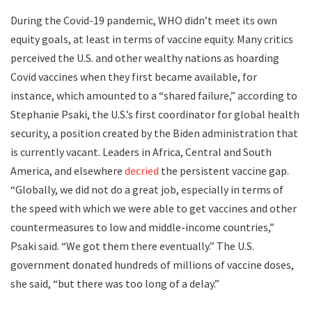
During the Covid-19 pandemic, WHO didn’t meet its own
equity goals, at least in terms of vaccine equity. Many critics
perceived the U.S. and other wealthy nations as hoarding
Covid vaccines when they first became available, for
instance, which amounted to a “shared failure,” according to
Stephanie Psaki, the U.S.’s first coordinator for global health
security, a position created by the Biden administration that
is currently vacant. Leaders in Africa, Central and South
America, and elsewhere
decried
the persistent vaccine gap.
“Globally, we did not do a great job, especially in terms of
the speed with which we were able to get vaccines and other
countermeasures to low and middle-income countries,”
Psaki said. “We got them there eventually.” The U.S.
government donated hundreds of millions of vaccine doses,
she said, “but there was too long of a delay.”