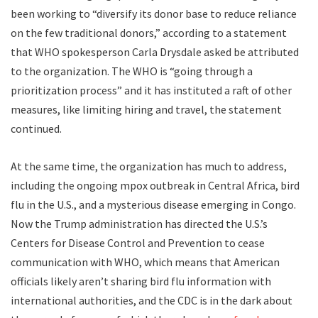
been working to “diversify its donor base to reduce reliance
on the few traditional donors,” according to a statement
that WHO spokesperson Carla Drysdale asked be attributed
to the organization. The WHO is “going through a
prioritization process” and it has instituted a raft of other
measures, like limiting hiring and travel, the statement
continued.
At the same time, the organization has much to address,
including the ongoing mpox outbreak in Central Africa, bird
flu in the U.S., and a mysterious disease emerging in Congo.
Now the Trump administration has directed the U.S.’s
Centers for Disease Control and Prevention to cease
communication with WHO, which means that American
officials likely aren’t sharing bird flu information with
international authorities, and the CDC is in the dark about