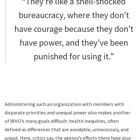
“They’re like a shell-shocked
bureaucracy, where they don’t
have courage because they don’t
have power, and they’ve been
punished for using it.”
Administering such an organization with members with
disparate priorities and unequal power also makes another
of WHO’s many goals difficult: health inequities, often
defined as differences that are avoidable, unnecessary, and
unjust. Here, critics say, the agency’s efforts there have also