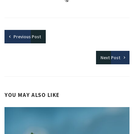
Previous
Post
Next
Post
YOU MAY ALSO LIKE