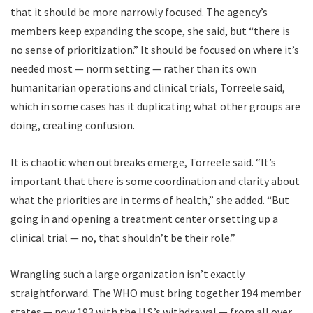
that it should be more narrowly focused. The agency’s
members keep expanding the scope, she said, but “there is
no sense of prioritization.” It should be focused on where it’s
needed most — norm setting — rather than its own
humanitarian operations and clinical trials, Torreele said,
which in some cases has it duplicating what other groups are
doing, creating confusion.
It is chaotic when outbreaks emerge, Torreele said. “It’s
important that there is some coordination and clarity about
what the priorities are in terms of health,” she added. “But
going in and opening a treatment center or setting up a
clinical trial — no, that shouldn’t be their role.”
W
rangling such
a large organization isn’t exactly
straightforward. The WHO must bring together 194 member
states — now 193 with the U.S.’s withdrawal — from all over