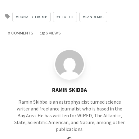
Tagged
DONALD TRUMP
HEALTH
PANDEMIC
with
0 COMMENTS
1516 VIEWS
RAMIN SKIBBA
Ramin Skibba is an astrophysicist turned science
writer and freelance journalist who is based in the
Bay Area. He has written for WIRED, The Atlantic,
Slate, Scientific American, and Nature, among other
publications.
Website