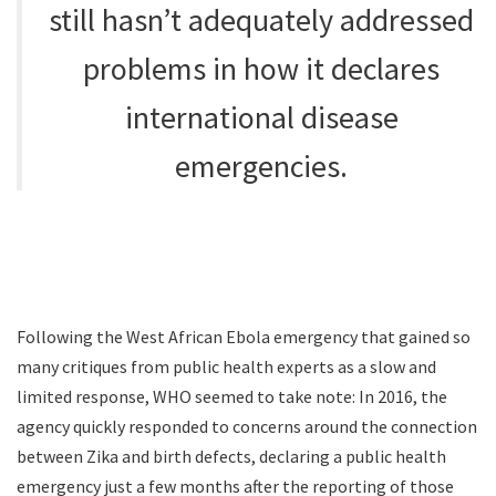
still hasn’t adequately addressed
problems in how it declares
international disease
emergencies.
Following the West African Ebola emergency that gained so
many critiques from public health experts as a slow and
limited response, WHO seemed to take note: In 2016, the
agency quickly responded to concerns around the connection
between Zika and birth defects, declaring a public health
emergency just a few months after the reporting of those