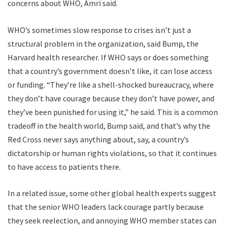
concerns about WHO, Amri said.
WHO’s sometimes slow response to crises isn’t just a
structural problem in the organization, said Bump, the
Harvard health researcher. If WHO says or does something
that a country’s government doesn’t like, it can lose access
or funding. “They’re like a shell-shocked bureaucracy, where
they don’t have courage because they don’t have power, and
they’ve been punished for using it,” he said. This is a common
tradeoff in the health world, Bump said, and that’s why the
Red Cross never says anything about, say, a country’s
dictatorship or human rights violations, so that it continues
to have access to patients there.
In a related issue, some other global health experts suggest
that the senior WHO leaders lack courage partly because
they seek reelection, and annoying WHO member states can