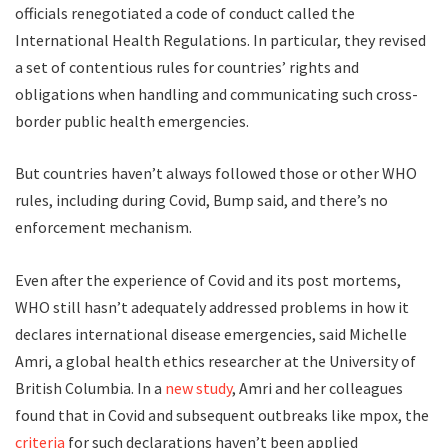
officials renegotiated a code of conduct called the
International Health Regulations. In particular, they revised
a set of contentious rules for countries’ rights and
obligations when handling and communicating such cross-
border public health emergencies.
But countries haven’t always followed those or other WHO
rules, including during Covid, Bump said, and there’s no
enforcement mechanism.
Even after the experience of Covid and its post mortems,
WHO still hasn’t adequately addressed problems in how it
declares international disease emergencies, said Michelle
Amri, a global health ethics researcher at the University of
British Columbia. In a
new study
, Amri and her colleagues
found that in Covid and subsequent outbreaks like mpox, the
criteria
for such declarations haven’t been applied