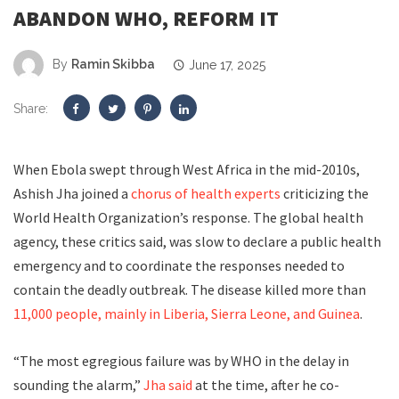
ABANDON WHO, REFORM IT
By
Ramin Skibba
June 17, 2025
Share:
W
hen Ebola
swept through West Africa in the mid-2010s,
Ashish Jha joined a
chorus of
health experts
criticizing the
World Health Organization’s response. The global health
agency, these critics said, was slow to declare a public health
emergency and to coordinate the responses needed to
contain the deadly outbreak. The disease killed more than
11,000 people, mainly in Liberia, Sierra Leone, and Guinea
.
“The most egregious failure was by WHO in the delay in
sounding the alarm,”
Jha said
at the time, after he co-