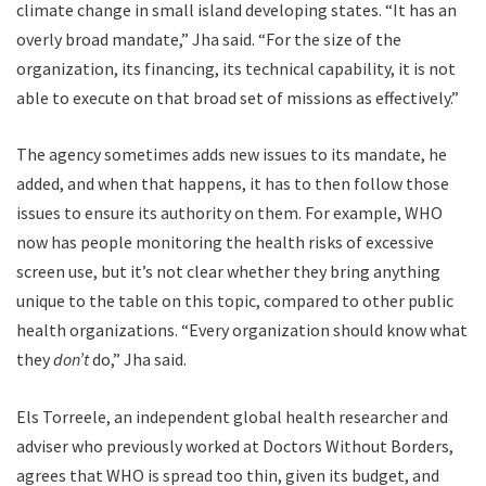
climate change in small island developing states. “It has an
overly broad mandate,” Jha said. “For the size of the
organization, its financing, its technical capability, it is not
able to execute on that broad set of missions as effectively.”
The agency sometimes adds new issues to its mandate, he
added, and when that happens, it has to then follow those
issues to ensure its authority on them. For example, WHO
now has people monitoring the health risks of excessive
screen use, but it’s not clear whether they bring anything
unique to the table on this topic, compared to other public
health organizations. “Every organization should know what
they
don’t
do,” Jha said.
Els Torreele, an independent global health researcher and
adviser who previously worked at Doctors Without Borders,
agrees that WHO is spread too thin, given its budget, and