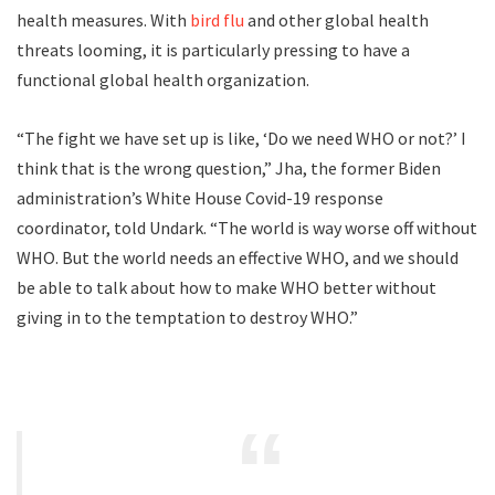
health measures. With
bird flu
and other global health
threats looming, it is particularly pressing to have a
functional global health organization.
“The fight we have set up is like, ‘Do we need WHO or not?’ I
think that is the wrong question,” Jha, the former Biden
administration’s White House Covid-19 response
coordinator, told Undark. “The world is way worse off without
WHO. But the world needs an effective WHO, and we should
be able to talk about how to make WHO better without
giving in to the temptation to destroy WHO.”