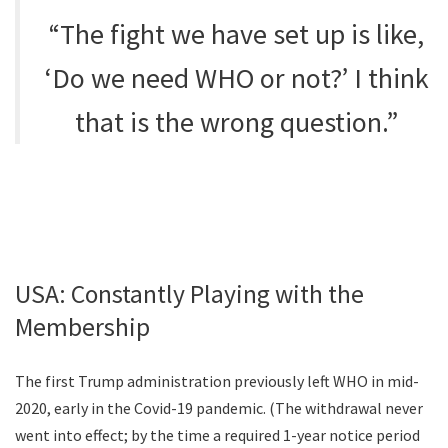
“The fight we have set up is like,
‘Do we need WHO or not?’ I think
that is the wrong question.”
USA: Constantly Playing with the
Membership
The first Trump administration previously left WHO in mid-
2020, early in the Covid-19 pandemic. (The withdrawal never
went into effect; by the time a required 1-year notice period