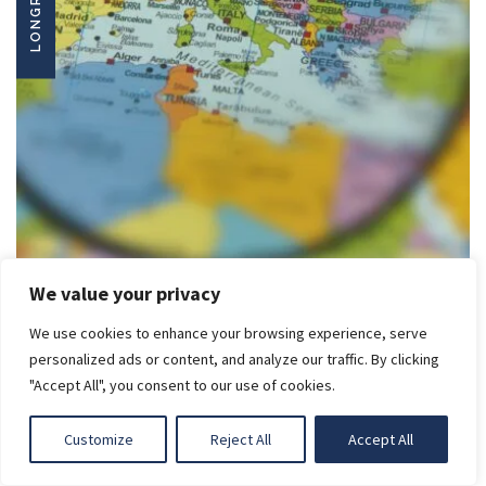
LONGREADS
We value your privacy
We use cookies to enhance your browsing experience, serve
LIGHT
EU ENLARGEMENT IN A TIME OF URGENCY
personalized ads or content, and analyze our traffic. By clicking
Read
More
"Accept All", you consent to our use of cookies.
DARK
Customize
Reject All
Accept All