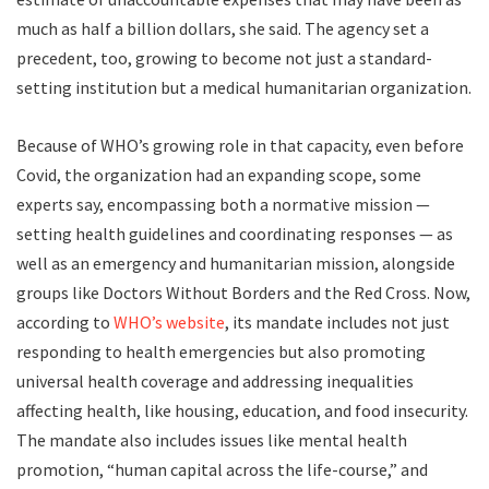
much as half a billion dollars, she said. The agency set a
precedent, too, growing to become not just a standard-
setting institution but a medical humanitarian organization.
Because of WHO’s growing role in that capacity, even before
Covid, the organization had an expanding scope, some
experts say, encompassing both a normative mission —
setting health guidelines and coordinating responses — as
well as an emergency and humanitarian mission, alongside
groups like Doctors Without Borders and the Red Cross. Now,
according to
WHO’s website
, its mandate includes not just
responding to health emergencies but also promoting
universal health coverage and addressing inequalities
affecting health, like housing, education, and food insecurity.
The mandate also includes issues like mental health
promotion, “human capital across the life-course,” and