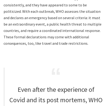
consistently, and they have appeared to some to be
politicized. With each outbreak, WHO assesses the situation
and declares an emergency based on several criteria: it must
be an extraordinary event, a public health threat to multiple
countries, and require a coordinated international response.
These formal declarations may come with additional
consequences, too, like travel and trade restrictions.
Even after the experience of
Covid and its post mortems, WHO