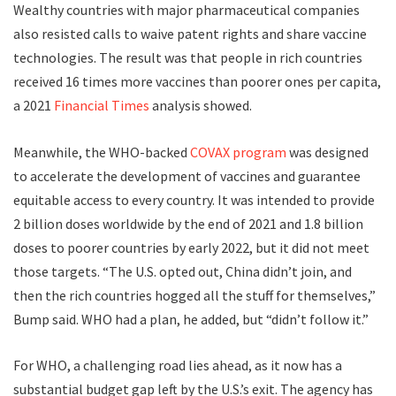
Wealthy countries with major pharmaceutical companies
also resisted calls to waive patent rights and share vaccine
technologies. The result was that people in rich countries
received 16 times more vaccines than poorer ones per capita,
a 2021
Financial Times
analysis showed.
Meanwhile, the WHO-backed
COVAX program
was designed
to accelerate the development of vaccines and guarantee
equitable access to every country. It was intended to provide
2 billion doses worldwide by the end of 2021 and 1.8 billion
doses to poorer countries by early 2022, but it did not meet
those targets. “The U.S. opted out, China didn’t join, and
then the rich countries hogged all the stuff for themselves,”
Bump said. WHO had a plan, he added, but “didn’t follow it.”
F
or WHO,
a challenging road lies ahead, as it now has a
substantial budget gap left by the U.S.’s exit. The agency has