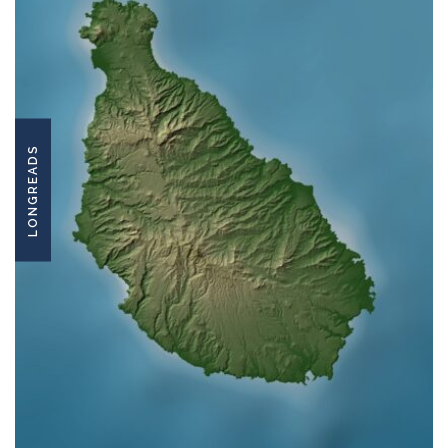
LONGREADS