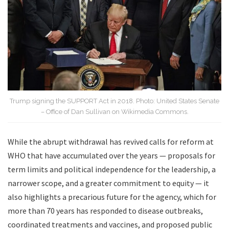
Trump signing the SUPPORT Act in 2018. Photo: United States Senate
– Office of Dan Sullivan on Wikimedia Commons.
While the abrupt withdrawal has revived calls for reform at
WHO that have accumulated over the years — proposals for
term limits and political independence for the leadership, a
narrower scope, and a greater commitment to equity — it
also highlights a precarious future for the agency, which for
more than 70 years has responded to disease outbreaks,
coordinated treatments and vaccines, and proposed public