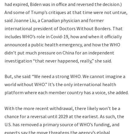
had expired, Biden was in office and reversed the decision.)
And some of Trump’s critiques at that time were not untrue,
said Joanne Liu, a Canadian physician and former
international president of Doctors Without Borders. That
includes WHO’s role in Covid-19, how and when it officially
announced a public health emergency, and how the WHO
didn’t put much pressure on China for an independent
investigation “that never happened, really,” she said.
But, she said: “We need a strong WHO. We cannot imagine a
world without WHO.” It’s the only international health
platform where each member country has a voice, she added.
With the more recent withdrawal, there likely won’t be a
chance for a reversal until 2029 at the earliest. As such, the
U.S. has removed a primary source of WHO’s funding, and
experts say the move threatens the agency’s global