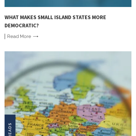
WHAT MAKES SMALL ISLAND STATES MORE
DEMOCRATIC?
Read
More