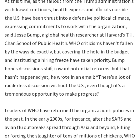
At this time, as the fallout from the Trump administration’s
withdrawal continues, health experts and officials outside
the U.S. have been thrust into a defensive political climate,
expressing commitments to work with the organization,
said Jesse Bump, a global health researcher at Harvard’s T.H.
Chan School of Public Health. WHO criticisms haven’t fallen
by the wayside exactly, but covering the hole in the budget
and instituting a hiring freeze have taken priority. Bump
hopes discussions shift toward potential reforms, but that
hasn’t happened yet, he wrote in an email: “There’s a lot of
rudderless discussion without the U.S., even though it’s a
tremendous opportunity to make progress.”
L
eaders of WHO
have reformed the organization’s policies in
the past. In the early 2000s, for instance, after the SARS and
avian flu outbreaks spread through Asia and beyond, killing
or forcing the slaughter of tens of millions of chickens, WHO