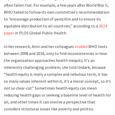
often fallen flat. For example, a few years after World War II,
WHO failed to follow its own committee’s recommendation
to “encourage production of penicillin and to ensure its
equitable distribution to all countries,” according to a
2024
paper
in PLOS Global Public Health.
In her research, Amri and her colleagues
studied
WHO texts
between 2008 and 2016, only to find inconsistencies in how
the organization approaches health inequity. It’s an
inherently challenging problem, she told Undark, because
“health equity is really a complex and nebulous term, it has
so many values inherent within it, it’s a moral concept, so it’s
not so clear-cut.” Sometimes health equity can mean
reducing health gaps or seeking a baseline level of health for
all, and other times it can involve a perspective that
considers structural issues like poverty and politics.