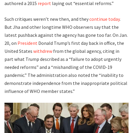
authored a 2015
report
laying out “essential reforms.”
Such critiques weren’t new then, and they
continue today
.
But Jha and other longtime WHO observers say that the
latest pushback against the agency has gone too far. On Jan.
20, on
President
Donald Trump’s first day back in office, the
United States
withdrew
from the global agency, citing in
part what Trump described as a “failure to adopt urgently
needed reforms” and a “mishandling of the COVID-19
pandemic.” The administration also noted the “inability to
demonstrate independence from the inappropriate political
influence of WHO member states.”