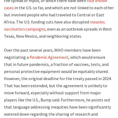
the spread of mpox, of which there have been
four known
cases
in the U.S. so far, and which are not linked to each other
but involved people who had traveled to Central or East
Africa. The U.S. funding cuts have also disrupted
measles
vaccination campaigns
, even as an outbreak spreads in West
Texas, New Mexico, and neighboring states.
Over the past several years, WHO members have been
negotiating a
Pandemic Agreement
, which would ensure
that in future pandemics, a fraction of vaccines, tests, and
personal protective equipment would be equitably shared.
However, the original deadline for the treaty passed in 2024.
That has been extended, but the agreement is unlikely to
move forward, especially without support from major
players like the U.S., Bump said. Furthermore, he points out
that language addressing inequities have been significantly
watered down regarding the sharing of research and