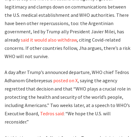
legitimacy and clamps down on communications between
the U.S. medical establishment and WHO authorities. There
have been other repercussions, too: the Argentinian
government, led by Trump ally President Javier Milei, has
already
said it would also withdraw
, citing Covid-related
concerns. If other countries follow, Jha argues, there’s a risk
WHO will not survive.
A day after Trump’s announced departure, WHO chief Tedros
Adhanom Ghebreyesus
posted on X
, saying the agency
regretted that decision and that “WHO plays a crucial role in
protecting the health and security of the world’s people,
including Americans.” Two weeks later, at a speech to WHO’s
Executive Board,
Tedros said
: “We hope the U.S. will
reconsider.”