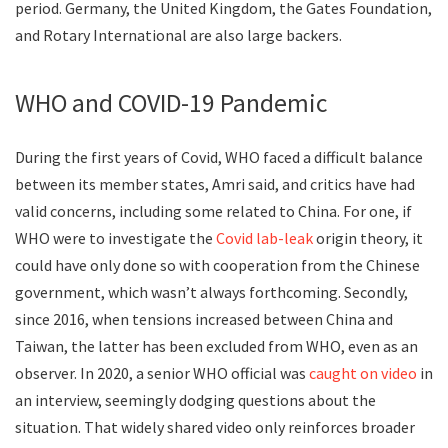
period. Germany, the United Kingdom, the Gates Foundation,
and Rotary International are also large backers.
WHO and COVID-19 Pandemic
During the first years of Covid, WHO faced a difficult balance
between its member states, Amri said, and critics have had
valid concerns, including some related to China. For one, if
WHO were to investigate the
Covid lab-leak
origin theory, it
could have only done so with cooperation from the Chinese
government, which wasn’t always forthcoming. Secondly,
since 2016, when tensions increased between China and
Taiwan, the latter has been excluded from WHO, even as an
observer. In 2020, a senior WHO official was
caught on video
in
an interview, seemingly dodging questions about the
situation. That widely shared video only reinforces broader