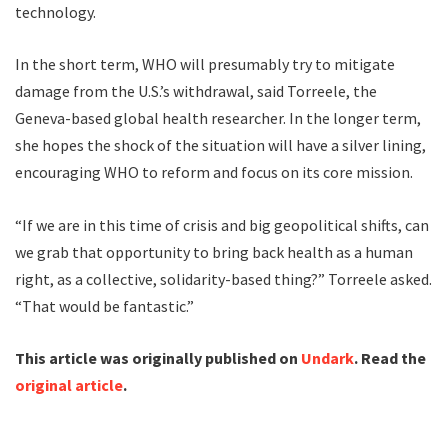
technology.
In the short term, WHO will presumably try to mitigate
damage from the U.S.’s withdrawal, said Torreele, the
Geneva-based global health researcher. In the longer term,
she hopes the shock of the situation will have a silver lining,
encouraging WHO to reform and focus on its core mission.
“If we are in this time of crisis and big geopolitical shifts, can
we grab that opportunity to bring back health as a human
right, as a collective, solidarity-based thing?” Torreele asked.
“That would be fantastic.”
This article was originally published on
Undark
. Read the
original article
.