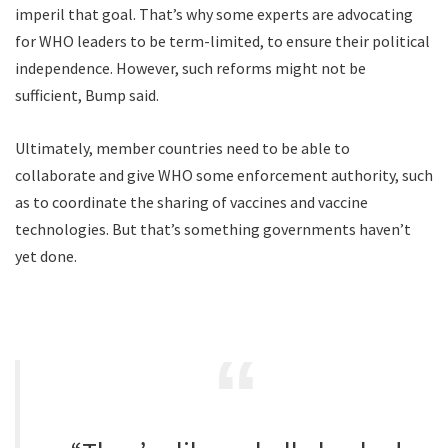
imperil that goal. That’s why some experts are advocating
for WHO leaders to be term-limited, to ensure their political
independence. However, such reforms might not be
sufficient, Bump said.
Ultimately, member countries need to be able to
collaborate and give WHO some enforcement authority, such
as to coordinate the sharing of vaccines and vaccine
technologies. But that’s something governments haven’t
yet done.