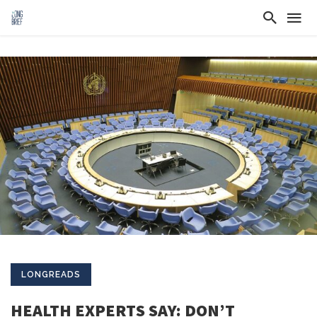
LONGREADS
HEALTH EXPERTS SAY: DON’T