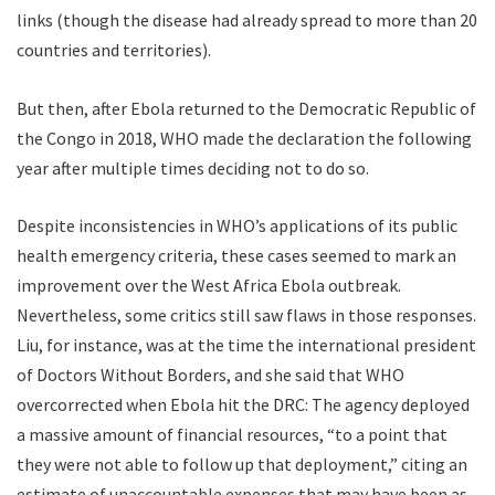
links (though the disease had already spread to more than 20
countries and territories).
But then, after Ebola returned to the Democratic Republic of
the Congo in 2018, WHO made the declaration the following
year after multiple times deciding not to do so.
Despite inconsistencies in WHO’s applications of its public
health emergency criteria, these cases seemed to mark an
improvement over the West Africa Ebola outbreak.
Nevertheless, some critics still saw flaws in those responses.
Liu, for instance, was at the time the international president
of Doctors Without Borders, and she said that WHO
overcorrected when Ebola hit the DRC: The agency deployed
a massive amount of financial resources, “to a point that
they were not able to follow up that deployment,” citing an
estimate of unaccountable expenses that may have been as