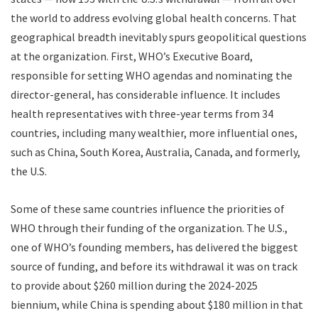
the world to address evolving global health concerns. That
geographical breadth inevitably spurs geopolitical questions
at the organization. First, WHO’s Executive Board,
responsible for setting WHO agendas and nominating the
director-general, has considerable influence. It includes
health representatives with three-year terms from 34
countries, including many wealthier, more influential ones,
such as China, South Korea, Australia, Canada, and formerly,
the U.S.
Some of these same countries influence the priorities of
WHO through their funding of the organization. The U.S.,
one of WHO’s founding members, has delivered the biggest
source of funding, and before its withdrawal it was on track
to provide about $260 million during the 2024-2025
biennium, while China is spending about $180 million in that