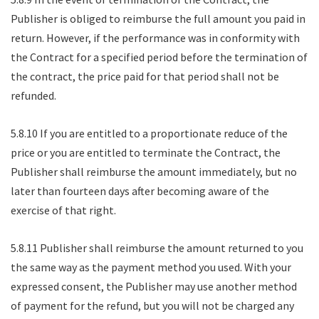
Publisher is obliged to reimburse the full amount you paid in
return. However, if the performance was in conformity with
the Contract for a specified period before the termination of
the contract, the price paid for that period shall not be
refunded.
5.8.10 If you are entitled to a proportionate reduce of the
price or you are entitled to terminate the Contract, the
Publisher shall reimburse the amount immediately, but no
later than fourteen days after becoming aware of the
exercise of that right.
5.8.11 Publisher shall reimburse the amount returned to you
the same way as the payment method you used. With your
expressed consent, the Publisher may use another method
of payment for the refund, but you will not be charged any