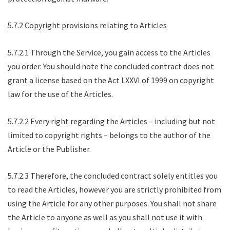
5.7.2 Copyright provisions relating to Articles
5.7.2.1 Through the Service, you gain access to the Articles
you order. You should note the concluded contract does not
grant a license based on the Act LXXVI of 1999 on copyright
law for the use of the Articles.
5.7.2.2 Every right regarding the Articles – including but not
limited to copyright rights – belongs to the author of the
Article or the Publisher.
5.7.2.3 Therefore, the concluded contract solely entitles you
to read the Articles, however you are strictly prohibited from
using the Article for any other purposes. You shall not share
the Article to anyone as well as you shall not use it with