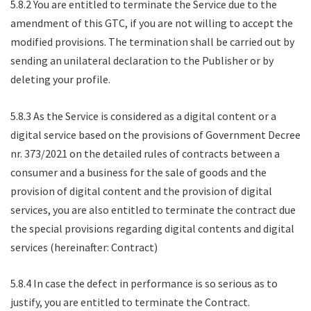
5.8.2 You are entitled to terminate the Service due to the
amendment of this GTC, if you are not willing to accept the
modified provisions. The termination shall be carried out by
sending an unilateral declaration to the Publisher or by
deleting your profile.
5.8.3 As the Service is considered as a digital content or a
digital service based on the provisions of Government Decree
nr. 373/2021 on the detailed rules of contracts between a
consumer and a business for the sale of goods and the
provision of digital content and the provision of digital
services, you are also entitled to terminate the contract due
the special provisions regarding digital contents and digital
services (hereinafter: Contract)
5.8.4 In case the defect in performance is so serious as to
justify, you are entitled to terminate the Contract.