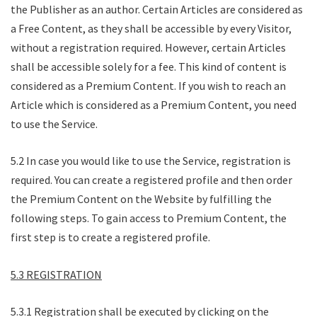
the Publisher as an author. Certain Articles are considered as
a Free Content, as they shall be accessible by every Visitor,
without a registration required. However, certain Articles
shall be accessible solely for a fee. This kind of content is
considered as a Premium Content. If you wish to reach an
Article which is considered as a Premium Content, you need
to use the Service.
5.2 In case you would like to use the Service, registration is
required. You can create a registered profile and then order
the Premium Content on the Website by fulfilling the
following steps. To gain access to Premium Content, the
first step is to create a registered profile.
5.3 REGISTRATION
5.3.1 Registration shall be executed by clicking on the