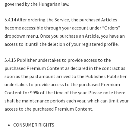
governed by the Hungarian law.
5.4.14 After ordering the Service, the purchased Articles
become accessible through your account under “Orders”
dropdown menu. Once you purchase an Article, you have an
access to it until the deletion of your registered profile.
5.4.15 Publisher undertakes to provide access to the
purchased Premium Content as declared in the contract as
soon as the paid amount arrived to the Publisher. Publisher
undertakes to provide access to the purchased Premium
Content for 99% of the time of the year. Please note there
shall be maintenance periods each year, which can limit your
access to the purchased Premium Content.
CONSUMER RIGHTS