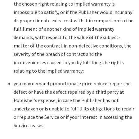
the chosen right relating to implied warranty is
impossible to satisfy, or if the Publisher would incur any
disproportionate extra cost with it in comparison to the
fulfillment of another kind of implied warranty
demands, with respect to the value of the subject-
matter of the contract in non-defective conditions, the
severity of the breach of contract and the
inconveniences caused to you by fulfilling the rights
relating to the implied warranty;
you may demand proportionate price reduce, repair the
defect or have the defect repaired by a third party at
Publisher’s expense, in case the Publisher has not
undertaken or is unable to fulfill its obligations to repair
or replace the Service or if your interest in accessing the
Service ceases.