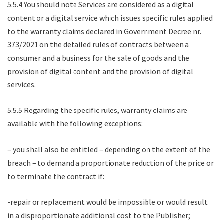
5.5.4 You should note Services are considered as a digital
content or a digital service which issues specific rules applied
to the warranty claims declared in Government Decree nr.
373/2021 on the detailed rules of contracts between a
consumer and a business for the sale of goods and the
provision of digital content and the provision of digital
services.
5.5.5 Regarding the specific rules, warranty claims are
available with the following exceptions:
– you shall also be entitled – depending on the extent of the
breach – to demand a proportionate reduction of the price or
to terminate the contract if:
-repair or replacement would be impossible or would result
in a disproportionate additional cost to the Publisher;