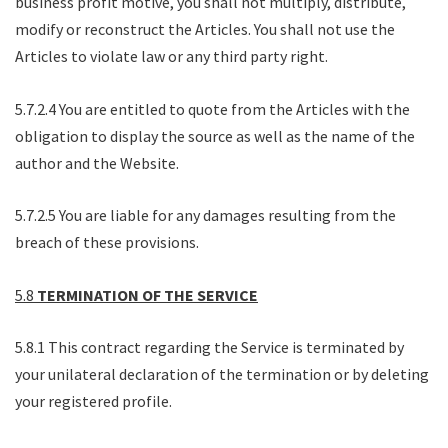
business profit motive, you shall not multiply, distribute,
modify or reconstruct the Articles. You shall not use the
Articles to violate law or any third party right.
5.7.2.4 You are entitled to quote from the Articles with the
obligation to display the source as well as the name of the
author and the Website.
5.7.2.5 You are liable for any damages resulting from the
breach of these provisions.
5.8
TERMINATION OF THE SERVICE
5.8.1 This contract regarding the Service is terminated by
your unilateral declaration of the termination or by deleting
your registered profile.