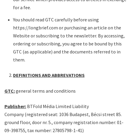
for a fee.
You should read GTC carefully before using
https://longbrief.com or purchasing an article on the
Website or subscribing to the newsletter. By accessing,
ordering or subscribing, you agree to be bound by this
GTC (as applicable) and the documents referred to in
them.
DEFINITIONS AND ABBREVATIONS
GTC:
general terms and conditions
Publisher:
BTFold Média Limited Liability
Company (registered seat: 1036 Budapest, Bécsi street 85.
ground floor, door nr. 5., company registration number: 01-
09-398755, tax number: 27805798-1-41)