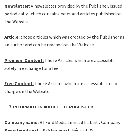
Newsletter:
A newsletter provided by the Publisher, issued
periodically, which contains news and articles published on
the Website
Article:
those articles which was created by the Publisher as
an author and can be reached on the Website
Premium Content:
Those Articles which are accessible
solely in exchange for a fee
Free Content:
Those Articles which are accessible free of
charge on the Website
INFORMATION ABOUT THE PUBLISHER
Company name:
BTFold Média Limited Liability Company
Registered seat:
1036 Budapest, Bécsi út 85