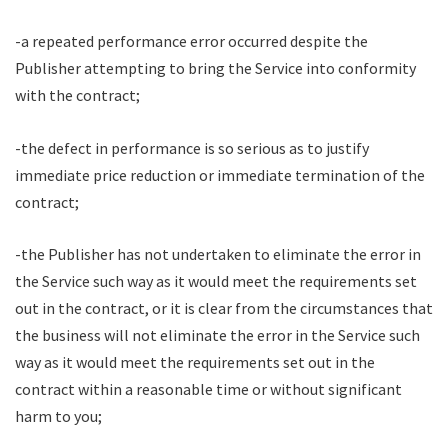
-a repeated performance error occurred despite the
Publisher attempting to bring the Service into conformity
with the contract;
-the defect in performance is so serious as to justify
immediate price reduction or immediate termination of the
contract;
-the Publisher has not undertaken to eliminate the error in
the Service such way as it would meet the requirements set
out in the contract, or it is clear from the circumstances that
the business will not eliminate the error in the Service such
way as it would meet the requirements set out in the
contract within a reasonable time or without significant
harm to you;