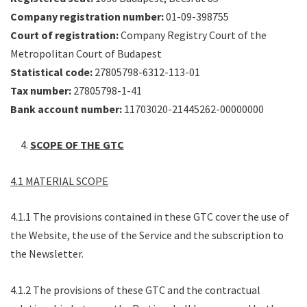
Company registration number:
01-09-398755
Court of registration:
Company Registry Court of the
Metropolitan Court of Budapest
Statistical code:
27805798-6312-113-01
Tax number:
27805798-1-41
Bank account number:
11703020-21445262-00000000
SCOPE OF THE GTC
4.1 MATERIAL SCOPE
4.1.1 The provisions contained in these GTC cover the use of
the Website, the use of the Service and the subscription to
the Newsletter.
4.1.2 The provisions of these GTC and the contractual