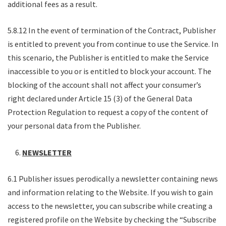
additional fees as a result.
5.8.12 In the event of termination of the Contract, Publisher
is entitled to prevent you from continue to use the Service. In
this scenario, the Publisher is entitled to make the Service
inaccessible to you or is entitled to block your account. The
blocking of the account shall not affect your consumer’s
right declared under Article 15 (3) of the General Data
Protection Regulation to request a copy of the content of
your personal data from the Publisher.
NEWSLETTER
6.1 Publisher issues perodically a newsletter containing news
and information relating to the Website. If you wish to gain
access to the newsletter, you can subscribe while creating a
registered profile on the Website by checking the “Subscribe