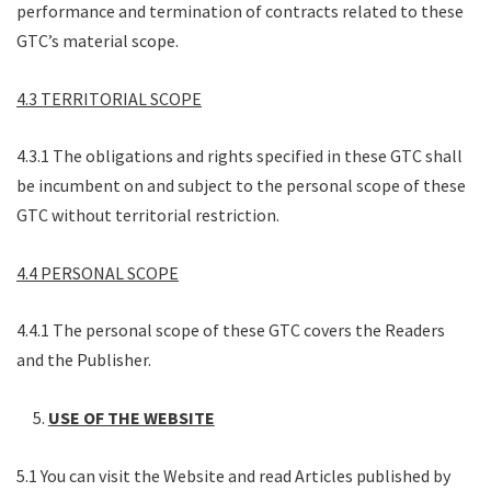
performance and termination of contracts related to these
GTC’s material scope.
4.3 TERRITORIAL SCOPE
4.3.1 The obligations and rights specified in these GTC shall
be incumbent on and subject to the personal scope of these
GTC without territorial restriction.
4.4 PERSONAL SCOPE
4.4.1 The personal scope of these GTC covers the Readers
and the Publisher.
USE OF THE WEBSITE
5.1 You can visit the Website and read Articles published by