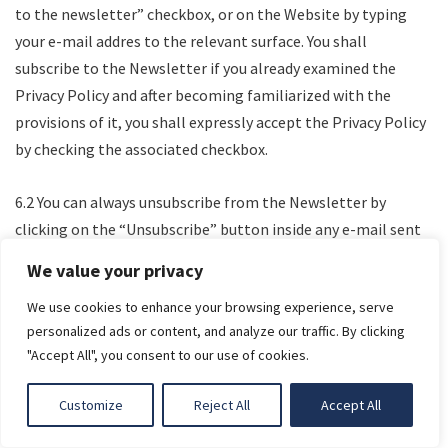
to the newsletter” checkbox, or on the Website by typing
your e-mail addres to the relevant surface. You shall
subscribe to the Newsletter if you already examined the
Privacy Policy and after becoming familiarized with the
provisions of it, you shall expressly accept the Privacy Policy
by checking the associated checkbox.
6.2 You can always unsubscribe from the Newsletter by
clicking on the “Unsubscribe” button inside any e-mail sent
to you via Newsletter.
We value your privacy
We use cookies to enhance your browsing experience, serve
COMPLAINT HANDLING AND OPTIONS FOR THE
LIGHT
personalized ads or content, and analyze our traffic. By clicking
ENFORCEMENT OF RIGHTS
"Accept All", you consent to our use of cookies.
7.1 Your complaints may be filed through the contact form
DARK
Customize
Reject All
Accept All
on the Website or by e-mail or by mail.