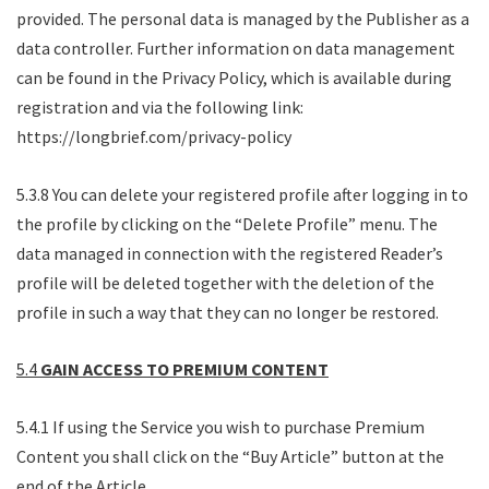
provided. The personal data is managed by the Publisher as a
data controller. Further information on data management
can be found in the Privacy Policy, which is available during
registration and via the following link:
https://longbrief.com/privacy-policy
5.3.8 You can delete your registered profile after logging in to
the profile by clicking on the “Delete Profile” menu. The
data managed in connection with the registered Reader’s
profile will be deleted together with the deletion of the
profile in such a way that they can no longer be restored.
5.4
GAIN ACCESS TO PREMIUM CONTENT
5.4.1 If using the Service you wish to purchase Premium
Content you shall click on the “Buy Article” button at the
end of the Article.