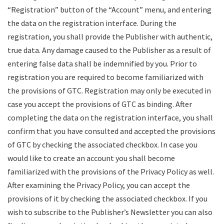
“Registration” button of the “Account” menu, and entering
the data on the registration interface. During the
registration, you shall provide the Publisher with authentic,
true data. Any damage caused to the Publisher as a result of
entering false data shall be indemnified by you. Prior to
registration you are required to become familiarized with
the provisions of GTC. Registration may only be executed in
case you accept the provisions of GTC as binding. After
completing the data on the registration interface, you shall
confirm that you have consulted and accepted the provisions
of GTC by checking the associated checkbox. In case you
would like to create an account you shall become
familiarized with the provisions of the Privacy Policy as well.
After examining the Privacy Policy, you can accept the
provisions of it by checking the associated checkbox. If you
wish to subscribe to the Publisher’s Newsletter you can also