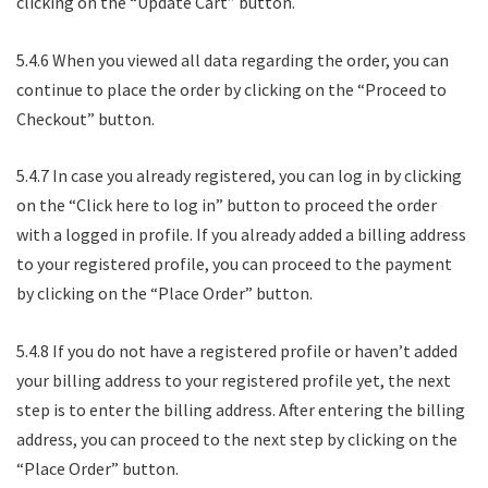
clicking on the “Update Cart” button.
5.4.6 When you viewed all data regarding the order, you can
continue to place the order by clicking on the “Proceed to
Checkout” button.
5.4.7 In case you already registered, you can log in by clicking
on the “Click here to log in” button to proceed the order
with a logged in profile. If you already added a billing address
to your registered profile, you can proceed to the payment
by clicking on the “Place Order” button.
5.4.8 If you do not have a registered profile or haven’t added
your billing address to your registered profile yet, the next
step is to enter the billing address. After entering the billing
address, you can proceed to the next step by clicking on the
“Place Order” button.