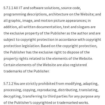
5.7.1.1 All IT and software solutions, source code,
programming descriptions, architecture on the Website; and
all graphic, image, and motion picture appearances; in
addition, all written documentation, text and slogans are
the exclusive property of the Publisher as the author and are
subject to copyright protection in accordance with copyright
protection legislation. Based on the copyright protection,
the Publisher has the exclusive right to dispose of the
property rights related to the elements of the Website.
Certain elements of the Website are also registered
trademarks of the Publisher.
5.7.1.2 You are strictly prohibited from modifying, adapting,
processing, copying, reproducing, distributing, translating,
decrypting, transferring to third parties for any purpose any
of the Publisher’s copyrighted or trademarked works.