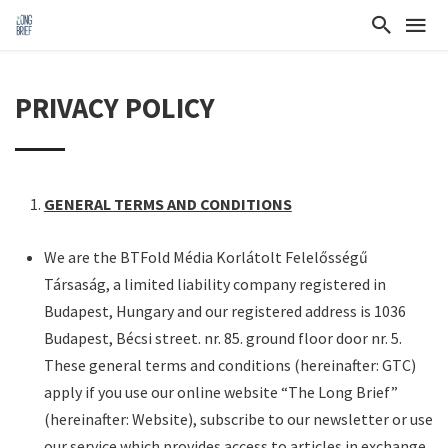
PRIVACY POLICY
GENERAL TERMS AND CONDITIONS
We are the BTFold Média Korlátolt Felelősségű
Társaság, a limited liability company registered in
Budapest, Hungary and our registered address is 1036
Budapest, Bécsi street. nr. 85. ground floor door nr. 5.
These general terms and conditions (hereinafter: GTC)
apply if you use our online website “The Long Brief”
(hereinafter: Website), subscribe to our newsletter or use
our service which provides access to articles in exchange