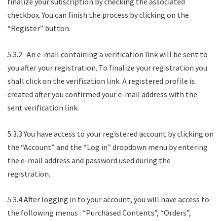
finalize your subscription by checking the associated
checkbox. You can finish the process by clicking on the
“Register” button.
5.3.2 An e-mail containing a verification link will be sent to
you after your registration. To finalize your registration you
shall click on the verification link. A registered profile is
created after you confirmed your e-mail address with the
sent verification link.
5.3.3 You have access to your registered account by clicking on
the “Account” and the “Log in” dropdown menu by entering
the e-mail address and password used during the
registration.
5.3.4 After logging in to your account, you will have access to
the following menus : “Purchased Contents”, “Orders”,