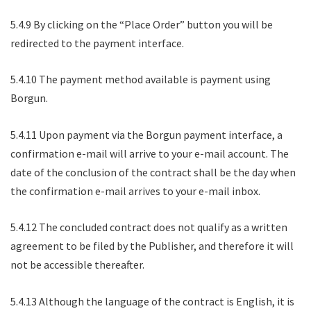
5.4.9 By clicking on the “Place Order” button you will be
redirected to the payment interface.
5.4.10 The payment method available is payment using
Borgun.
5.4.11 Upon payment via the Borgun payment interface, a
confirmation e-mail will arrive to your e-mail account. The
date of the conclusion of the contract shall be the day when
the confirmation e-mail arrives to your e-mail inbox.
5.4.12 The concluded contract does not qualify as a written
agreement to be filed by the Publisher, and therefore it will
not be accessible thereafter.
5.4.13 Although the language of the contract is English, it is