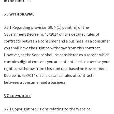
in the contract.
5.6
WITHDRAWAL
5.6.1 Regarding provision 29. § (1) point m) of the
Government Decree nr. 45/2014 on the detailed rules of
contracts between a consumer and a business, as a consumer
you shall have the right to withdraw from this contract.
However, as the Service shall be considered as a service which
contains digital content you are not entitled to exercise your
right to withdraw from this contract based on Government
Decree nr. 45/2014 on the detailed rules of contracts
between a consumer and a business.
5.7
COPYRIGHT
5.7.1 Copyright provisions relating to the Website