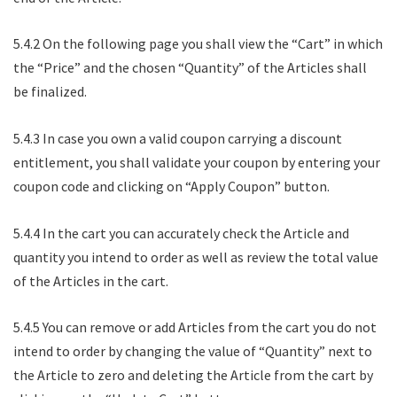
5.4.2 On the following page you shall view the “Cart” in which
the “Price” and the chosen “Quantity” of the Articles shall
be finalized.
5.4.3 In case you own a valid coupon carrying a discount
entitlement, you shall validate your coupon by entering your
coupon code and clicking on “Apply Coupon” button.
5.4.4 In the cart you can accurately check the Article and
quantity you intend to order as well as review the total value
of the Articles in the cart.
5.4.5 You can remove or add Articles from the cart you do not
intend to order by changing the value of “Quantity” next to
the Article to zero and deleting the Article from the cart by