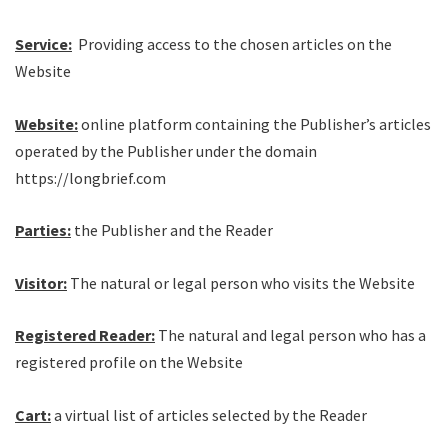
Service:
Providing access to the chosen articles on the
Website
Website:
online platform containing the Publisher’s articles
operated by the Publisher under the domain
https://longbrief.com
Parties:
the Publisher and the Reader
Visitor:
The natural or legal person who visits the Website
Registered Reader:
The natural and legal person who has a
registered profile on the Website
Cart:
a virtual list of articles selected by the Reader