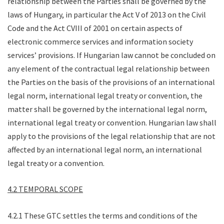
relationship between the Parties shall be governed by the
laws of Hungary, in particular the Act V of 2013 on the Civil
Code and the Act CVIII of 2001 on certain aspects of
electronic commerce services and information society
services’ provisions. If Hungarian law cannot be concluded on
any element of the contractual legal relationship between
the Parties on the basis of the provisions of an international
legal norm, international legal treaty or convention, the
matter shall be governed by the international legal norm,
international legal treaty or convention. Hungarian law shall
apply to the provisions of the legal relationship that are not
affected by an international legal norm, an international
legal treaty or a convention.
4.2 TEMPORAL SCOPE
4.2.1 These GTC settles the terms and conditions of the