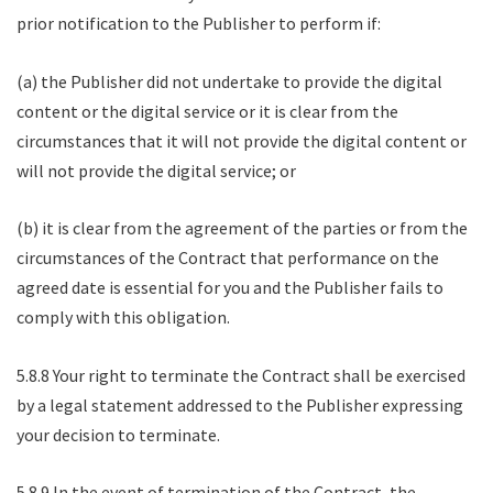
prior notification to the Publisher to perform if:
(a) the Publisher did not undertake to provide the digital
content or the digital service or it is clear from the
circumstances that it will not provide the digital content or
will not provide the digital service; or
(b) it is clear from the agreement of the parties or from the
circumstances of the Contract that performance on the
agreed date is essential for you and the Publisher fails to
comply with this obligation.
5.8.8 Your right to terminate the Contract shall be exercised
by a legal statement addressed to the Publisher expressing
your decision to terminate.
5.8.9 In the event of termination of the Contract, the