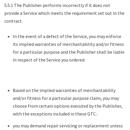
5.5.1 The Publisher performs incorrectly if it does not
provide a Service which meets the requirement set out in the
contract.
In the event of a defect of the Service, you may enforce
its implied warranties of merchantability and/or fitness
for a particular purpose and the Publisher shall be liable
in respect of the Service you ordered.
Based on the implied warranties of merchantability
and/or fitness for a particular purpose claim, you may
choose from certain options executed by the Publisher,
with the exceptions included in these GTC.:
you may demand repair servicing or replacement unless