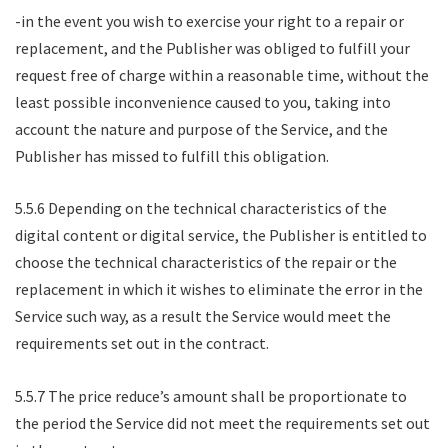
-in the event you wish to exercise your right to a repair or
replacement, and the Publisher was obliged to fulfill your
request free of charge within a reasonable time, without the
least possible inconvenience caused to you, taking into
account the nature and purpose of the Service, and the
Publisher has missed to fulfill this obligation.
5.5.6 Depending on the technical characteristics of the
digital content or digital service, the Publisher is entitled to
choose the technical characteristics of the repair or the
replacement in which it wishes to eliminate the error in the
Service such way, as a result the Service would meet the
requirements set out in the contract.
5.5.7 The price reduce’s amount shall be proportionate to
the period the Service did not meet the requirements set out