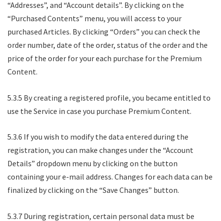
“Addresses”, and “Account details”. By clicking on the
“Purchased Contents” menu, you will access to your
purchased Articles. By clicking “Orders” you can check the
order number, date of the order, status of the order and the
price of the order for your each purchase for the Premium
Content.
5.3.5 By creating a registered profile, you became entitled to
use the Service in case you purchase Premium Content.
5.3.6 If you wish to modify the data entered during the
registration, you can make changes under the “Account
Details” dropdown menu by clicking on the button
containing your e-mail address. Changes for each data can be
finalized by clicking on the “Save Changes” button.
5.3.7 During registration, certain personal data must be