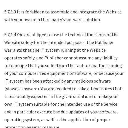
5.7.1.3 It is forbidden to assemble and integrate the Website
with your own or a third party’s software solution.
5.7.1.4 You are obliged to use the technical functions of the
Website solely for the intended purposes. The Publisher
warrants that the IT system running at the Website
operates safely, and Publisher cannot assume any liability
for damage that you suffer from the fault or malfunctioning
of your computerized equipment or software, or because your
IT system has been attacked by any malicious software
(viruses, spyware). You are required to take all measures that
is reasonably expected in the given situation to make your
own IT system suitable for the intended use of the Service
and in particular execute the due updates of your software,
operating system, as well as the application of proper
protection against malware.