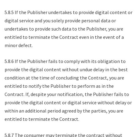
5.8.5 If the Publisher undertakes to provide digital content or
digital service and you solely provide personal data or
undertakes to provide such data to the Publisher, you are
entitled to terminate the Contract even in the event of a
minor defect.
5.8.6 If the Publisher fails to comply with its obligation to
provide the digital content without undue delay in the best
condition at the time of concluding the Contract, you are
entitled to notify the Publisher to perform as in the
Contract. If, despite your notification, the Publisher fails to
provide the digital content or digital service without delay or
within an additional period agreed by the parties, you are
entitled to terminate the Contract.
5.8.7 The consumer may terminate the contract without