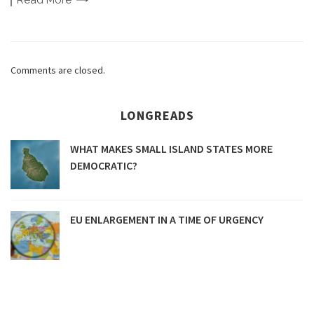
Read
More
Comments are closed.
LONGREADS
WHAT MAKES SMALL ISLAND STATES MORE
DEMOCRATIC?
EU ENLARGEMENT IN A TIME OF URGENCY