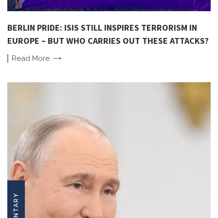
BERLIN PRIDE: ISIS STILL INSPIRES TERRORISM IN
EUROPE – BUT WHO CARRIES OUT THESE ATTACKS?
Read
More