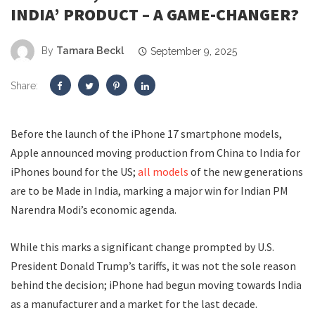
INDIA’ PRODUCT – A GAME-CHANGER?
By
Tamara Beckl
September 9, 2025
Share:
Before the launch of the iPhone 17 smartphone models,
Apple announced moving production from China to India for
iPhones bound for the US;
all models
of the new generations
are to be Made in India, marking a major win for Indian PM
Narendra Modi’s economic agenda.
While this marks a significant change prompted by U.S.
President Donald Trump’s tariffs, it was not the sole reason
behind the decision; iPhone had begun moving towards India
as a manufacturer and a market for the last decade.