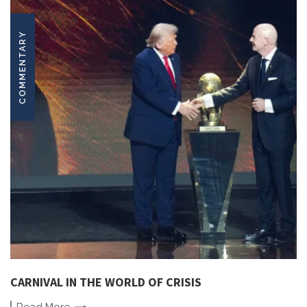
COMMENTARY
CARNIVAL IN THE WORLD OF CRISIS