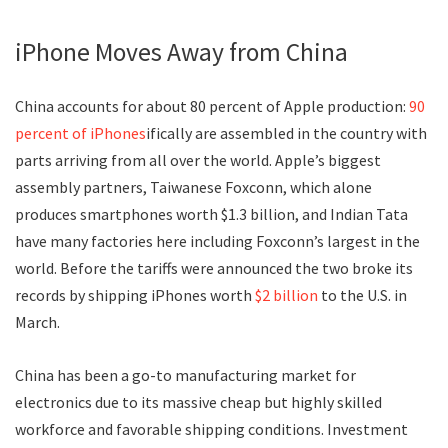
iPhone Moves Away from China
China accounts for about 80 percent of Apple production:
90
percent of iPhones
ifically are assembled in the country with
parts arriving from all over the world. Apple’s biggest
assembly partners, Taiwanese Foxconn, which alone
produces smartphones worth $1.3 billion, and Indian Tata
have many factories here including Foxconn’s largest in the
world. Before the tariffs were announced the two broke its
records by shipping iPhones worth
$2 billion
to the U.S. in
March.
China has been a go-to manufacturing market for
electronics due to its massive cheap but highly skilled
workforce and favorable shipping conditions. Investment