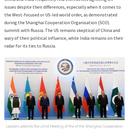
issues despite their differences, especially when it comes to
the West-focused or US-led world order, as demonstrated
during the Shanghai Cooperation Organisation (SCO)
summit with Russia. The US remains skeptical of China and
wary of their political influence, while India remains on their
radar for its ties to Russia.
Leaders attends the 22nd Meeting of the of the Shanghai Cooperation