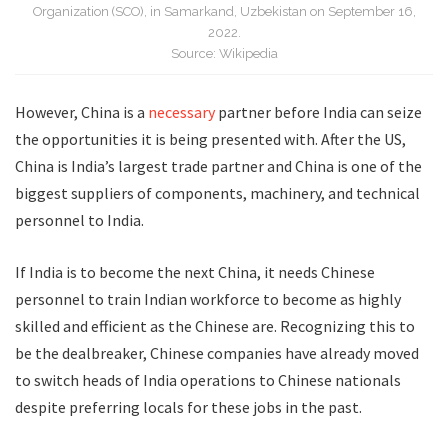
Organization (SCO), in Samarkand, Uzbekistan on September 16,
2022.
Source: Wikipedia
However, China is a
necessary
partner before India can seize
the opportunities it is being presented with. After the US,
China is India’s largest trade partner and China is one of the
biggest suppliers of components, machinery, and technical
personnel to India.
If India is to become the next China, it needs Chinese
personnel to train Indian workforce to become as highly
skilled and efficient as the Chinese are. Recognizing this to
be the dealbreaker, Chinese companies have already moved
to switch heads of India operations to Chinese nationals
despite preferring locals for these jobs in the past.