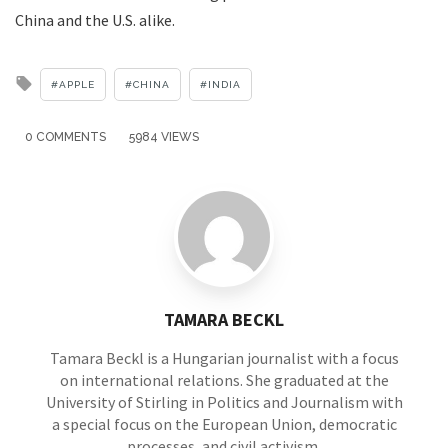
China and the U.S. alike.
Tagged
APPLE
CHINA
INDIA
with
0 COMMENTS
5984 VIEWS
TAMARA BECKL
Tamara Beckl is a Hungarian journalist with a focus
on international relations. She graduated at the
University of Stirling in Politics and Journalism with
a special focus on the European Union, democratic
processes, and civil activism.