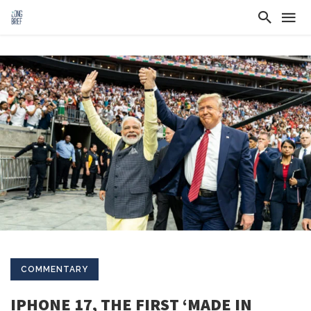
COMMENTARY
IPHONE 17, THE FIRST ‘MADE IN