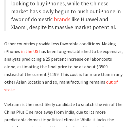
looking to buy iPhones, while the Chinese
market has slowly begun to push out iPhone in
favor of domestic
brands
like Huawei and
Xiaomi, despite its massive market potential.
Other countries provide less favorable conditions. Making
iPhones
in the US
has been long-established to be expensive,
analysts predicting a 25 percent increase on labor costs
alone, estimating the final price to be at about $3500
instead of the current $1199. This cost is far more than in any
other Asian location and so, manufacturing remains
out of
state
.
Vietnam is the most likely candidate to snatch the win of the
China Plus One race away from India, due to its more
predictable domestic political climate. While it lacks the