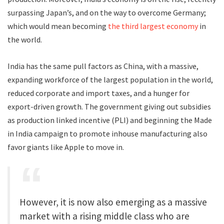
surpassing Japan’s, and on the way to overcome Germany;
which would mean becoming
the third largest economy
in
the world.
India has the same pull factors as China, with a massive,
expanding workforce of the largest population in the world,
reduced corporate and import taxes, and a hunger for
export-driven growth. The government giving out subsidies
as production linked incentive (PLI) and beginning the Made
in India campaign to promote inhouse manufacturing also
favor giants like Apple to move in.
However, it is now also emerging as a massive
market with a rising middle class who are