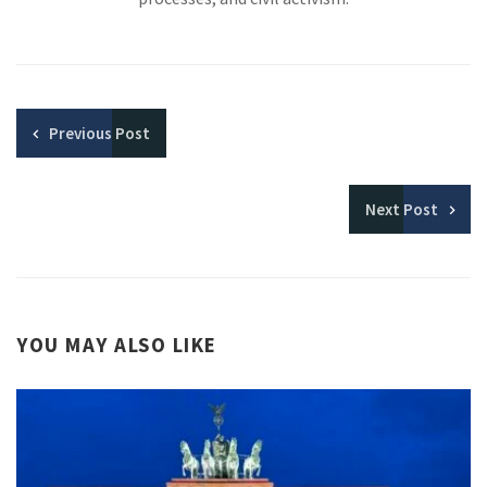
Previous
Post
Next
Post
YOU MAY ALSO LIKE