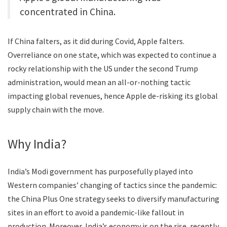
concentrated in China.
If China falters, as it did during Covid, Apple falters.
Overreliance on one state, which was expected to continue a
rocky relationship with the US under the second Trump
administration, would mean an all-or-nothing tactic
impacting global revenues, hence Apple de-risking its global
supply chain with the move.
Why India?
India’s Modi government has purposefully played into
Western companies’ changing of tactics since the pandemic:
the China Plus One strategy seeks to diversify manufacturing
sites in an effort to avoid a pandemic-like fallout in
production. Moreover, India’s economy is on the rise, recently