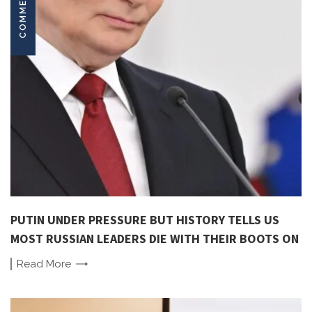
COMMENTARY
PUTIN UNDER PRESSURE BUT HISTORY TELLS US
MOST RUSSIAN LEADERS DIE WITH THEIR BOOTS ON
Read
More