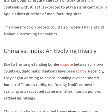
market opportunity and the scale of workforce India
contends with, it is still expected to play a significant role in
Apple’s diversification of manufacturing sites.
The diversification process could also involve Thailand and
Malaysia, according to analysts.
China vs. India: An Evolving Rivalry
Due to the long-standing border
dispute
between the two
countries, diplomatic relations have been
scarce
. Recently,
they began warming relations, bonding over the shared
burden of Trump’s tariffs, reinforcing Modi’s domestic
standing as a respected statesman after Trump’s policies
rattled his ratings.
China and India frequently find themselves agreeing on