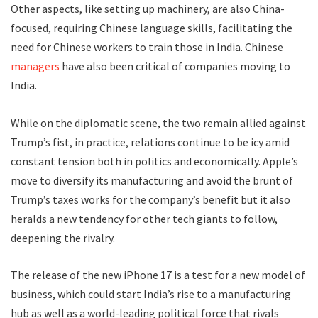
Other aspects, like setting up machinery, are also China-
focused, requiring Chinese language skills, facilitating the
need for Chinese workers to train those in India. Chinese
managers
have also been critical of companies moving to
India.
While on the diplomatic scene, the two remain allied against
Trump’s fist, in practice, relations continue to be icy amid
constant tension both in politics and economically. Apple’s
move to diversify its manufacturing and avoid the brunt of
Trump’s taxes works for the company’s benefit but it also
heralds a new tendency for other tech giants to follow,
deepening the rivalry.
The release of the new iPhone 17 is a test for a new model of
business, which could start India’s rise to a manufacturing
hub as well as a world-leading political force that rivals