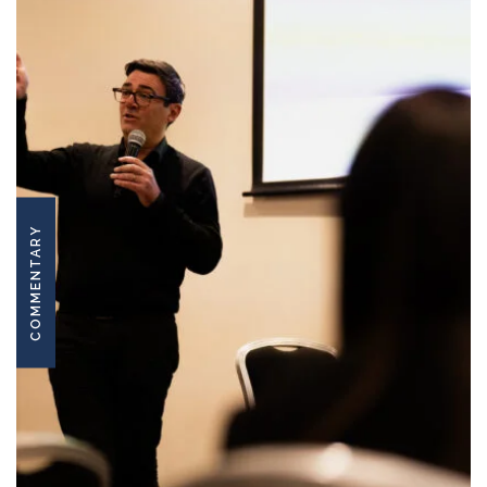
COMMENTARY