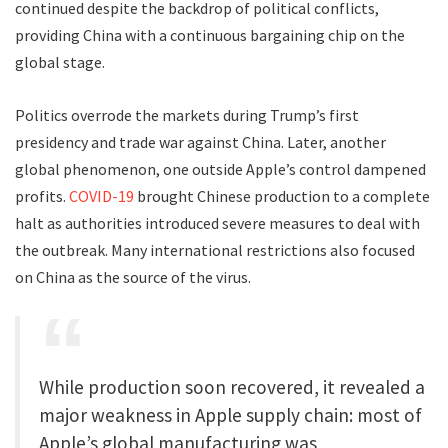
continued despite the backdrop of political conflicts,
providing China with a continuous bargaining chip on the
global stage.
Politics overrode the markets during Trump’s first
presidency and trade war against China. Later, another
global phenomenon, one outside Apple’s control dampened
profits.
COVID-19
brought Chinese production to a complete
halt as authorities introduced severe measures to deal with
the outbreak. Many international restrictions also focused
on China as the source of the virus.
While production soon recovered, it revealed a
major weakness in Apple supply chain: most of
Apple’s global manufacturing was