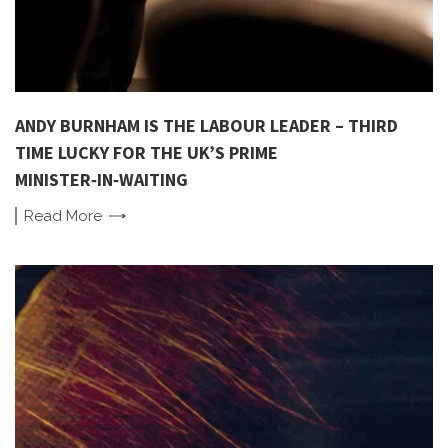
ANDY BURNHAM IS THE LABOUR LEADER – THIRD
TIME LUCKY FOR THE UK’S PRIME
MINISTER‑IN‑WAITING
Read
More