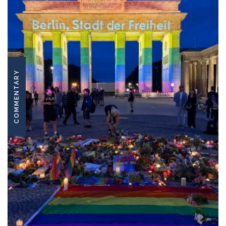
COMMENTARY