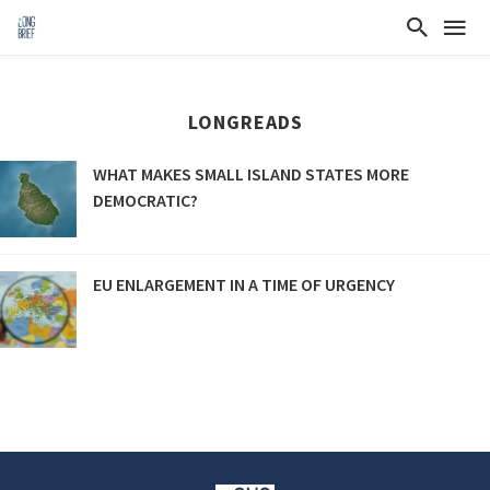
LONGREADS
WHAT MAKES SMALL ISLAND STATES MORE
DEMOCRATIC?
EU ENLARGEMENT IN A TIME OF URGENCY