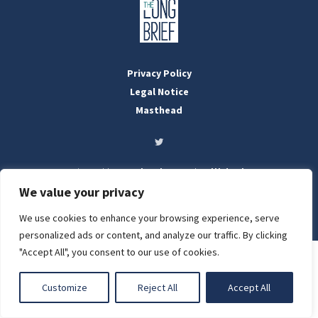
Privacy Policy
Legal Notice
Masthead
Designed by:
WebOrigo
and
Stilldesign
©2022 BTFold Média Kft.
We value your privacy
'The Long Brief' is a registered Hungarian media outlet with the
National Media and Infocommunications Authority
We use cookies to enhance your browsing experience, serve
LIGHT
personalized ads or content, and analyze our traffic. By clicking
"Accept All", you consent to our use of cookies.
DARK
Customize
Reject All
Accept All