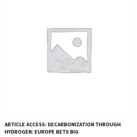
ARTICLE ACCESS: DECARBONIZATION THROUGH
HYDROGEN: EUROPE BETS BIG