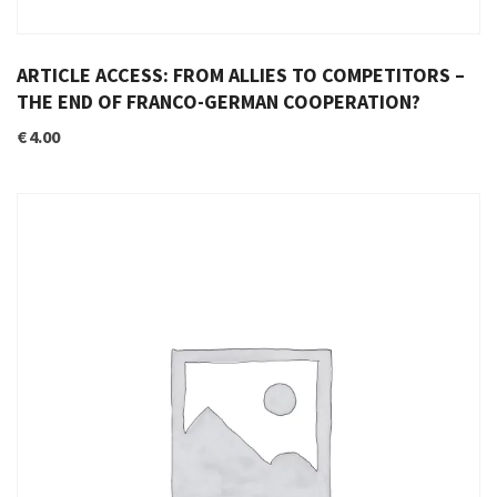
ARTICLE ACCESS: FROM ALLIES TO COMPETITORS –
THE END OF FRANCO-GERMAN COOPERATION?
€
4.00