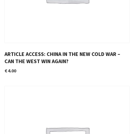
ARTICLE ACCESS: CHINA IN THE NEW COLD WAR –
CAN THE WEST WIN AGAIN?
€
4.00