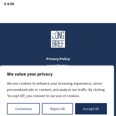
€
4.00
Privacy Policy
Legal Notice
Masthead
We value your privacy
We use cookies to enhance your browsing experience, serve
LIGHT
personalized ads or content, and analyze our traffic. By clicking
Designed by:
WebOrigo
and
Stilldesign
"Accept All", you consent to our use of cookies.
©2022 BTFold Média Kft.
DARK
'The Long Brief' is a registered Hungarian media outlet with the
Customize
Reject All
Accept All
National Media and Infocommunications Authority