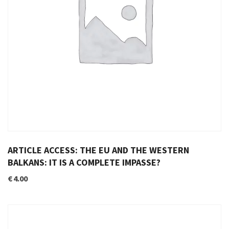
ARTICLE ACCESS: THE EU AND THE WESTERN
BALKANS: IT IS A COMPLETE IMPASSE?
€
4.00