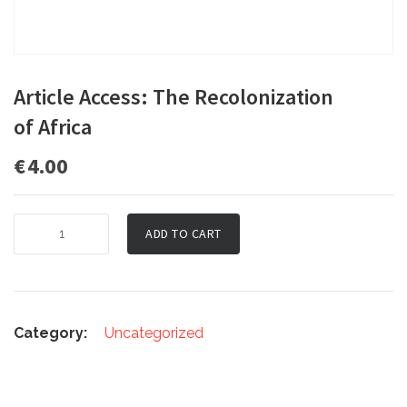
Article Access: The Recolonization
of Africa
€
4.00
Article
ADD TO CART
Access:
The
Recolonization
of Africa
quantity
Category:
Uncategorized