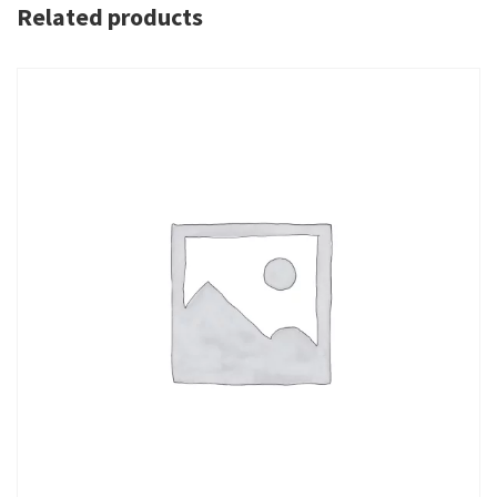
Related products