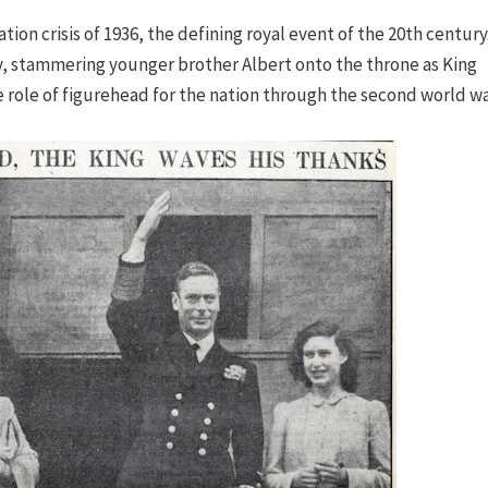
tion crisis of 1936, the defining royal event of the 20th century
y, stammering younger brother Albert onto the throne as King
e role of figurehead for the nation through the second world wa