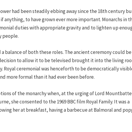
 power had been steadily ebbing away since the 18th century bu
, if anything, to have grown ever more important. Monarchs in t
onial duties with appropriate gravity and to lighten up enou
y people.
 a balance of both these roles. The ancient ceremony could be
ecision to allow it to be televised brought it into the living ro
. Royal ceremonial was henceforth to be democratically visibl
d more formal than it had ever been before.
tions of the monarchy when, at the urging of Lord Mountbatt
urne, she consented to the 1969 BBC film Royal Family. It was a
howing her at breakfast, having a barbecue at Balmoral and pop