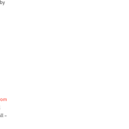
 by
rom
l
ll –