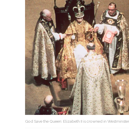
God Save the Queen: Elizabeth II is crowned in Westminster