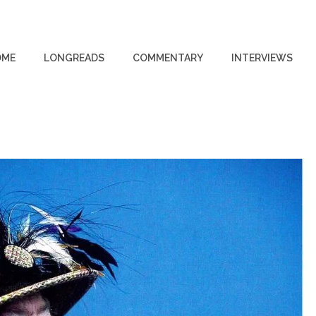
OME
LONGREADS
COMMENTARY
INTERVIEWS