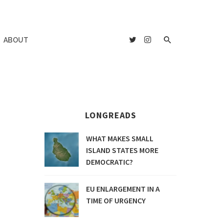
ABOUT
LONGREADS
WHAT MAKES SMALL
ISLAND STATES MORE
DEMOCRATIC?
EU ENLARGEMENT IN A
TIME OF URGENCY