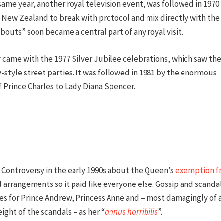
 same year, another royal television event, was followed in 1970
nd New Zealand to break with protocol and mix directly with the
outs” soon became a central part of any royal visit.
 came with the 1977 Silver Jubilee celebrations, which saw the
-style street parties. It was followed in 1981 by the enormous
f Prince Charles to Lady Diana Spencer.
Controversy in the early 1990s about the Queen’s
exemption f
l arrangements so it paid like everyone else. Gossip and scanda
es for Prince Andrew, Princess Anne and – most damagingly of a
ight of the scandals – as her “
annus horribilis
”.