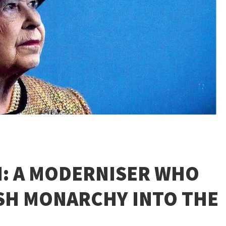
I: A MODERNISER WHO
ISH MONARCHY INTO THE