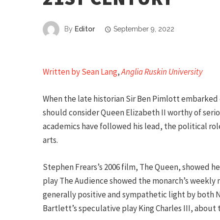
By
Editor
September 9, 2022
Written by Sean Lang
,
Anglia Ruskin University
When the late historian Sir Ben Pimlott embarked 
should consider Queen Elizabeth II worthy of serio
academics have followed his lead, the political ro
arts.
Stephen Frears’s 2006 film, The Queen, showed her
play The Audience showed the monarch’s weekly me
generally positive and sympathetic light by both 
Bartlett’s speculative play King Charles III, about t