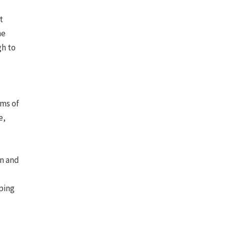
t
he
gh to
oms of
e,
en and
ping