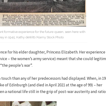
 formative experience for the future queen, seen here with
Day in 1945. Kathy deWitt/Alamy Stock Photo
ce for his elder daughter, Princess Elizabeth. Her experience 
ervice – the women’s army service) meant that she could legiti
 “the people’s war”.
touch than any of her predecessors had displayed. When, in 19
of Edinburgh (and died in April 2021 at the age of 99) – her
a national life still in the grip of post-war austerity and ratio