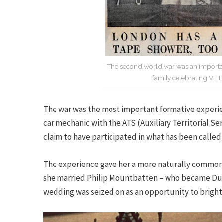
The second world war was an important
family celebrating VE 
The war was the most important formative experien
car mechanic with the ATS (Auxiliary Territorial S
claim to have participated in what has been called
The experience gave her a more naturally common 
she married Philip Mountbatten – who became Duke 
wedding was seized on as an opportunity to brighten 