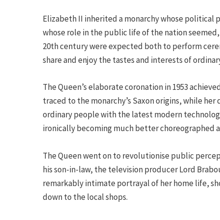
Elizabeth II inherited a monarchy whose political
whose role in the public life of the nation seemed
20th century were expected both to perform cerem
share and enjoy the tastes and interests of ordinar
The Queen’s elaborate coronation in 1953 achieved
traced to the monarchy’s Saxon origins, while her d
ordinary people with the latest modern technology
ironically becoming much better choreographed an
The Queen went on to revolutionise public percep
his son-in-law, the television producer Lord Brabo
remarkably intimate portrayal of her home life, s
down to the local shops.