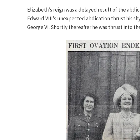
Elizabeth’s reign was a delayed result of the abdica
Edward VIII’s unexpected abdication thrust his sh
George VI. Shortly thereafter he was thrust into th