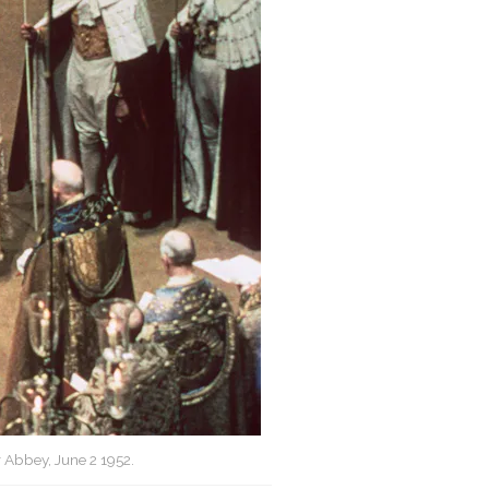
 Abbey, June 2 1952.