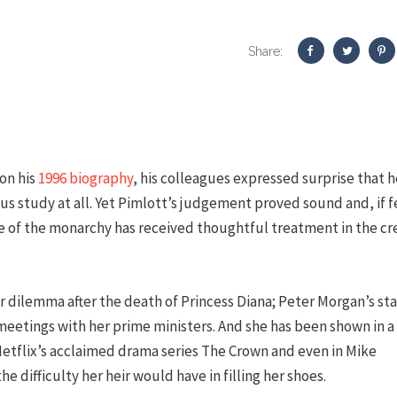
Share:
on his
1996 biography
, his colleagues expressed surprise that h
us study at all. Yet Pimlott’s judgement proved sound and, if 
le of the monarchy has received thoughtful treatment in the cr
 dilemma after the death of Princess Diana; Peter Morgan’s st
etings with her prime ministers. And she has been shown in a
Netflix’s acclaimed drama series The Crown and even in Mike
he difficulty her heir would have in filling her shoes.