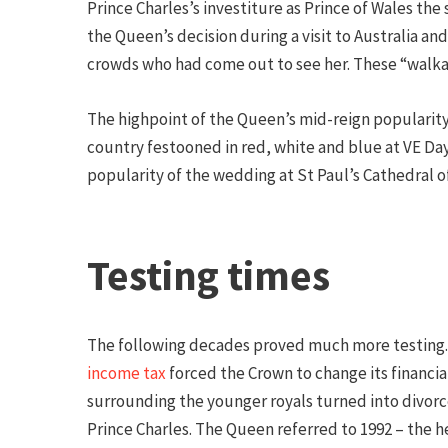
Prince Charles’s investiture as Prince of Wales the
the Queen’s decision during a visit to Australia a
crowds who had come out to see her. These “walkab
The highpoint of the Queen’s mid-reign popularity
country festooned in red, white and blue at VE Day
popularity of the wedding at St Paul’s Cathedral o
Testing times
The following decades proved much more testing. 
income tax
forced the Crown to change its financia
surrounding the younger royals turned into divorc
Prince Charles. The Queen referred to 1992 – the he