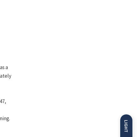
as a
mately
47,
ning.
LIGHT