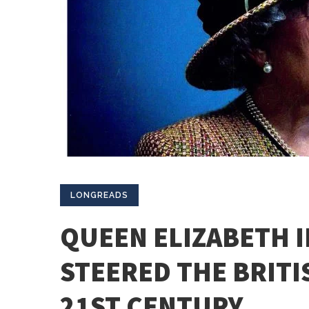
LONGREADS
QUEEN ELIZABETH I
STEERED THE BRIT
21ST CENTURY