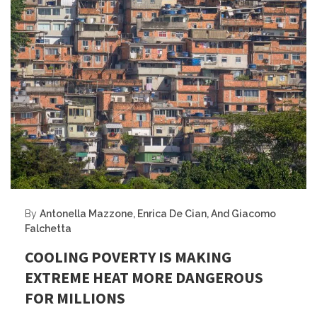
By
Antonella Mazzone, Enrica De Cian, And Giacomo
Falchetta
COOLING POVERTY IS MAKING
EXTREME HEAT MORE DANGEROUS
FOR MILLIONS