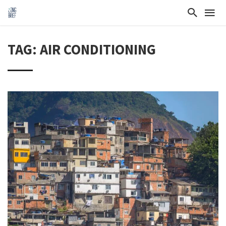
TAG: AIR CONDITIONING