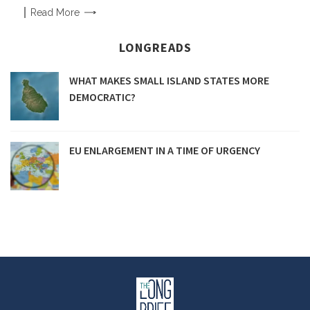
Read
More
LONGREADS
WHAT MAKES SMALL ISLAND STATES MORE
DEMOCRATIC?
EU ENLARGEMENT IN A TIME OF URGENCY