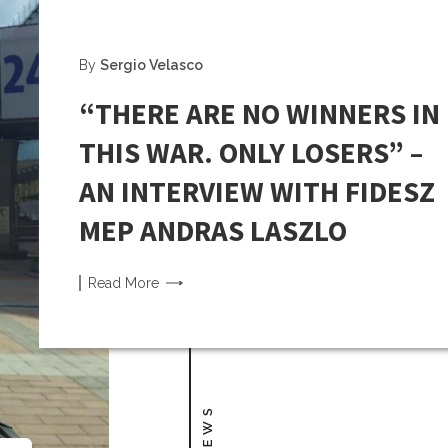
By
Sergio Velasco
“THERE ARE NO WINNERS IN
THIS WAR. ONLY LOSERS” –
AN INTERVIEW WITH FIDESZ
MEP ANDRAS LASZLO
Read
More