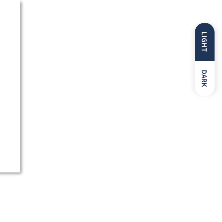
LIGHT
DARK