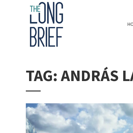
H
TAG: ANDRÁS 