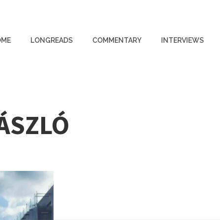
OME
LONGREADS
COMMENTARY
INTERVIEWS
LÁSZLÓ