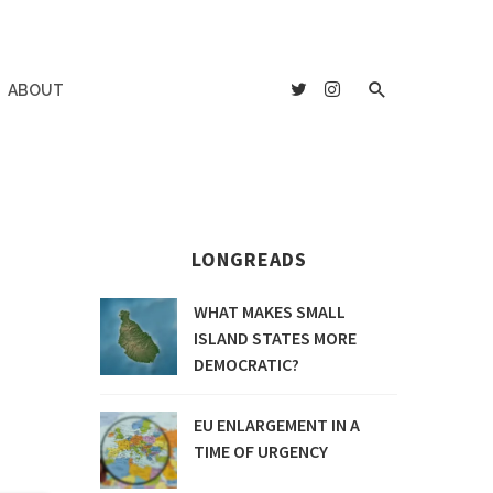
ABOUT
LONGREADS
WHAT MAKES SMALL
ISLAND STATES MORE
DEMOCRATIC?
EU ENLARGEMENT IN A
TIME OF URGENCY