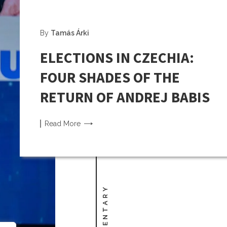
By
Tamás Árki
ELECTIONS IN CZECHIA:
FOUR SHADES OF THE
RETURN OF ANDREJ BABIS
Read
More
COMMENTARY