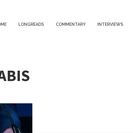
OME
LONGREADS
COMMENTARY
INTERVIEWS
ABIS