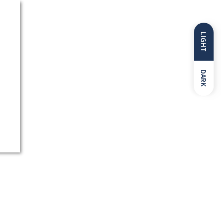
LIGHT
DARK