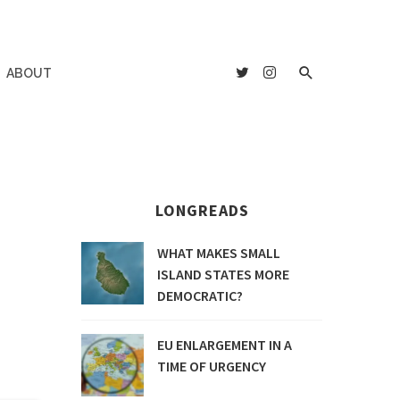
ABOUT
LONGREADS
WHAT MAKES SMALL
ISLAND STATES MORE
DEMOCRATIC?
EU ENLARGEMENT IN A
TIME OF URGENCY