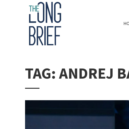
H
TAG: ANDREJ B