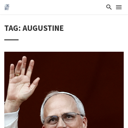
TAG: AUGUSTINE