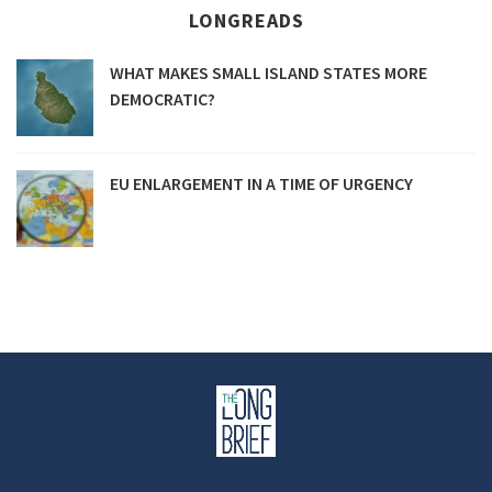
LONGREADS
WHAT MAKES SMALL ISLAND STATES MORE
DEMOCRATIC?
EU ENLARGEMENT IN A TIME OF URGENCY