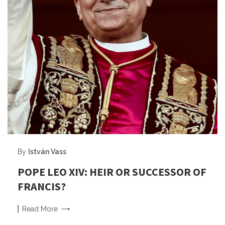
By
István Vass
POPE LEO XIV: HEIR OR SUCCESSOR OF
FRANCIS?
Read
More