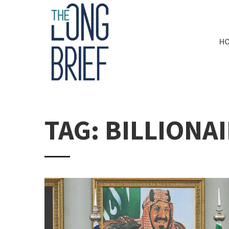
H
TAG: BILLIONA