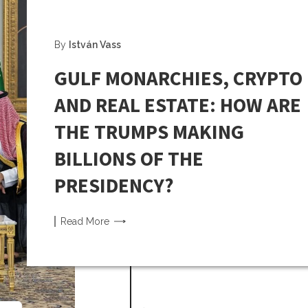
By
István Vass
GULF MONARCHIES, CRYPTO
AND REAL ESTATE: HOW ARE
THE TRUMPS MAKING
BILLIONS OF THE
PRESIDENCY?
Read
More