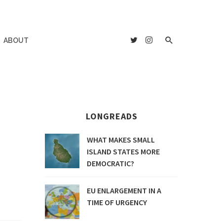
ABOUT
LONGREADS
WHAT MAKES SMALL
ISLAND STATES MORE
DEMOCRATIC?
EU ENLARGEMENT IN A
TIME OF URGENCY