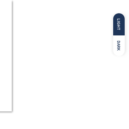
LIGHT
DARK