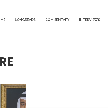
OME
LONGREADS
COMMENTARY
INTERVIEWS
IRE