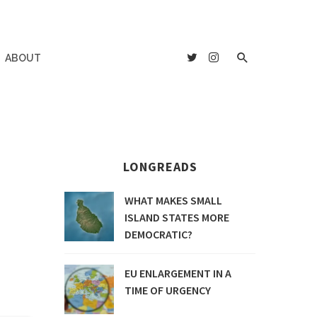
ABOUT
LONGREADS
WHAT MAKES SMALL
ISLAND STATES MORE
DEMOCRATIC?
EU ENLARGEMENT IN A
TIME OF URGENCY