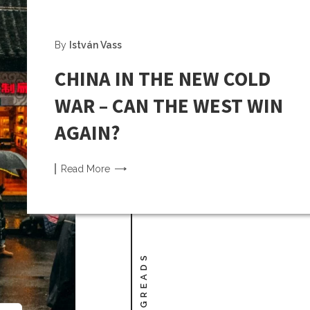
By
István Vass
CHINA IN THE NEW COLD
WAR – CAN THE WEST WIN
AGAIN?
Read
More
LONGREADS