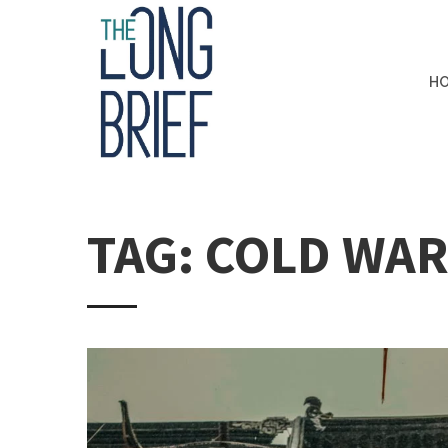
H
TAG: COLD WA