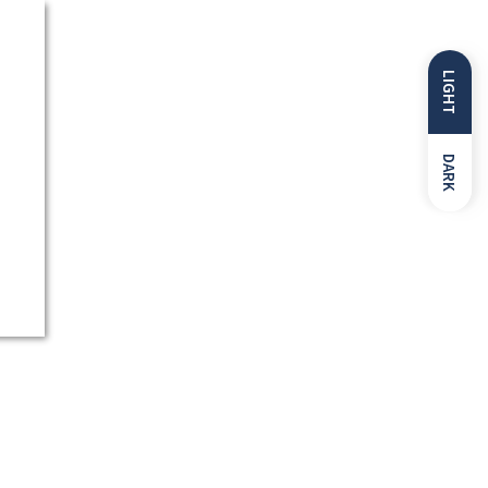
LIGHT
DARK