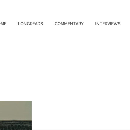
OME
LONGREADS
COMMENTARY
INTERVIEWS
R