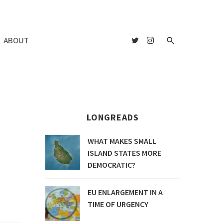
ABOUT
LONGREADS
WHAT MAKES SMALL
ISLAND STATES MORE
DEMOCRATIC?
EU ENLARGEMENT IN A
TIME OF URGENCY