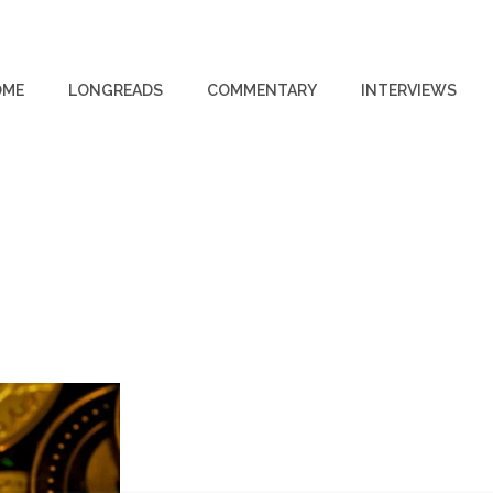
OME
LONGREADS
COMMENTARY
INTERVIEWS