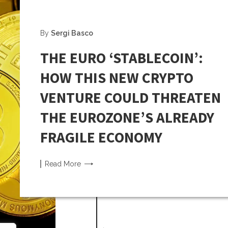
By
Sergi Basco
THE EURO ‘STABLECOIN’:
HOW THIS NEW CRYPTO
VENTURE COULD THREATEN
THE EUROZONE’S ALREADY
FRAGILE ECONOMY
Read
More