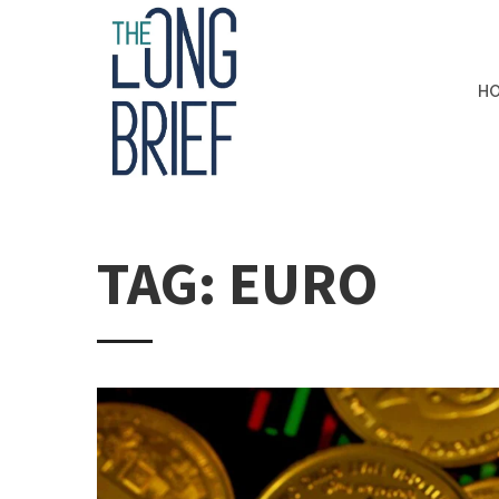
H
TAG: EURO