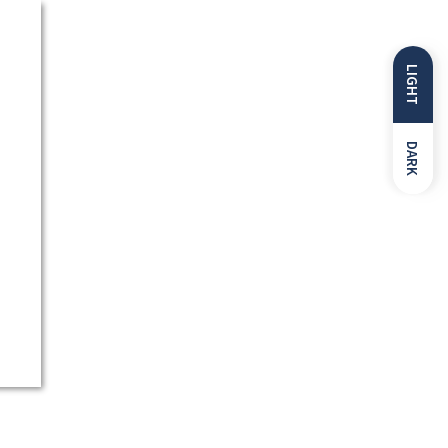
LIGHT
DARK