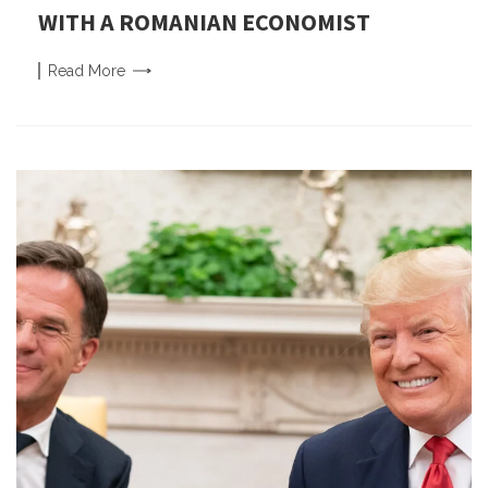
WITH A ROMANIAN ECONOMIST
Read
More