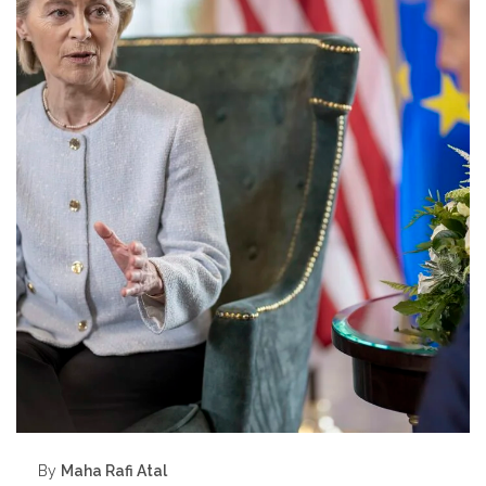
By
Maha Rafi Atal