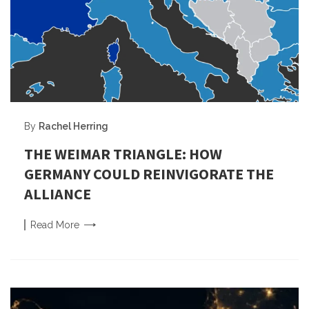
By
Rachel Herring
THE WEIMAR TRIANGLE: HOW
GERMANY COULD REINVIGORATE THE
ALLIANCE
Read
More