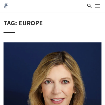
TAG: EUROPE