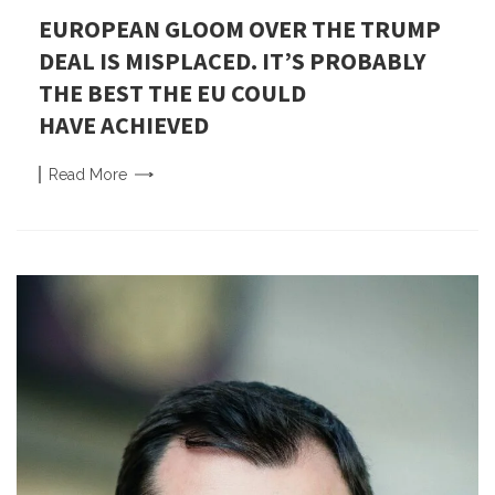
EUROPEAN GLOOM OVER THE TRUMP
DEAL IS MISPLACED. IT’S PROBABLY
THE BEST THE EU COULD
HAVE ACHIEVED
Read
More