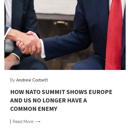
By
Andrew Corbett
HOW NATO SUMMIT SHOWS EUROPE
AND US NO LONGER HAVE A
COMMON ENEMY
Read
More