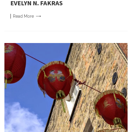
EVELYN N. FAKRAS
Read
More