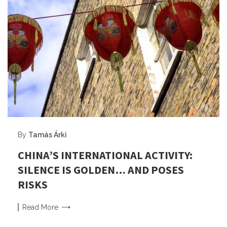
By
Tamás Árki
CHINA’S INTERNATIONAL ACTIVITY:
SILENCE IS GOLDEN… AND POSES
RISKS
Read
More