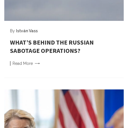
By
István Vass
WHAT’S BEHIND THE RUSSIAN
SABOTAGE OPERATIONS?
Read
More