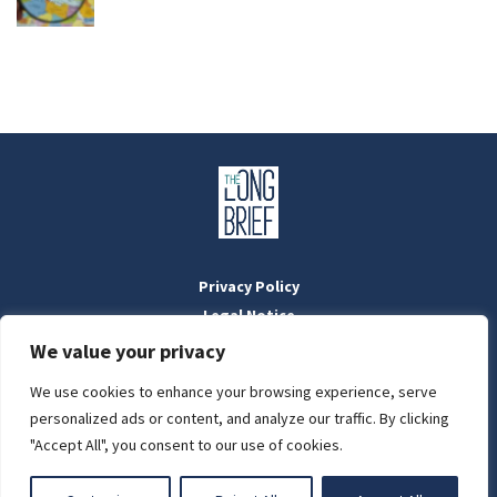
Privacy Policy
Legal Notice
Masthead
We value your privacy
We use cookies to enhance your browsing experience, serve
LIGHT
personalized ads or content, and analyze our traffic. By clicking
Designed by:
WebOrigo
and
Stilldesign
"Accept All", you consent to our use of cookies.
©2022 BTFold Média Kft.
DARK
'The Long Brief' is a registered Hungarian media outlet with the