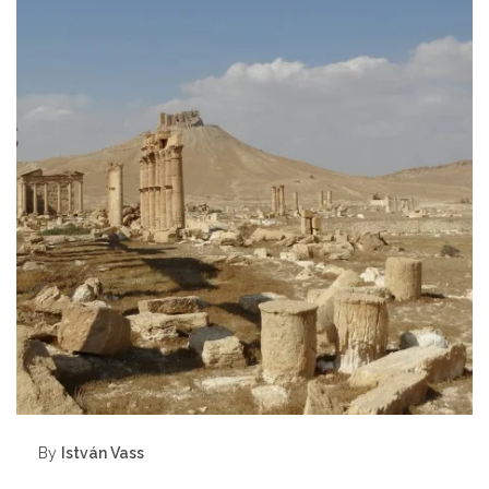
By
István Vass