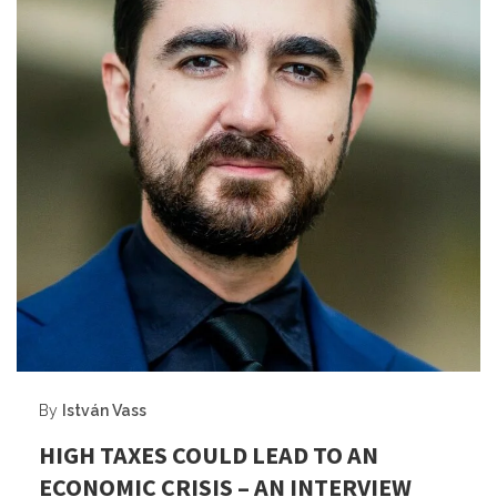
By
István Vass
HIGH TAXES COULD LEAD TO AN
ECONOMIC CRISIS – AN INTERVIEW