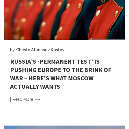
By
Christo Atanasov Kostov
RUSSIA’S ‘PERMANENT TEST’ IS
PUSHING EUROPE TO THE BRINK OF
WAR – HERE’S WHAT MOSCOW
ACTUALLY WANTS
Read
More