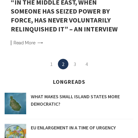
“IN THE MIDDLE EAST, WHEN
SOMEONE HAS SEIZED POWER BY
FORCE, HAS NEVER VOLUNTARILY
RELINQUISHED IT” – AN INTERVIEW
Read
More
Posts
1
2
3
4
navigation
LONGREADS
WHAT MAKES SMALL ISLAND STATES MORE
DEMOCRATIC?
EU ENLARGEMENT IN A TIME OF URGENCY