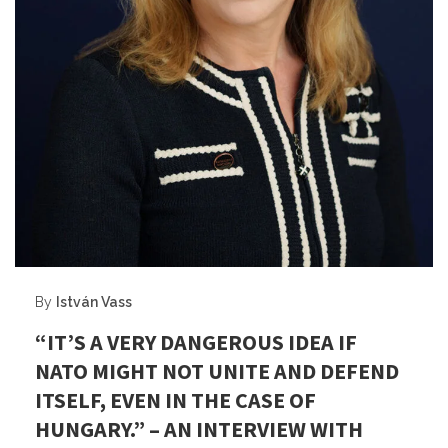
By
István Vass
“IT’S A VERY DANGEROUS IDEA IF
NATO MIGHT NOT UNITE AND DEFEND
ITSELF, EVEN IN THE CASE OF
HUNGARY.” – AN INTERVIEW WITH