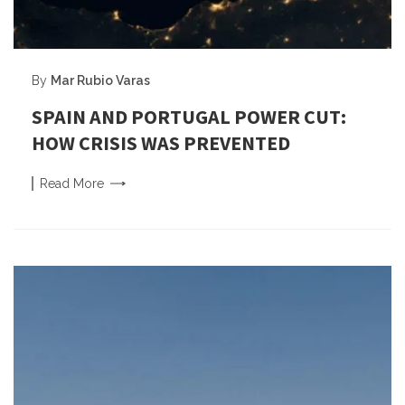
By
Mar Rubio Varas
SPAIN AND PORTUGAL POWER CUT:
HOW CRISIS WAS PREVENTED
Read
More