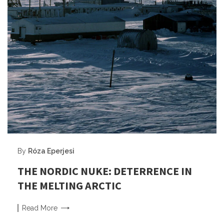
By
Róza Eperjesi
THE NORDIC NUKE: DETERRENCE IN
THE MELTING ARCTIC
Read
More