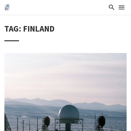
TAG: FINLAND