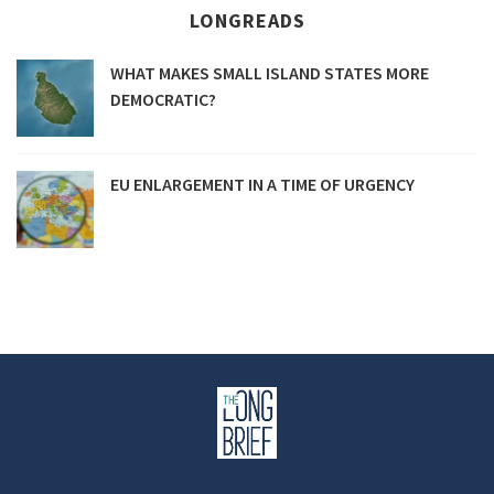
LONGREADS
WHAT MAKES SMALL ISLAND STATES MORE
DEMOCRATIC?
EU ENLARGEMENT IN A TIME OF URGENCY