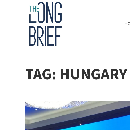
H
TAG: HUNGARY