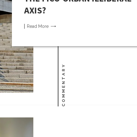
AXIS?
Read
More
COMMENTARY