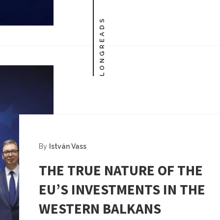
LONGREADS
By
István Vass
THE TRUE NATURE OF THE
EU’S INVESTMENTS IN THE
WESTERN BALKANS