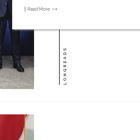
Read
More
LONGREADS