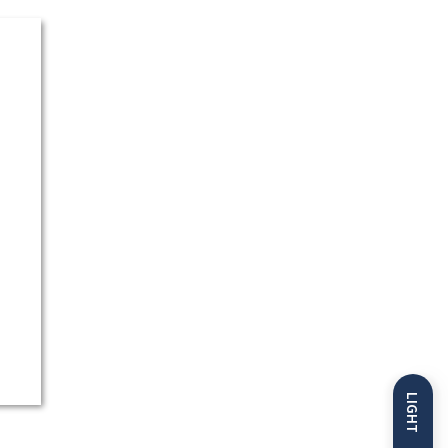
LIGHT