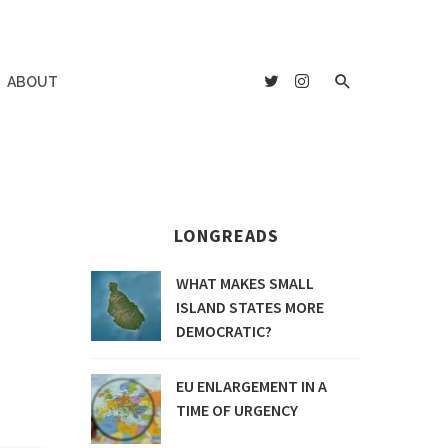
ABOUT
LONGREADS
WHAT MAKES SMALL
ISLAND STATES MORE
DEMOCRATIC?
EU ENLARGEMENT IN A
TIME OF URGENCY