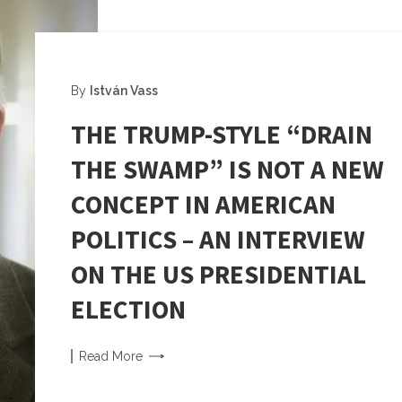
By
István Vass
THE TRUMP-STYLE “DRAIN
THE SWAMP” IS NOT A NEW
CONCEPT IN AMERICAN
POLITICS – AN INTERVIEW
ON THE US PRESIDENTIAL
ELECTION
Read
More