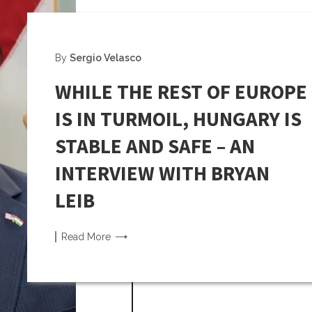
By
Sergio Velasco
WHILE THE REST OF EUROPE
IS IN TURMOIL, HUNGARY IS
STABLE AND SAFE – AN
INTERVIEW WITH BRYAN
LEIB
Read
More