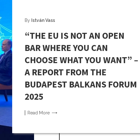
By
István Vass
“THE EU IS NOT AN OPEN
BAR WHERE YOU CAN
CHOOSE WHAT YOU WANT” –
A REPORT FROM THE
BUDAPEST BALKANS FORUM
2025
Read
More