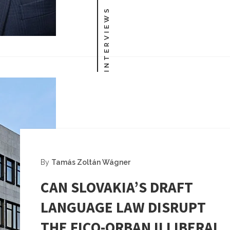
INTERVIEWS
By
Tamás Zoltán Wágner
CAN SLOVAKIA’S DRAFT
LANGUAGE LAW DISRUPT
THE FICO-ORBAN ILLIBERAL