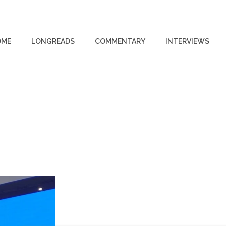
OME
LONGREADS
COMMENTARY
INTERVIEWS