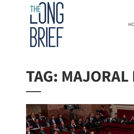
H
TAG: MAJORAL