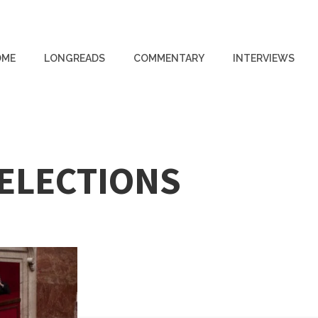
OME
LONGREADS
COMMENTARY
INTERVIEWS
 ELECTIONS