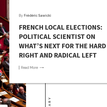
By
Frédéric Sawicki
FRENCH LOCAL ELECTIONS:
POLITICAL SCIENTIST ON
WHAT’S NEXT FOR THE HARD
RIGHT AND RADICAL LEFT
Read
More