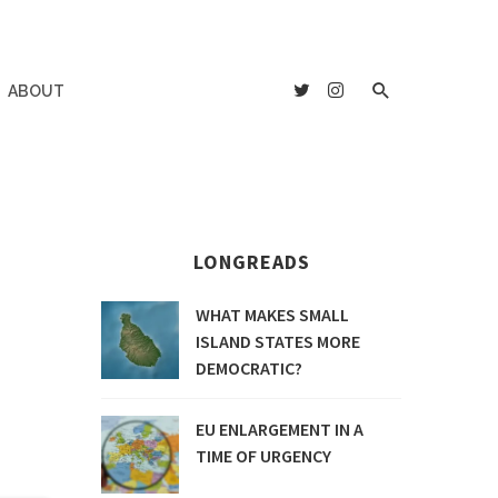
ABOUT
LONGREADS
WHAT MAKES SMALL
ISLAND STATES MORE
DEMOCRATIC?
EU ENLARGEMENT IN A
TIME OF URGENCY