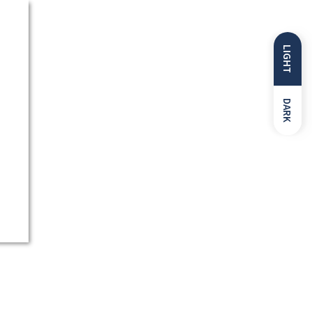
LIGHT
DARK