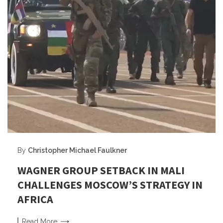
By
Christopher Michael Faulkner
WAGNER GROUP SETBACK IN MALI
CHALLENGES MOSCOW’S STRATEGY IN
AFRICA
Read
More