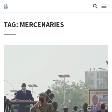
TAG: MERCENARIES