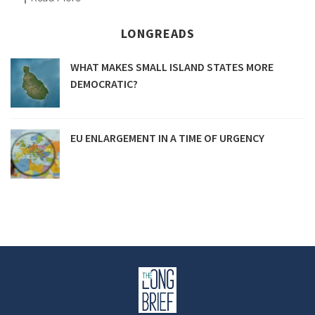
LONGREADS
WHAT MAKES SMALL ISLAND STATES MORE
DEMOCRATIC?
EU ENLARGEMENT IN A TIME OF URGENCY