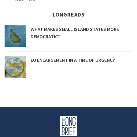
LONGREADS
WHAT MAKES SMALL ISLAND STATES MORE
DEMOCRATIC?
EU ENLARGEMENT IN A TIME OF URGENCY