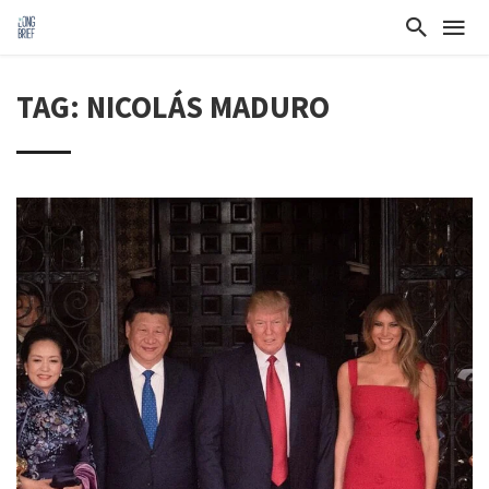
TAG: NICOLÁS MADURO