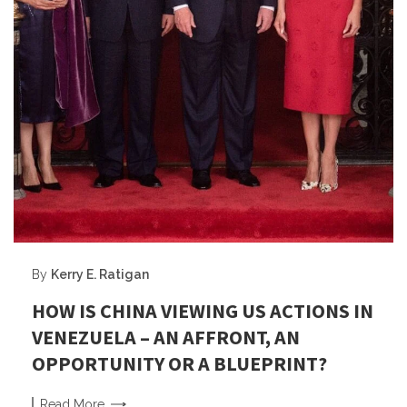
By
Kerry E. Ratigan
HOW IS CHINA VIEWING US ACTIONS IN
VENEZUELA – AN AFFRONT, AN
OPPORTUNITY OR A BLUEPRINT?
Read
More