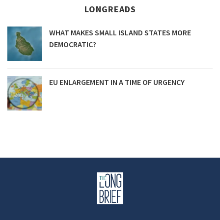
LONGREADS
WHAT MAKES SMALL ISLAND STATES MORE
DEMOCRATIC?
EU ENLARGEMENT IN A TIME OF URGENCY