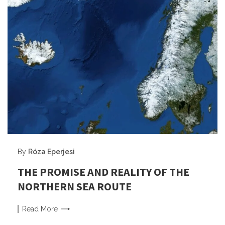
By
Róza Eperjesi
THE PROMISE AND REALITY OF THE
NORTHERN SEA ROUTE
Read
More