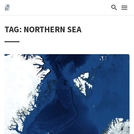
TAG: NORTHERN SEA