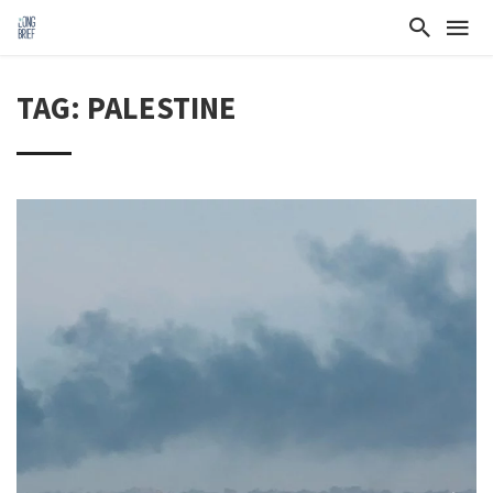
TAG: PALESTINE