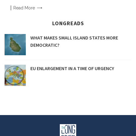
Read
More
LONGREADS
WHAT MAKES SMALL ISLAND STATES MORE
DEMOCRATIC?
EU ENLARGEMENT IN A TIME OF URGENCY