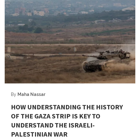
By
Maha Nassar
HOW UNDERSTANDING THE HISTORY
OF THE GAZA STRIP IS KEY TO
UNDERSTAND THE ISRAELI-
PALESTINIAN WAR