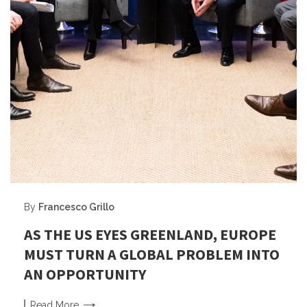
By
Francesco Grillo
AS THE US EYES GREENLAND, EUROPE
MUST TURN A GLOBAL PROBLEM INTO
AN OPPORTUNITY
Read
More