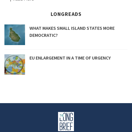
LONGREADS
WHAT MAKES SMALL ISLAND STATES MORE
DEMOCRATIC?
EU ENLARGEMENT IN A TIME OF URGENCY