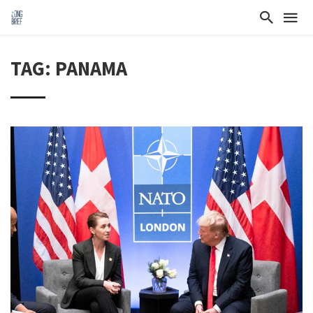
TAG: PANAMA