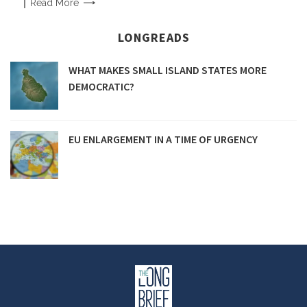
Read
More
LONGREADS
WHAT MAKES SMALL ISLAND STATES MORE
DEMOCRATIC?
EU ENLARGEMENT IN A TIME OF URGENCY