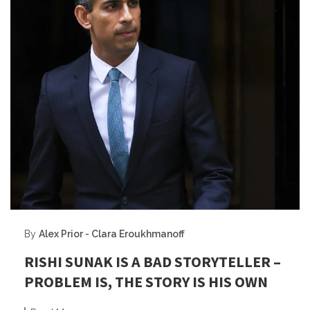
By
Alex Prior - Clara Eroukhmanoff
RISHI SUNAK IS A BAD STORYTELLER –
PROBLEM IS, THE STORY IS HIS OWN