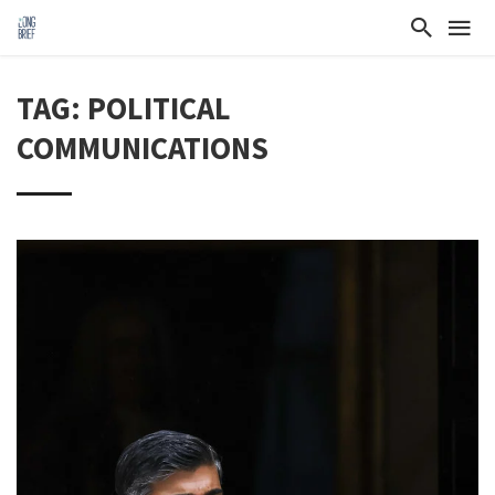
TAG: POLITICAL
COMMUNICATIONS