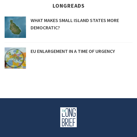
LONGREADS
WHAT MAKES SMALL ISLAND STATES MORE
DEMOCRATIC?
EU ENLARGEMENT IN A TIME OF URGENCY