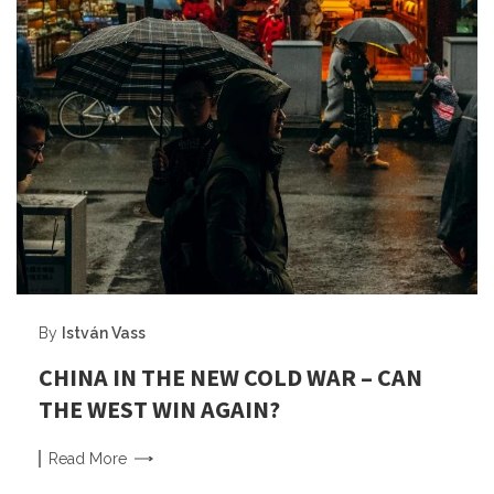
By
István Vass
CHINA IN THE NEW COLD WAR – CAN
THE WEST WIN AGAIN?
Read
More