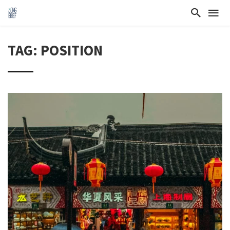
TAG: POSITION