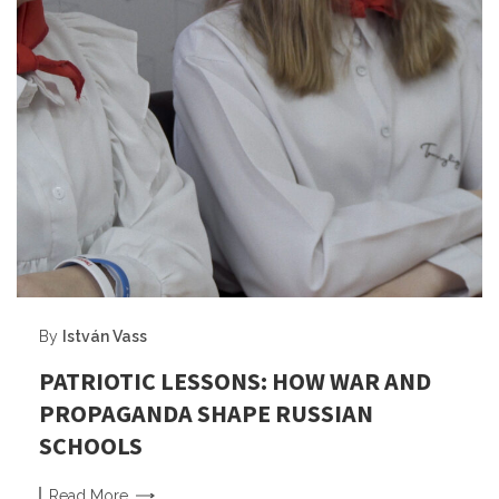
By
István Vass
PATRIOTIC LESSONS: HOW WAR AND
PROPAGANDA SHAPE RUSSIAN
SCHOOLS
Read
More