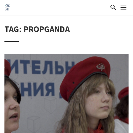
TAG: PROPGANDA