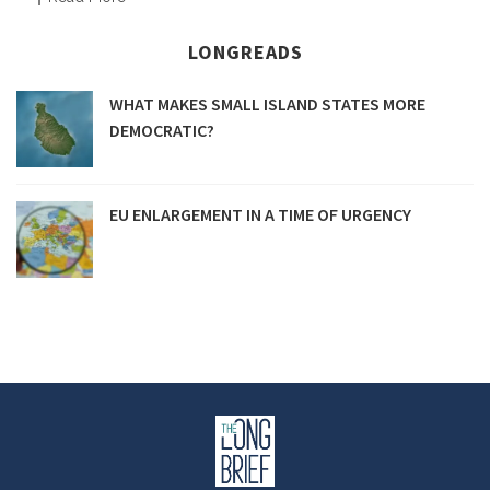
LONGREADS
WHAT MAKES SMALL ISLAND STATES MORE
DEMOCRATIC?
EU ENLARGEMENT IN A TIME OF URGENCY