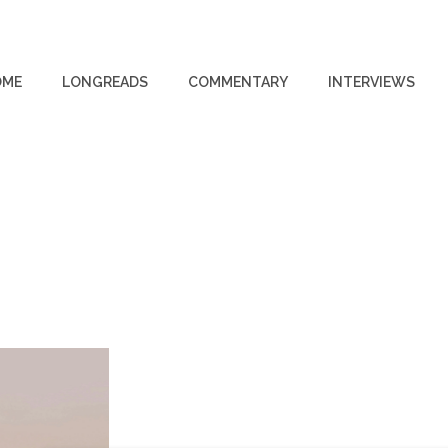
OME
LONGREADS
COMMENTARY
INTERVIEWS