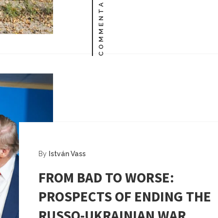
COMMENTARY
By
István Vass
FROM BAD TO WORSE:
PROSPECTS OF ENDING THE
RUSSO-UKRAINIAN WAR