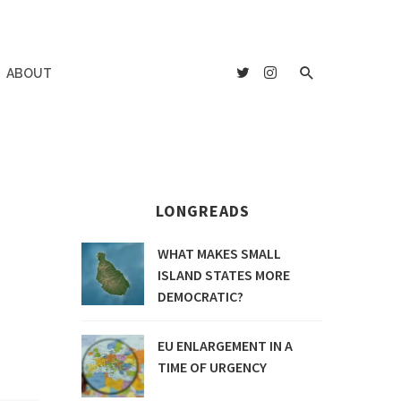
ABOUT
LONGREADS
WHAT MAKES SMALL
ISLAND STATES MORE
DEMOCRATIC?
EU ENLARGEMENT IN A
TIME OF URGENCY