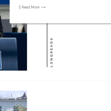
Read
More
LONGREADS