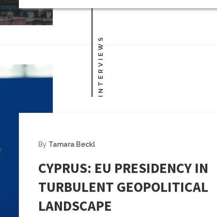
INTERVIEWS
By
Tamara Beckl
CYPRUS: EU PRESIDENCY IN
TURBULENT GEOPOLITICAL
LANDSCAPE