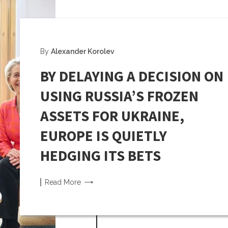
By
Alexander Korolev
BY DELAYING A DECISION ON
USING RUSSIA’S FROZEN
ASSETS FOR UKRAINE,
EUROPE IS QUIETLY
HEDGING ITS BETS
Read
More