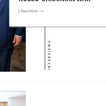
Read
More
INTERVIEWS