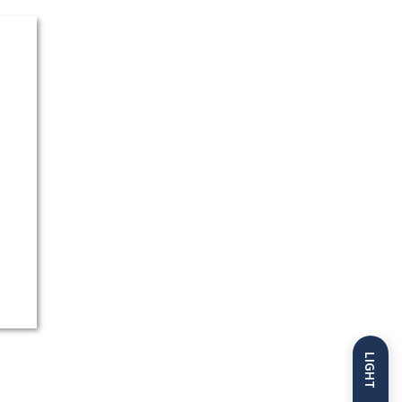
LIGHT