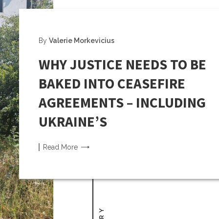
By
Valerie Morkevicius
WHY JUSTICE NEEDS TO BE
BAKED INTO CEASEFIRE
AGREEMENTS – INCLUDING
UKRAINE’S
Read
More