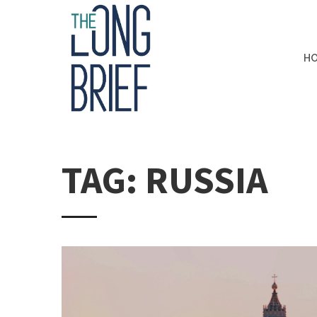
H
TAG: RUSSIA