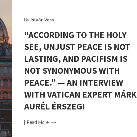
By
István Vass
“ACCORDING TO THE HOLY
SEE, UNJUST PEACE IS NOT
LASTING, AND PACIFISM IS
NOT SYNONYMOUS WITH
PEACE.” — AN INTERVIEW
WITH VATICAN EXPERT MÁRK
AURÉL ÉRSZEGI
Read
More