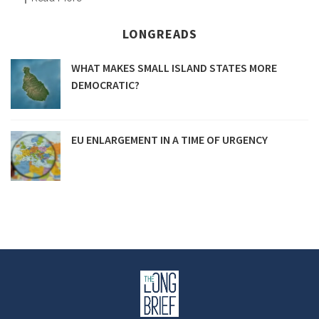
LONGREADS
WHAT MAKES SMALL ISLAND STATES MORE
DEMOCRATIC?
EU ENLARGEMENT IN A TIME OF URGENCY