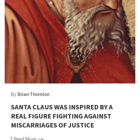
By
Brian Thornton
SANTA CLAUS WAS INSPIRED BY A
REAL FIGURE FIGHTING AGAINST
MISCARRIAGES OF JUSTICE
Read
More