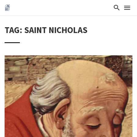
TAG: SAINT NICHOLAS