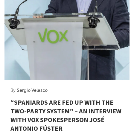
By
Sergio Velasco
“SPANIARDS ARE FED UP WITH THE
TWO-PARTY SYSTEM” – AN INTERVIEW
WITH VOX SPOKESPERSON JOSÉ
ANTONIO FÚSTER