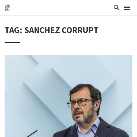
TAG: SANCHEZ CORRUPT