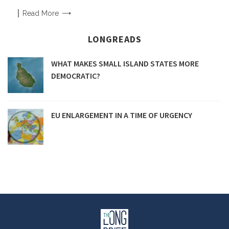
Read
More
LONGREADS
WHAT MAKES SMALL ISLAND STATES MORE
DEMOCRATIC?
EU ENLARGEMENT IN A TIME OF URGENCY