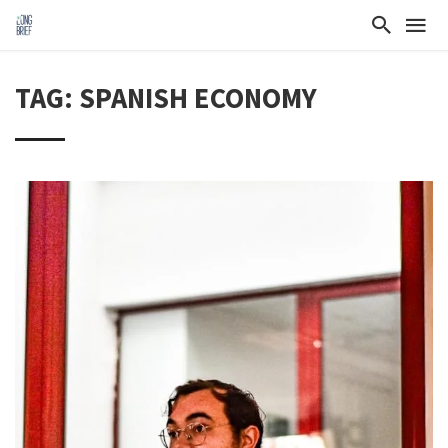
TAG: SPANISH ECONOMY