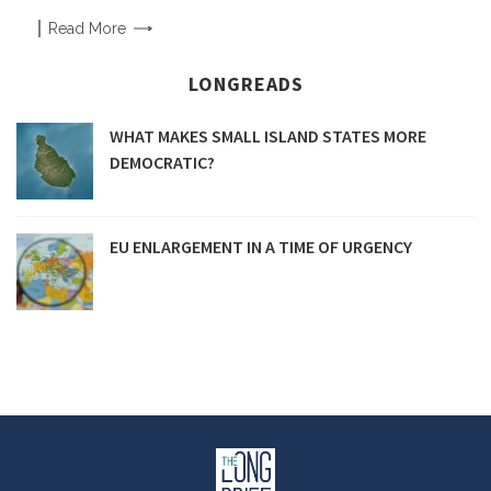
Read
More
LONGREADS
WHAT MAKES SMALL ISLAND STATES MORE
DEMOCRATIC?
EU ENLARGEMENT IN A TIME OF URGENCY