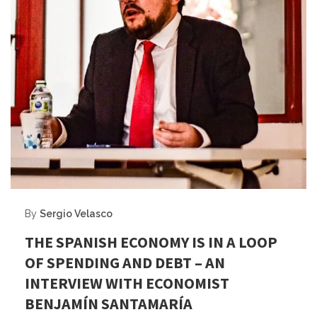
By
Sergio Velasco
THE SPANISH ECONOMY IS IN A LOOP
OF SPENDING AND DEBT – AN
INTERVIEW WITH ECONOMIST
BENJAMÍN SANTAMARÍA