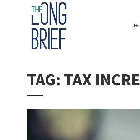
H
TAG: TAX INCR