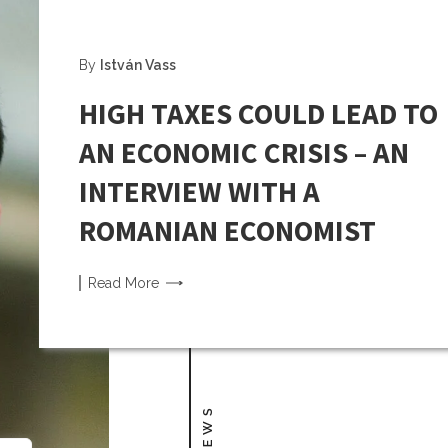
By
István Vass
HIGH TAXES COULD LEAD TO
AN ECONOMIC CRISIS – AN
INTERVIEW WITH A
ROMANIAN ECONOMIST
Read
More