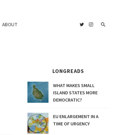
ABOUT
LONGREADS
WHAT MAKES SMALL
ISLAND STATES MORE
DEMOCRATIC?
EU ENLARGEMENT IN A
TIME OF URGENCY