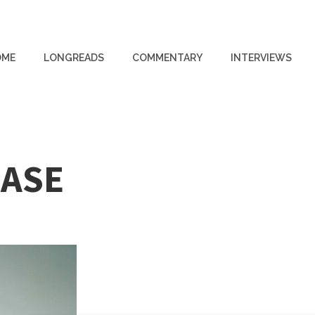
OME
LONGREADS
COMMENTARY
INTERVIEWS
EASE