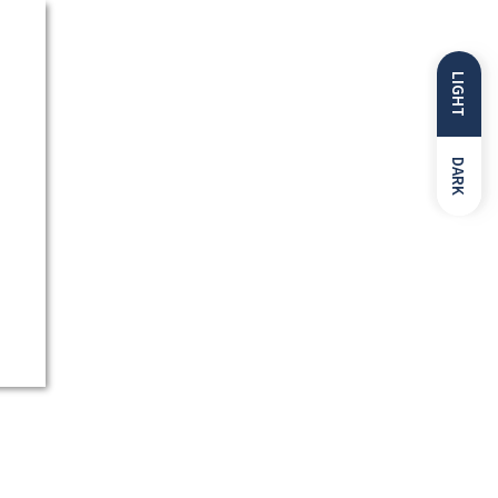
LIGHT
DARK