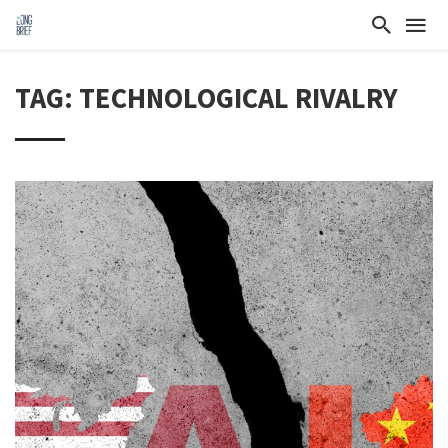
TAG: TECHNOLOGICAL RIVALRY