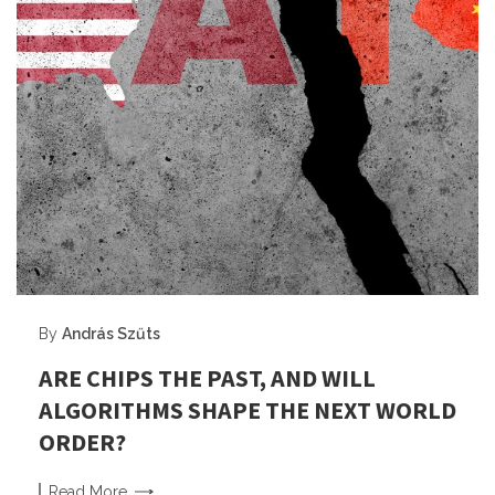
By
András Szűts
ARE CHIPS THE PAST, AND WILL
ALGORITHMS SHAPE THE NEXT WORLD
ORDER?
Read
More