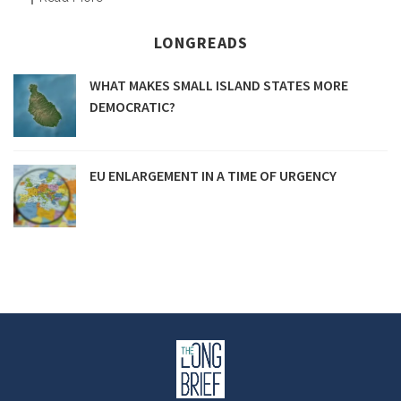
LONGREADS
WHAT MAKES SMALL ISLAND STATES MORE
DEMOCRATIC?
EU ENLARGEMENT IN A TIME OF URGENCY