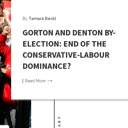
By
Tamara Beckl
GORTON AND DENTON BY-
ELECTION: END OF THE
CONSERVATIVE-LABOUR
DOMINANCE?
Read
More