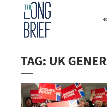
H
TAG: UK GENER