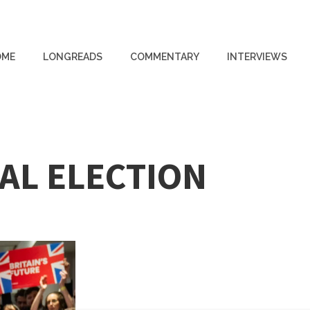
OME
LONGREADS
COMMENTARY
INTERVIEWS
AL ELECTION