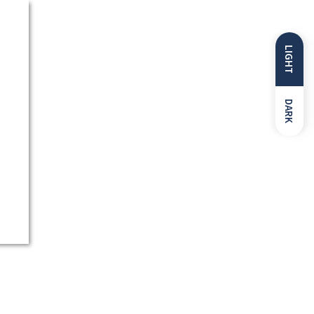
LIGHT
DARK