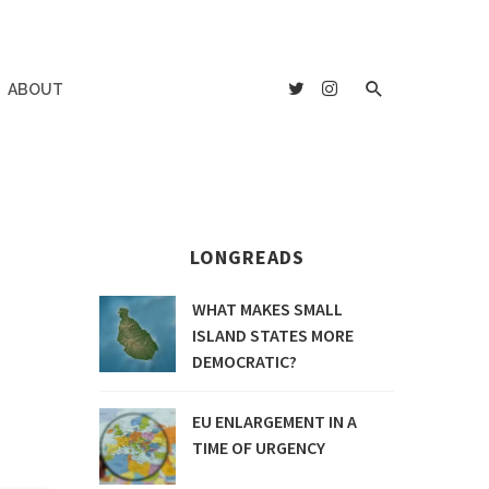
ABOUT
LONGREADS
WHAT MAKES SMALL
ISLAND STATES MORE
DEMOCRATIC?
EU ENLARGEMENT IN A
TIME OF URGENCY