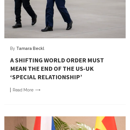
By
Tamara Beckl
A SHIFTING WORLD ORDER MUST
MEAN THE END OF THE US-UK
‘SPECIAL RELATIONSHIP’
Read
More