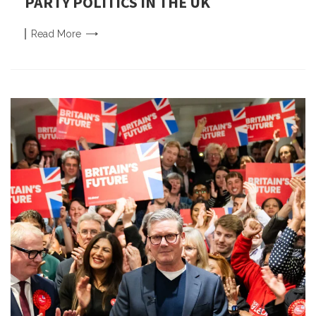
PARTY POLITICS IN THE UK
Read
More