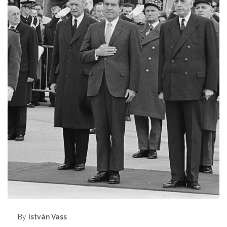
By
István Vass