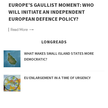
EUROPE’S GAULLIST MOMENT: WHO
WILL INITIATE AN INDEPENDENT
EUROPEAN DEFENCE POLICY?
Read
More
LONGREADS
WHAT MAKES SMALL ISLAND STATES MORE
DEMOCRATIC?
EU ENLARGEMENT IN A TIME OF URGENCY