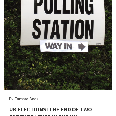
By
Tamara Beckl
UK ELECTIONS: THE END OF TWO-