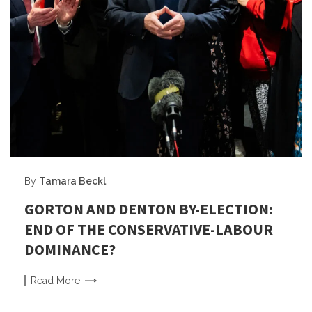
By
Tamara Beckl
GORTON AND DENTON BY-ELECTION:
END OF THE CONSERVATIVE-LABOUR
DOMINANCE?
Read
More