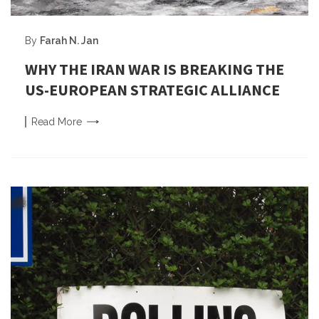
By
Farah N. Jan
WHY THE IRAN WAR IS BREAKING THE
US-EUROPEAN STRATEGIC ALLIANCE
Read
More