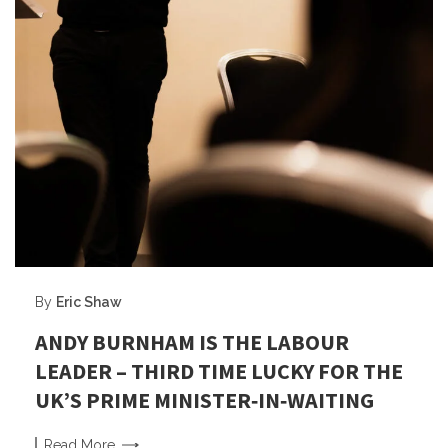
By
Eric Shaw
ANDY BURNHAM IS THE LABOUR
LEADER – THIRD TIME LUCKY FOR THE
UK’S PRIME MINISTER‑IN‑WAITING
Read
More