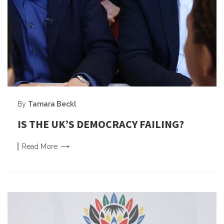
By
Tamara Beckl
IS THE UK’S DEMOCRACY FAILING?
Read
More