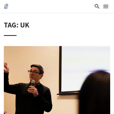
TAG: UK