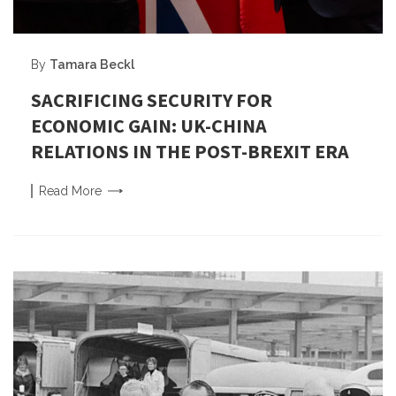
By
Tamara Beckl
SACRIFICING SECURITY FOR
ECONOMIC GAIN: UK-CHINA
RELATIONS IN THE POST-BREXIT ERA
Read
More