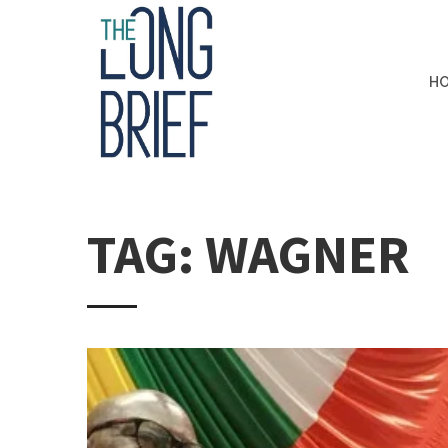
H
TAG: WAGNER