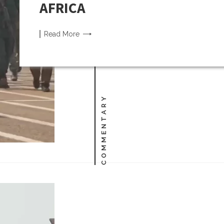
AFRICA
Read
More
COMMENTARY