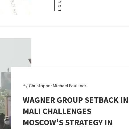
By
Christopher Michael Faulkner
WAGNER GROUP SETBACK IN
MALI CHALLENGES
MOSCOW’S STRATEGY IN