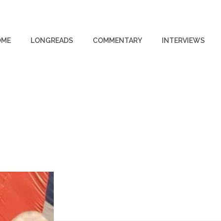
OME
LONGREADS
COMMENTARY
INTERVIEWS