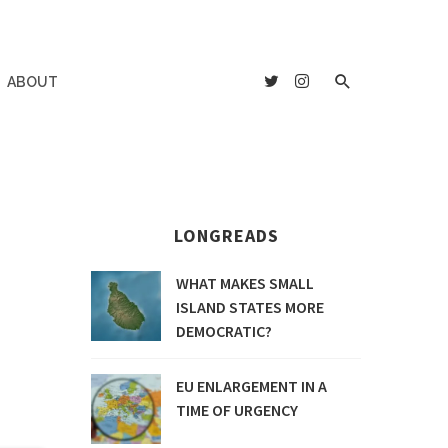
ABOUT
LONGREADS
WHAT MAKES SMALL
ISLAND STATES MORE
DEMOCRATIC?
EU ENLARGEMENT IN A
TIME OF URGENCY