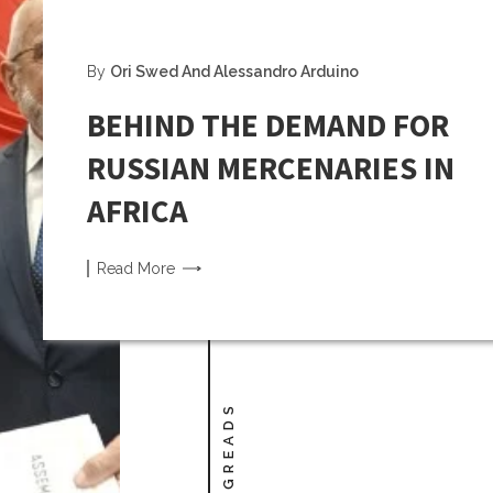
By
Ori Swed And Alessandro Arduino
BEHIND THE DEMAND FOR
RUSSIAN MERCENARIES IN
AFRICA
Read
More
LONGREADS