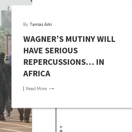
By
Tamás Árki
WAGNER’S MUTINY WILL
HAVE SERIOUS
REPERCUSSIONS… IN
AFRICA
Read
More