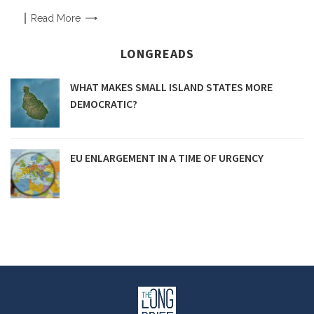
Read
More
LONGREADS
WHAT MAKES SMALL ISLAND STATES MORE
DEMOCRATIC?
EU ENLARGEMENT IN A TIME OF URGENCY