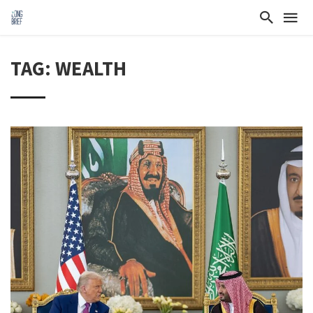
TAG: WEALTH