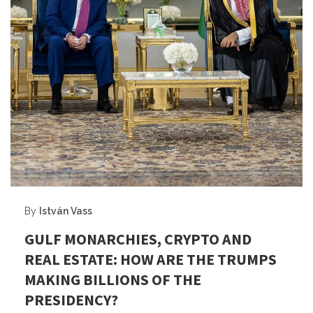
By
István Vass
GULF MONARCHIES, CRYPTO AND
REAL ESTATE: HOW ARE THE TRUMPS
MAKING BILLIONS OF THE
PRESIDENCY?