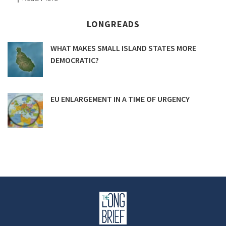
LONGREADS
WHAT MAKES SMALL ISLAND STATES MORE
DEMOCRATIC?
EU ENLARGEMENT IN A TIME OF URGENCY