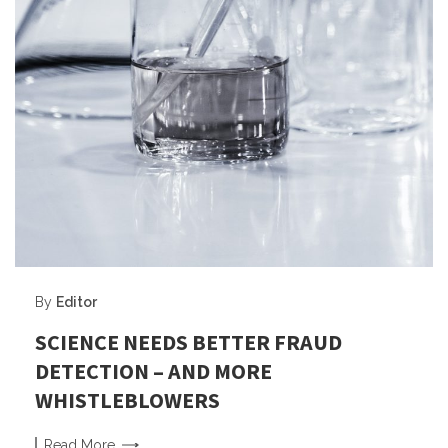
By
Editor
SCIENCE NEEDS BETTER FRAUD
DETECTION – AND MORE
WHISTLEBLOWERS
Read
More