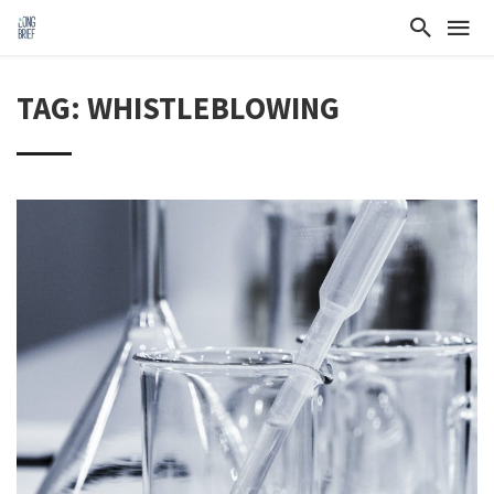
TAG: WHISTLEBLOWING