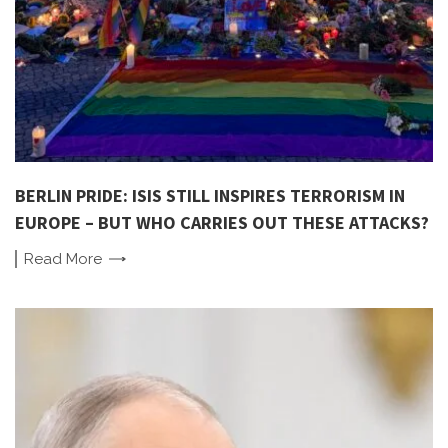
BERLIN PRIDE: ISIS STILL INSPIRES TERRORISM IN
EUROPE – BUT WHO CARRIES OUT THESE ATTACKS?
Read
More