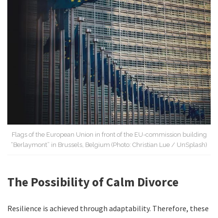
Flags of the European Union in front of the EU-commission building
“Berlaymont” in Brussels, Belgium (Photo: Christian Lue / UnSplash)
The Possibility of Calm Divorce
Resilience is achieved through adaptability. Therefore, these