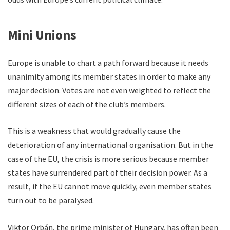
Mini Unions
Europe is unable to chart a path forward because it needs
unanimity among its member states in order to make any
major decision. Votes are not even weighted to reflect the
different sizes of each of the club’s members.
This is a weakness that would gradually cause the
deterioration of any international organisation. But in the
case of the EU, the crisis is more serious because member
states have surrendered part of their decision power. As a
result, if the EU cannot move quickly, even member states
turn out to be paralysed.
Viktor Orbán, the prime minister of Hungary, has often been