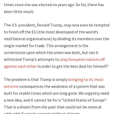
times since she was elected six years ago. So far, there has
been little result.
The U.S. president, Donald Trump, may now even be tempted
to finish off the EU (the most developed of the world’s
multilateral organisations) by dividing its members over the
single market for trade. This arrangement is the
cornerstone upon which the union was built, but can it
withstand Trump’s attempts to
play European nations off
against each other
in order to get the best deal for himself?
The problem is that Trump is simply
bringing to its most
extreme
consequences the weakness of a system that was
built for stable times which are long gone. We urgently need
a new idea, and it cannot be for a “United States of Europe”.
That is a dream from the past that could not be more at
odds with Europe’s current political climate.