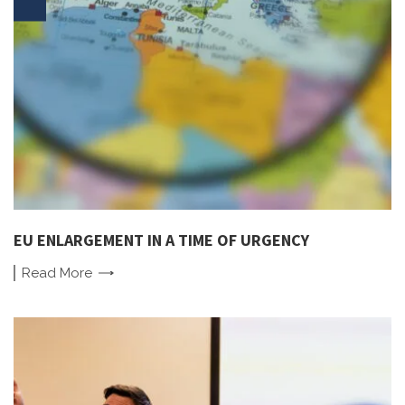
EU ENLARGEMENT IN A TIME OF URGENCY
Read
More