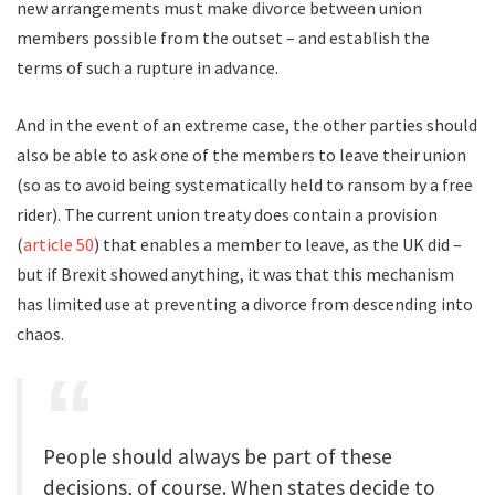
new arrangements must make divorce between union
members possible from the outset – and establish the
terms of such a rupture in advance.
And in the event of an extreme case, the other parties should
also be able to ask one of the members to leave their union
(so as to avoid being systematically held to ransom by a free
rider). The current union treaty does contain a provision
(
article 50
) that enables a member to leave, as the UK did –
but if Brexit showed anything, it was that this mechanism
has limited use at preventing a divorce from descending into
chaos.
People should always be part of these
decisions, of course. When states decide to