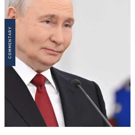
COMMENTARY