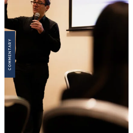
COMMENTARY