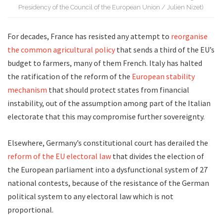
Presidency of the Council of the European Union / Julien Nizet)
For decades, France has resisted any attempt to
reorganise
the common agricultural policy
that sends a third of the EU’s
budget to farmers, many of them French. Italy has halted
the ratification of the reform of the
European stability
mechanism
that should protect states from financial
instability, out of the assumption among part of the Italian
electorate that this may compromise further sovereignty.
Elsewhere, Germany’s constitutional court has derailed the
reform of the EU electoral law
that divides the election of
the European parliament into a dysfunctional system of 27
national contests, because of the resistance of the German
political system to any electoral law which is not
proportional.