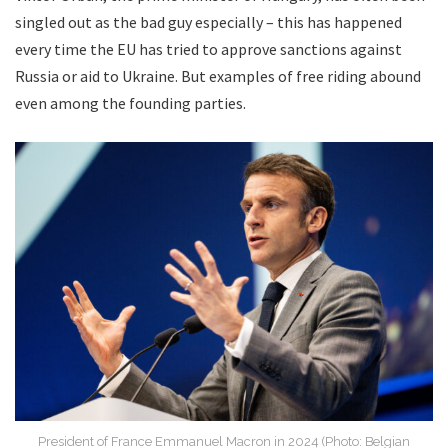
singled out as the bad guy especially – this has happened
every time the EU has tried to approve sanctions against
Russia or aid to Ukraine. But examples of free riding abound
even among the founding parties.
President of France Emmanuel Macron in 2024 (Photo: Belgian