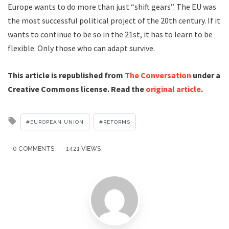
Europe wants to do more than just “shift gears”. The EU was
the most successful political project of the 20th century. If it
wants to continue to be so in the 21st, it has to learn to be
flexible. Only those who can adapt survive.
This article is republished from
The Conversation
under a
Creative Commons license. Read the
original article
.
Tagged
EUROPEAN UNION
REFORMS
with
0 COMMENTS
1421 VIEWS