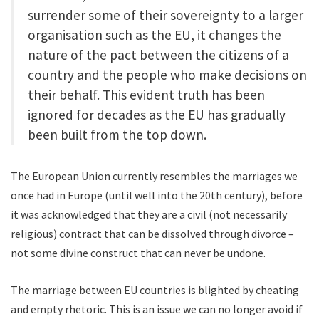
surrender some of their sovereignty to a larger
organisation such as the EU, it changes the
nature of the pact between the citizens of a
country and the people who make decisions on
their behalf. This evident truth has been
ignored for decades as the EU has gradually
been built from the top down.
The European Union currently resembles the marriages we
once had in Europe (until well into the 20th century), before
it was acknowledged that they are a civil (not necessarily
religious) contract that can be dissolved through divorce –
not some divine construct that can never be undone.
The marriage between EU countries is blighted by cheating
and empty rhetoric. This is an issue we can no longer avoid if