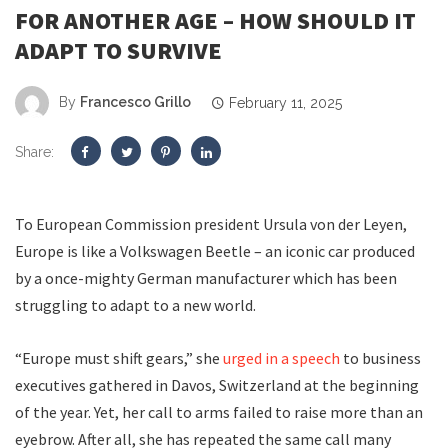
FOR ANOTHER AGE – HOW SHOULD IT
ADAPT TO SURVIVE
By
Francesco Grillo
February 11, 2025
Share:
To European Commission president Ursula von der Leyen,
Europe is like a Volkswagen Beetle – an iconic car produced
by a once-mighty German manufacturer which has been
struggling to adapt to a new world.
“Europe must shift gears,” she
urged in a speech
to business
executives gathered in Davos, Switzerland at the beginning
of the year. Yet, her call to arms failed to raise more than an
eyebrow. After all, she has repeated the same call many