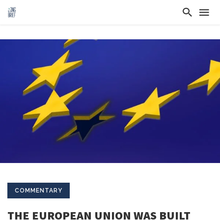
COMMENTARY
THE EUROPEAN UNION WAS BUILT