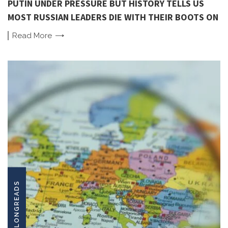
PUTIN UNDER PRESSURE BUT HISTORY TELLS US
MOST RUSSIAN LEADERS DIE WITH THEIR BOOTS ON
Read
More
LONGREADS