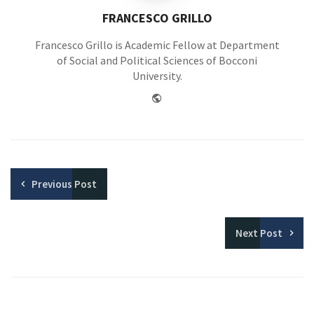
FRANCESCO GRILLO
Francesco Grillo is Academic Fellow at Department
of Social and Political Sciences of Bocconi
University.
Website
Previous
Post
Next
Post