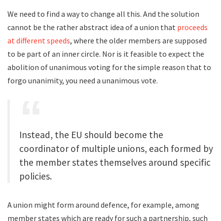
We need to find a way to change all this. And the solution
cannot be the rather abstract idea of a union that
proceeds
at different speeds
, where the older members are supposed
to be part of an inner circle. Nor is it feasible to expect the
abolition of unanimous voting for the simple reason that to
forgo unanimity, you need a unanimous vote.
Instead, the EU should become the
coordinator of multiple unions, each formed by
the member states themselves around specific
policies.
A union might form around defence, for example, among
member states which are ready for such a partnership, such