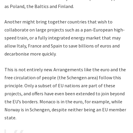
as Poland, the Baltics and Finland.
Another might bring together countries that wish to
collaborate on large projects such as a pan-European high-
speed train, or a fully integrated energy market that may
allow Italy, France and Spain to save billions of euros and
decarbonise more quickly.
This is not entirely new. Arrangements like the euro and the
free circulation of people (the Schengen area) follow this
principle. Only a subset of EU nations are part of these
projects, and offers have even been extended to join beyond
the EU’s borders. Monaco is in the euro, for example, while
Norway is in Schengen, despite neither being an EU member
state.