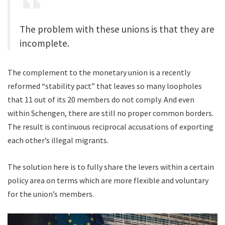
The problem with these unions is that they are
incomplete.
The complement to the monetary union is a recently
reformed “stability pact” that leaves so many loopholes
that 11 out of its 20 members do not comply. And even
within Schengen, there are still no proper common borders.
The result is continuous reciprocal accusations of exporting
each other’s illegal migrants.
The solution here is to fully share the levers within a certain
policy area on terms which are more flexible and voluntary
for the union’s members.