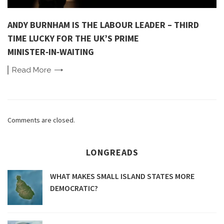
ANDY BURNHAM IS THE LABOUR LEADER – THIRD
TIME LUCKY FOR THE UK’S PRIME
MINISTER‑IN‑WAITING
Read
More
Comments are closed.
LONGREADS
WHAT MAKES SMALL ISLAND STATES MORE
DEMOCRATIC?