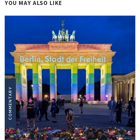
YOU MAY ALSO LIKE
COMMENTARY