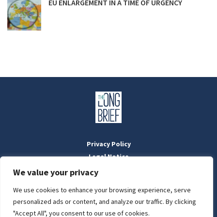
EU ENLARGEMENT IN A TIME OF URGENCY
Privacy Policy
Legal Notice
Masthead
We value your privacy
We use cookies to enhance your browsing experience, serve
LIGHT
personalized ads or content, and analyze our traffic. By clicking
Designed by:
WebOrigo
and
Stilldesign
"Accept All", you consent to our use of cookies.