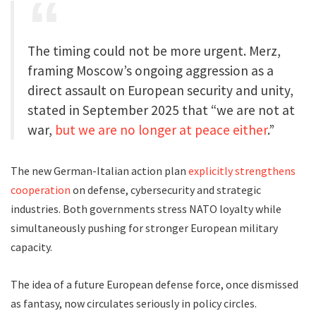
The timing could not be more urgent. Merz,
framing Moscow’s ongoing aggression as a
direct assault on European security and unity,
stated in September 2025 that “we are not at
war,
but we are no longer at peace either
.”
The new German-Italian action plan
explicitly strengthens
cooperation
on defense, cybersecurity and strategic
industries. Both governments stress NATO loyalty while
simultaneously pushing for stronger European military
capacity.
The idea of a future European defense force, once dismissed
as fantasy, now circulates seriously in policy circles.