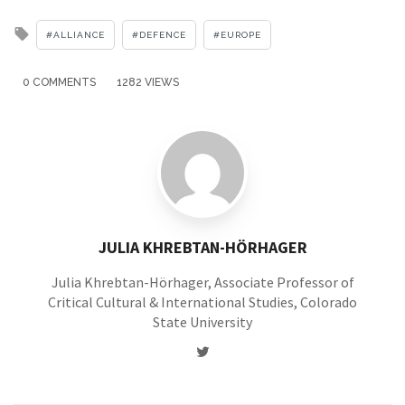
Tagged
ALLIANCE
DEFENCE
EUROPE
with
0 COMMENTS
1282 VIEWS
JULIA KHREBTAN-HÖRHAGER
Julia Khrebtan-Hörhager, Associate Professor of
Critical Cultural & International Studies, Colorado
State University
Twitter