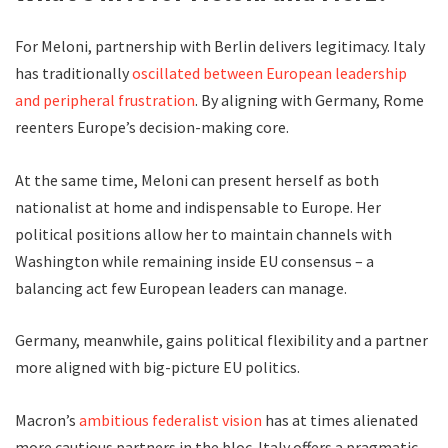
For Meloni, partnership with Berlin delivers legitimacy. Italy
has traditionally
oscillated between European leadership
and peripheral frustration
. By aligning with Germany, Rome
reenters Europe’s decision-making core.
At the same time, Meloni can present herself as both
nationalist at home and indispensable to Europe. Her
political positions allow her to maintain channels with
Washington while remaining inside EU consensus – a
balancing act few European leaders can manage.
Germany, meanwhile, gains political flexibility and a partner
more aligned with big-picture EU politics.
Macron’s
ambitious federalist vision
has at times alienated
more cautious partners in the bloc. Italy offers a pragmatic