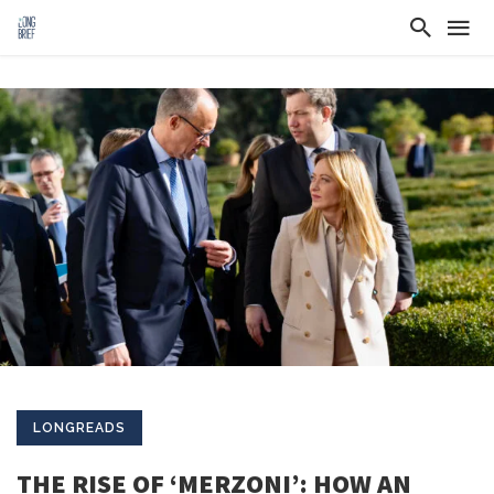
LONGREADS
THE RISE OF ‘MERZONI’: HOW AN