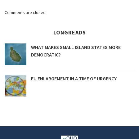
Comments are closed.
LONGREADS
WHAT MAKES SMALL ISLAND STATES MORE
DEMOCRATIC?
EU ENLARGEMENT IN A TIME OF URGENCY