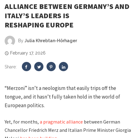
ALLIANCE BETWEEN GERMANY’S AND
ITALY’S LEADERS IS
RESHAPING EUROPE
By
Julia Khrebtan-Hörhager
February 17, 2026
Share:
“Merzoni” isn’t a neologism that easily trips off the
tongue, and it hasn’t fully taken hold in the world of
European politics.
Yet, for months,
a pragmatic alliance
between German
Chancellor Friedrich Merz and Italian Prime Minister Giorgia