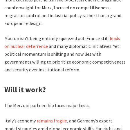
counterweight for Merz, focused on competitiveness,
migration control and industrial policy rather than a grand
European redesign.
Macron isn’t being entirely squeezed out. France still
leads
on nuclear deterrence
and many diplomatic initiatives. Yet
political momentum is shifting and now lies with
governments willing to prioritize economic competitiveness
and security over institutional reform.
Will it work?
The Merzoni partnership faces major tests.
Italy’s economy
remains fragile
, and Germany’s export
model struggles amid global economic shifts. Far-right and