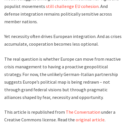
populist movements
still challenge EU cohesion
. And
defense integration remains politically sensitive across
member nations.
Yet necessity often drives European integration. And as crises
accumulate, cooperation becomes less optional.
The real question is whether Europe can move from reactive
crisis management to having a proactive geopolitical
strategy. For now, the unlikely German-Italian partnership
suggests Europe’s political map is being redrawn – not
through grand federal visions but through pragmatic
alliances shaped by fear, necessity and opportunity.
This article is republished from
The Conversation
under a
Creative Commons license. Read the
original article
.