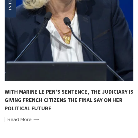
WITH MARINE LE PEN’S SENTENCE, THE JUDICIARY IS
GIVING FRENCH CITIZENS THE FINAL SAY ON HER
POLITICAL FUTURE
Read
More