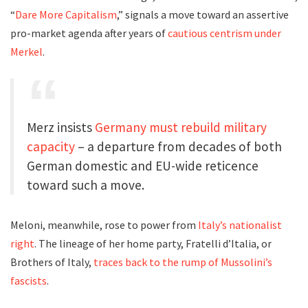
“
Dare More Capitalism
,” signals a move toward an assertive
pro-market agenda after years of
cautious centrism under
Merkel
.
Merz insists
Germany must rebuild military
capacity
– a departure from decades of both
German domestic and EU-wide reticence
toward such a move.
Meloni, meanwhile, rose to power from
Italy’s nationalist
right
. The lineage of her home party, Fratelli d’Italia, or
Brothers of Italy,
traces back to the rump of Mussolini’s
fascists
.