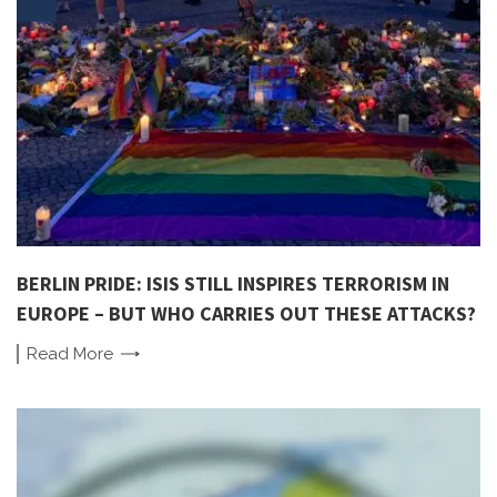
BERLIN PRIDE: ISIS STILL INSPIRES TERRORISM IN
EUROPE – BUT WHO CARRIES OUT THESE ATTACKS?
Read
More