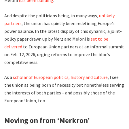
Meloni
has been building
.
And despite the politicians being, in many ways,
unlikely
partners
, the union has quietly been redefining Europe’s
power balance. In the latest display of this dynamic, a joint-
policy paper drawn up by Merz and Meloni is
set to be
delivered
to European Union partners at an informal summit
on Feb. 12, 2026, urging reforms to improve the bloc’s
competitiveness.
As a
scholar of European politics, history and culture
, I see
the union as being born of necessity but nonetheless serving
the interests of both parties – and possibly those of the
European Union, too.
Moving on from ‘Merkron’