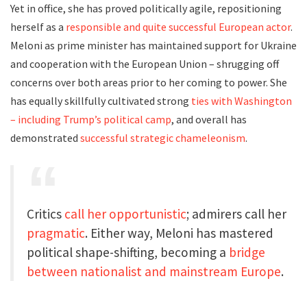
Yet in office, she has proved politically agile, repositioning
herself as a
responsible and quite successful European actor
.
Meloni as prime minister has maintained support for Ukraine
and cooperation with the European Union – shrugging off
concerns over both areas prior to her coming to power. She
has equally skillfully cultivated strong
ties with Washington
– including Trump’s political camp
, and overall has
demonstrated
successful strategic chameleonism
.
Critics
call her
opportunistic
; admirers call her
pragmatic
. Either way, Meloni has mastered
political shape-shifting, becoming a
bridge
between nationalist and mainstream Europe
.