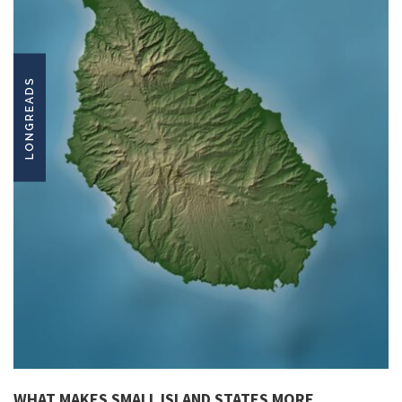
LONGREADS
WHAT MAKES SMALL ISLAND STATES MORE