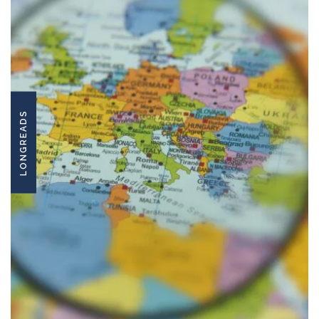
LONGREADS