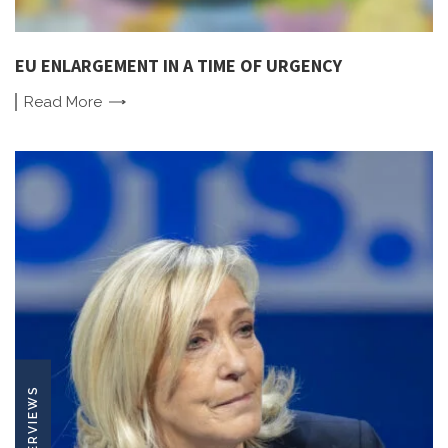
EU ENLARGEMENT IN A TIME OF URGENCY
Read
More
INTERVIEWS