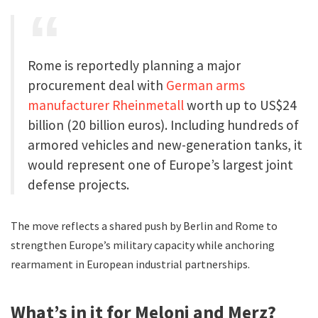
Rome is reportedly planning a major
procurement deal with
German arms
manufacturer Rheinmetall
worth up to US$24
billion (20 billion euros). Including hundreds of
armored vehicles and new-generation tanks, it
would represent one of Europe’s largest joint
defense projects.
The move reflects a shared push by Berlin and Rome to
strengthen Europe’s military capacity while anchoring
rearmament in European industrial partnerships.
What’s in it for Meloni and Merz?