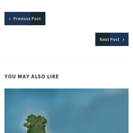
Previous
Post
Next
Post
YOU MAY ALSO LIKE