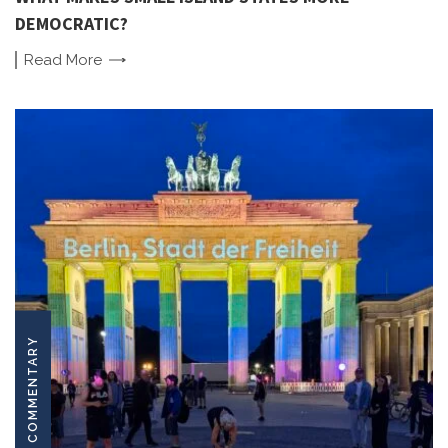
DEMOCRATIC?
Read
More
COMMENTARY