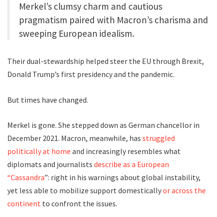
Merkel’s clumsy charm and cautious
pragmatism paired with Macron’s charisma and
sweeping European idealism.
Their dual-stewardship helped steer the EU through Brexit,
Donald Trump’s first presidency and the pandemic.
But times have changed.
Merkel is gone. She stepped down as German chancellor in
December 2021. Macron, meanwhile, has
struggled
politically at home
and increasingly resembles what
diplomats and journalists
describe as a European
“Cassandra
”: right in his warnings about global instability,
yet less able to mobilize support domestically
or across the
continent
to confront the issues.