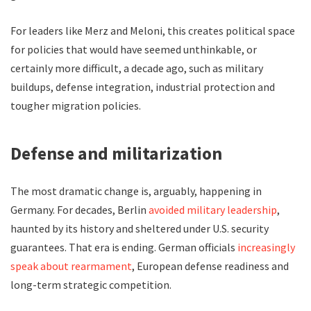
For leaders like Merz and Meloni, this creates political space
for policies that would have seemed unthinkable, or
certainly more difficult, a decade ago, such as military
buildups, defense integration, industrial protection and
tougher migration policies.
Defense and militarization
The most dramatic change is, arguably, happening in
Germany. For decades, Berlin
avoided military leadership
,
haunted by its history and sheltered under U.S. security
guarantees. That era is ending. German officials
increasingly
speak about rearmament
, European defense readiness and
long-term strategic competition.