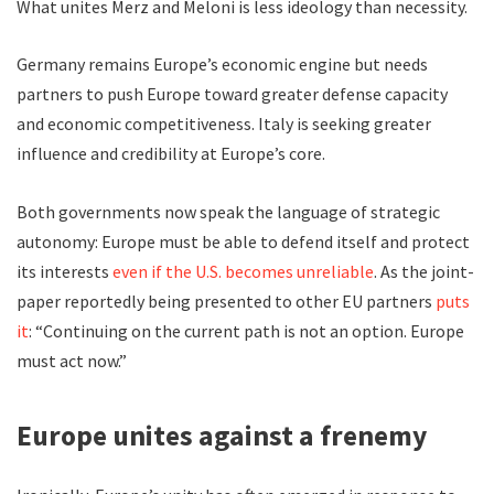
What unites Merz and Meloni is less ideology than necessity.
Germany remains Europe’s economic engine but needs
partners to push Europe toward greater defense capacity
and economic competitiveness. Italy is seeking greater
influence and credibility at Europe’s core.
Both governments now speak the language of strategic
autonomy: Europe must be able to defend itself and protect
its interests
even if the U.S. becomes unreliable
. As the joint-
paper reportedly being presented to other EU partners
puts
it
: “Continuing on the current path is not an option. Europe
must act now.”
Europe unites against a frenemy