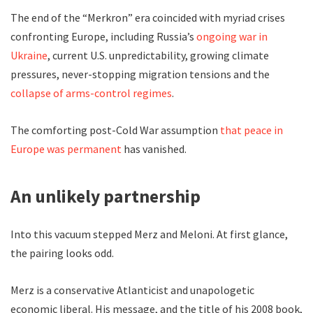
The end of the “Merkron” era coincided with myriad crises
confronting Europe, including Russia’s
ongoing war in
Ukraine
, current U.S. unpredictability, growing climate
pressures, never-stopping migration tensions and the
collapse of arms-control regimes
.
The comforting post-Cold War assumption
that peace in
Europe was permanent
has vanished.
An unlikely partnership
Into this vacuum stepped Merz and Meloni. At first glance,
the pairing looks odd.
Merz is a conservative Atlanticist and unapologetic
economic liberal. His message, and the title of his 2008 book,