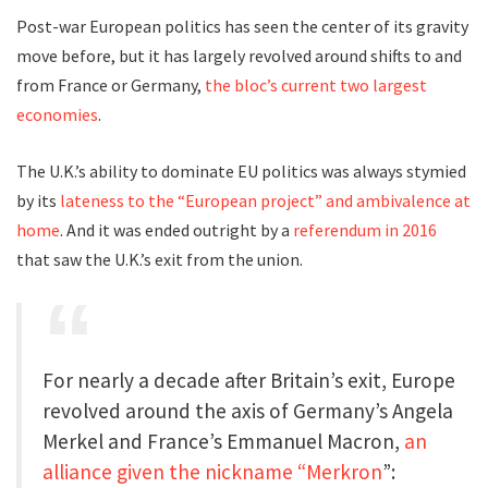
Post-war European politics has seen the center of its gravity
move before, but it has largely revolved around shifts to and
from France or Germany,
the bloc’s current two largest
economies
.
The U.K.’s ability to dominate EU politics was always stymied
by its
lateness to the “European project” and ambivalence at
home
. And it was ended outright by a
referendum in 2016
that saw the U.K.’s exit from the union.
For nearly a decade after Britain’s exit, Europe
revolved around the axis of Germany’s Angela
Merkel and France’s Emmanuel Macron,
an
alliance given the nickname “Merkron
”: