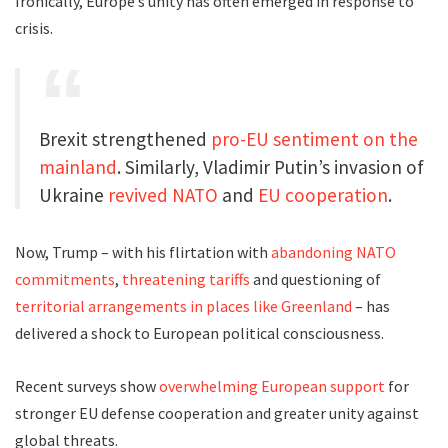
Ironically, Europe’s unity has often emerged in response to
crisis.
Brexit strengthened
pro-EU sentiment on the
mainland
. Similarly, Vladimir Putin’s invasion of
Ukraine
revived NATO
and
EU cooperation
.
Now, Trump – with his flirtation with
abandoning NATO
commitments
,
threatening tariffs
and questioning of
territorial arrangements in places like Greenland
– has
delivered a shock to European political consciousness.
Recent surveys show
overwhelming European support
for
stronger EU defense cooperation and greater unity against
global threats.