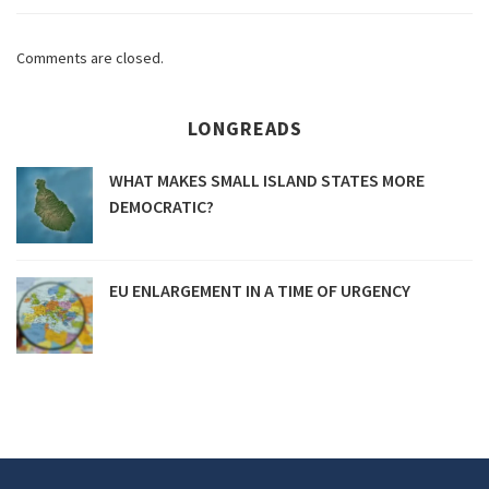
Comments are closed.
LONGREADS
WHAT MAKES SMALL ISLAND STATES MORE
DEMOCRATIC?
EU ENLARGEMENT IN A TIME OF URGENCY