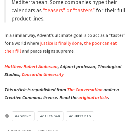
Mediterranean. Some companies hype their
calendars as
“teasers” or “tasters”
for their full
product lines.
In a similar way, Advent’s ultimate goal is to act as a “taster”
for a world where
justice is finally done
,
the poor can eat
their fill
and peace reigns supreme.
Matthew Robert Anderson
, Adjunct professor, Theological
Studies,
Concordia University
This article is republished from
The Conversation
under a
Creative Commons license. Read the
original article
.
Tagged
ADVENT
CALENDAR
CHRISTMAS
with