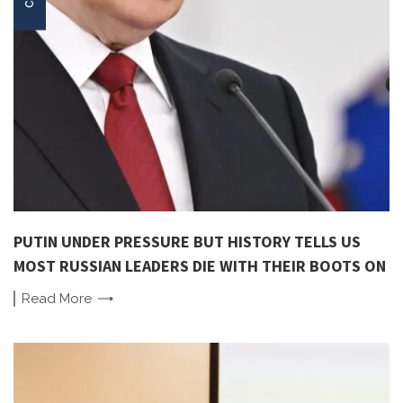
PUTIN UNDER PRESSURE BUT HISTORY TELLS US
MOST RUSSIAN LEADERS DIE WITH THEIR BOOTS ON
Read
More