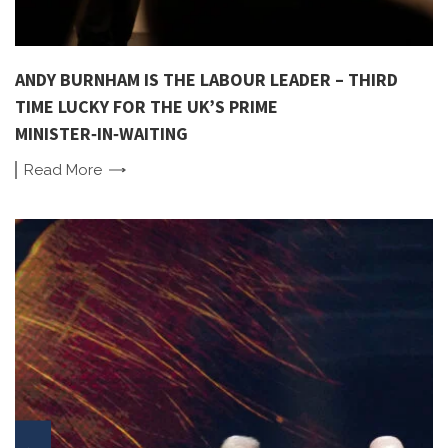
ANDY BURNHAM IS THE LABOUR LEADER – THIRD
TIME LUCKY FOR THE UK’S PRIME
MINISTER‑IN‑WAITING
Read
More