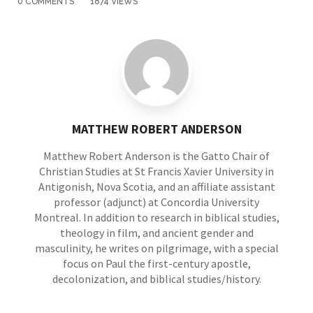
0 COMMENTS
1874 VIEWS
MATTHEW ROBERT ANDERSON
Matthew Robert Anderson is the Gatto Chair of
Christian Studies at St Francis Xavier University in
Antigonish, Nova Scotia, and an affiliate assistant
professor (adjunct) at Concordia University
Montreal. In addition to research in biblical studies,
theology in film, and ancient gender and
masculinity, he writes on pilgrimage, with a special
focus on Paul the first-century apostle,
decolonization, and biblical studies/history.