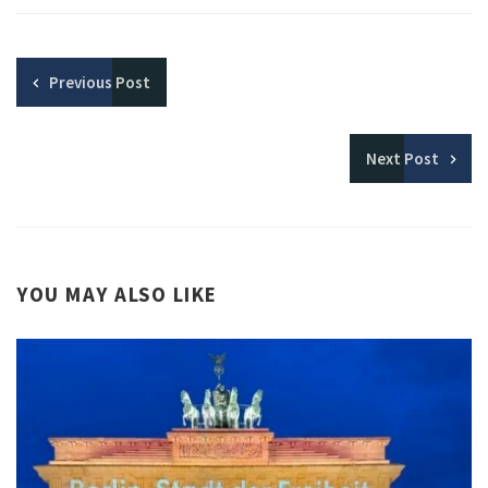
Previous
Post
Next
Post
YOU MAY ALSO LIKE