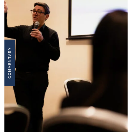
COMMENTARY