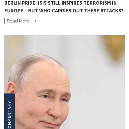
BERLIN PRIDE: ISIS STILL INSPIRES TERRORISM IN
EUROPE – BUT WHO CARRIES OUT THESE ATTACKS?
Read
More
COMMENTARY