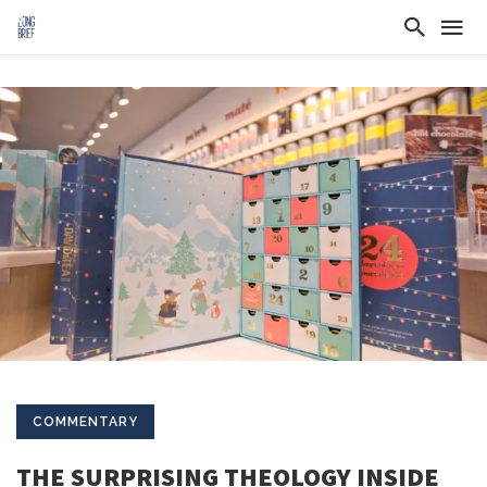
COMMENTARY
THE SURPRISING THEOLOGY INSIDE