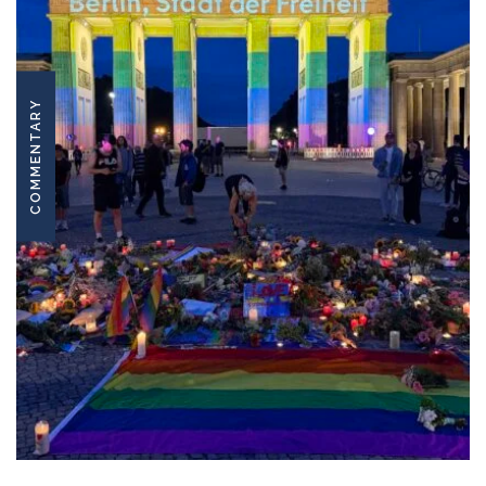
COMMENTARY