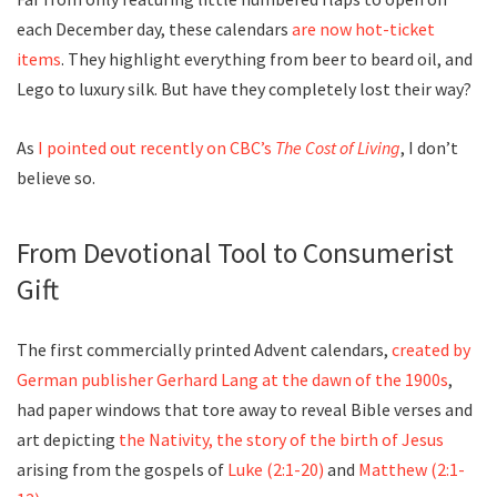
each December day, these calendars
are now hot-ticket
items
. They highlight everything from beer to beard oil, and
Lego to luxury silk. But have they completely lost their way?
As
I pointed out recently on CBC’s
The Cost of Living
, I don’t
believe so.
From Devotional Tool to Consumerist
Gift
The first commercially printed Advent calendars,
created by
German publisher Gerhard Lang at the dawn of the 1900s
,
had paper windows that tore away to reveal Bible verses and
art depicting
the Nativity, the story of the birth of Jesus
arising from the gospels of
Luke (2:1-20)
and
Matthew (2:1-