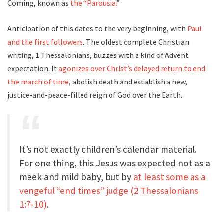
Coming, known as
the “Parousia.
”
Anticipation of this dates to the very beginning, with
Paul
and the first followers
. The oldest complete Christian
writing, 1 Thessalonians, buzzes with a kind of Advent
expectation. It
agonizes over Christ’s delayed return to end
the march of time
, abolish death and establish a new,
justice-and-peace-filled reign of God over the Earth.
It’s not exactly children’s calendar material.
For one thing, this Jesus was expected not as a
meek and mild baby, but by
at least some as a
vengeful “end times” judge
(2 Thessalonians
1:7-10)
.