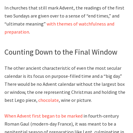
In churches that still mark Advent, the readings of the first
two Sundays are given over to a sense of “end times,” and
“ultimate meaning”
with themes of watchfulness and
preparation
.
Counting Down to the Final Window
The other ancient characteristic of even the most secular
calendar is its focus on purpose-filled time and a “big day.”
There would be no Advent calendar without the largest box
or window, the one representing Christmas and holding the
best Lego piece,
chocolate
, wine or picture.
When Advent first began to be marked
in fourth-century
Roman Gaul (modern-day France), it was meant to be a
penitential season of preparation like Lent, culminating in