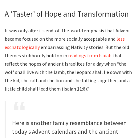
A ‘Taster’ of Hope and Transformation
It was only after its end-of-the-world emphasis that Advent
became focused on the more socially acceptable and
less
eschatologically
embarrassing Nativity stories. But the old
themes stubbornly hold on in
readings from Isaiah
that
reflect the hopes of ancient Israelites for a day when “the
wolf shall live with the lamb, the leopard shall lie down with
the kid, the calf and the lion and the fatling together, and a
little child shall lead them (Isaiah 11:6).”
Here is another family resemblance between
today’s Advent calendars and the ancient