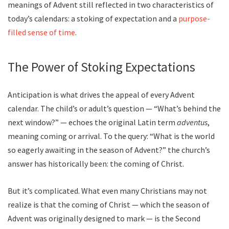
meanings of Advent still reflected in two characteristics of
today’s calendars: a stoking of expectation and a
purpose-
filled sense of time
.
The Power of Stoking Expectations
Anticipation is what drives the appeal of every Advent
calendar. The child’s or adult’s question — “What’s behind the
next window?” — echoes the original Latin term
adventus
,
meaning coming or arrival. To the query: “What is the world
so eagerly awaiting in the season of Advent?” the church’s
answer has historically been: the coming of Christ.
But it’s complicated. What even many Christians may not
realize is that the coming of Christ — which the season of
Advent was originally designed to mark — is the Second