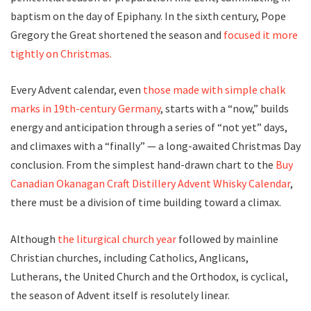
baptism on the day of Epiphany. In the sixth century, Pope
Gregory the Great shortened the season and
focused it more
tightly on Christmas.
Every Advent calendar, even
those made with simple chalk
marks in 19th-century Germany
, starts with a “now,” builds
energy and anticipation through a series of “not yet” days,
and climaxes with a “finally” — a long-awaited Christmas Day
conclusion. From the simplest hand-drawn chart to the
Buy
Canadian
Okanagan Craft Distillery Advent Whisky Calendar
,
there must be a division of time building toward a climax.
Although
the liturgical church year
followed by mainline
Christian churches, including Catholics, Anglicans,
Lutherans, the United Church and the Orthodox, is cyclical,
the season of Advent itself is resolutely linear.