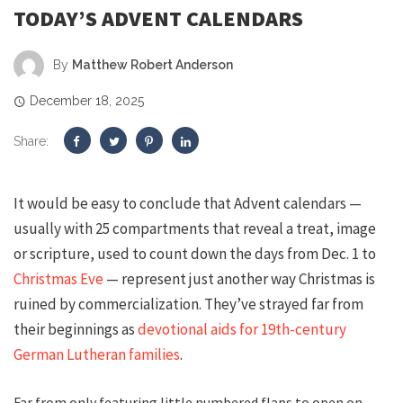
TODAY’S ADVENT CALENDARS
By
Matthew Robert Anderson
December 18, 2025
Share:
It would be easy to conclude that Advent calendars —
usually with 25 compartments that reveal a treat, image
or scripture, used to count down the days from Dec. 1 to
Christmas Eve
— represent just another way Christmas is
ruined by commercialization. They’ve strayed far from
their beginnings as
devotional aids for 19th-century
German Lutheran families
.
Far from only featuring little numbered flaps to open on