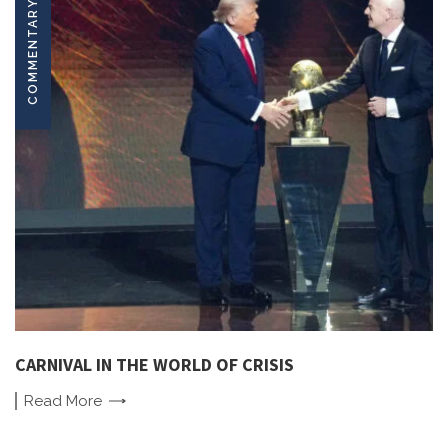
COMMENTARY
CARNIVAL IN THE WORLD OF CRISIS
Read
More