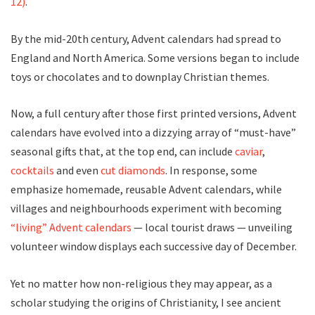
12)
.
By the mid-20th century, Advent calendars had spread to
England and North America. Some versions began to include
toys or chocolates and to downplay Christian themes.
Now, a full century after those first printed versions, Advent
calendars have evolved into a dizzying array of “must-have”
seasonal gifts that, at the top end, can include
caviar
,
cocktails
and even
cut diamonds
. In response, some
emphasize homemade, reusable Advent calendars, while
villages and neighbourhoods experiment with becoming
“living” Advent calendars
— local tourist draws — unveiling
volunteer window displays each successive day of December.
Yet no matter how non-religious they may appear, as a
scholar studying the origins of Christianity, I see ancient