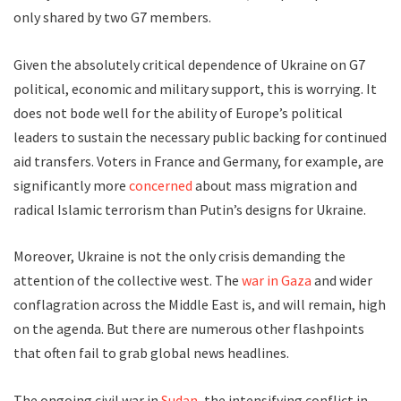
only shared by two G7 members.
Given the absolutely critical dependence of Ukraine on G7
political, economic and military support, this is worrying. It
does not bode well for the ability of Europe’s political
leaders to sustain the necessary public backing for continued
aid transfers. Voters in France and Germany, for example, are
significantly more
concerned
about mass migration and
radical Islamic terrorism than Putin’s designs for Ukraine.
Moreover, Ukraine is not the only crisis demanding the
attention of the collective west. The
war in Gaza
and wider
conflagration across the Middle East is, and will remain, high
on the agenda. But there are numerous other flashpoints
that often fail to grab global news headlines.
The ongoing civil war in
Sudan
, the intensifying conflict in