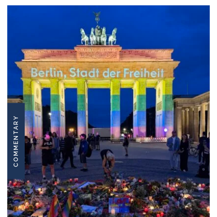
COMMENTARY