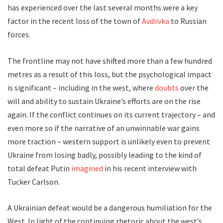
has experienced over the last several months were a key
factor in the recent loss of the town of
Avdiivka
to Russian
forces.
The frontline may not have shifted more than a few hundred
metres as a result of this loss, but the psychological impact
is significant – including in the west, where
doubts
over the
will and ability to sustain Ukraine’s efforts are on the rise
again. If the conflict continues on its current trajectory – and
even more so if the narrative of an unwinnable war gains
more traction – western support is unlikely even to prevent
Ukraine from losing badly, possibly leading to the kind of
total defeat Putin
imagined
in his recent interview with
Tucker Carlson.
A Ukrainian defeat would be a dangerous humiliation for the
West. In light of the continuing rhetoric about the west’s