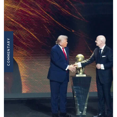
COMMENTARY