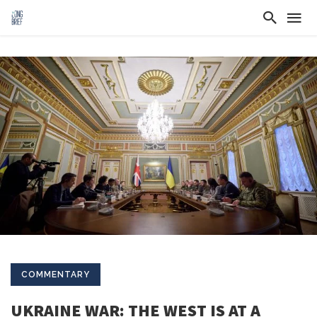
COMMENTARY
UKRAINE WAR: THE WEST IS AT A