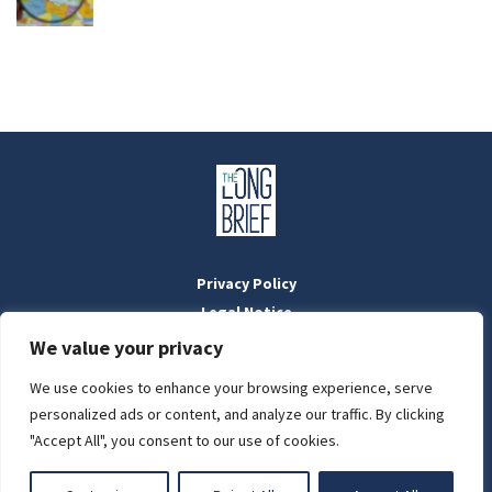
Privacy Policy
Legal Notice
Masthead
We value your privacy
We use cookies to enhance your browsing experience, serve
LIGHT
personalized ads or content, and analyze our traffic. By clicking
Designed by:
WebOrigo
and
Stilldesign
"Accept All", you consent to our use of cookies.
©2022 BTFold Média Kft.
DARK
'The Long Brief' is a registered Hungarian media outlet with the