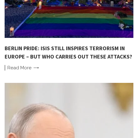
BERLIN PRIDE: ISIS STILL INSPIRES TERRORISM IN
EUROPE – BUT WHO CARRIES OUT THESE ATTACKS?
Read
More