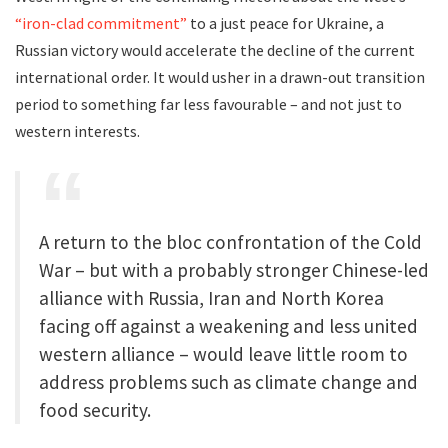
“iron-clad commitment”
to a just peace for Ukraine, a
Russian victory would accelerate the decline of the current
international order. It would usher in a drawn-out transition
period to something far less favourable – and not just to
western interests.
A return to the bloc confrontation of the Cold
War – but with a probably stronger Chinese-led
alliance with Russia, Iran and North Korea
facing off against a weakening and less united
western alliance – would leave little room to
address problems such as climate change and
food security.