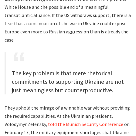
White House and the possible end of a meaningful
transatlantic alliance. If the US withdraws support, there is a
fear that a continuation of the war in Ukraine could expose
Europe even more to Russian aggression than is already the
case.
The key problem is that mere rhetorical
commitments to supporting Ukraine are not
just meaningless but counterproductive.
They uphold the mirage of a winnable war without providing
the required capabilities. As the Ukrainian president,
Volodymyr Zelensky,
told the Munich Security Conference
on
February 17, the military equipment shortages that Ukraine