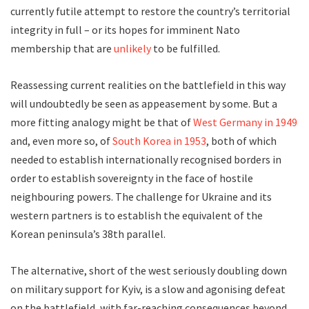
currently futile attempt to restore the country’s territorial
integrity in full – or its hopes for imminent Nato
membership that are
unlikely
to be fulfilled.
Reassessing current realities on the battlefield in this way
will undoubtedly be seen as appeasement by some. But a
more fitting analogy might be that of
West Germany in 1949
and, even more so, of
South Korea in 1953
, both of which
needed to establish internationally recognised borders in
order to establish sovereignty in the face of hostile
neighbouring powers. The challenge for Ukraine and its
western partners is to establish the equivalent of the
Korean peninsula’s 38th parallel.
The alternative, short of the west seriously doubling down
on military support for Kyiv, is a slow and agonising defeat
on the battlefield, with far-reaching consequences beyond