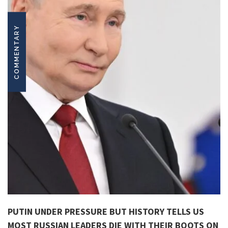
COMMENTARY
PUTIN UNDER PRESSURE BUT HISTORY TELLS US
MOST RUSSIAN LEADERS DIE WITH THEIR BOOTS ON