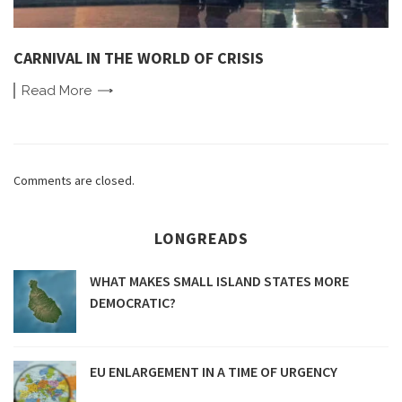
CARNIVAL IN THE WORLD OF CRISIS
Read
More
Comments are closed.
LONGREADS
WHAT MAKES SMALL ISLAND STATES MORE
DEMOCRATIC?
EU ENLARGEMENT IN A TIME OF URGENCY