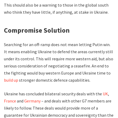
This should also be a warning to those in the global south
who think they have little, if anything, at stake in Ukraine.
Compromise Solution
Searching for an off-ramp does not mean letting Putin win.
It means enabling Ukraine to defend the areas currently still
under its control. This will require more western aid, but also
serious consideration of negotiating a ceasefire. An end to
the fighting would buy western Europe and Ukraine time to
build up
stronger domestic defence capabilities.
Ukraine has concluded bilateral security deals with the
UK
,
France
and
Germany
– and deals with other G7 members are
likely to follow. These deals would provide more of a
guarantee for Ukrainian democracy and sovereignty than the