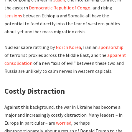
the eastern
Democratic Republic of Congo
, and rising
tensions
between Ethiopia and Somalia all have the
potential to feed directly into the fear of western publics
about yet another mass migration crisis.
Nuclear sabre rattling by
North Korea
, Iranian
sponsorship
of terrorist proxies across the Middle East, and the
apparent
consolidation
of a new “axis of evil” between these two and
Russia are unlikely to calm nerves in western capitals.
Costly Distraction
Against this background, the war in Ukraine has become a
major and increasingly costly distraction. Many leaders – in
Europe in particular – are
worried
, perhaps
disproportionately, about a return of Donald Trump to the