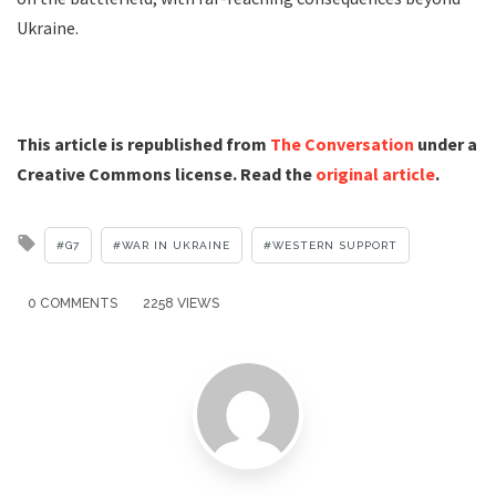
Ukraine.
This article is republished from
The Conversation
under a
Creative Commons license. Read the
original article
.
Tagged
G7
WAR IN UKRAINE
WESTERN SUPPORT
with
0 COMMENTS
2258 VIEWS