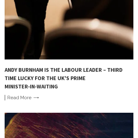
ANDY BURNHAM IS THE LABOUR LEADER – THIRD
TIME LUCKY FOR THE UK’S PRIME
MINISTER‑IN‑WAITING
Read
More