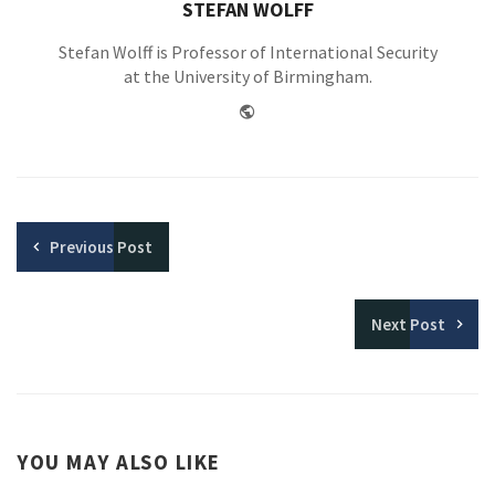
STEFAN WOLFF
Stefan Wolff is Professor of International Security
at the University of Birmingham.
Website
Previous
Post
Next
Post
YOU MAY ALSO LIKE