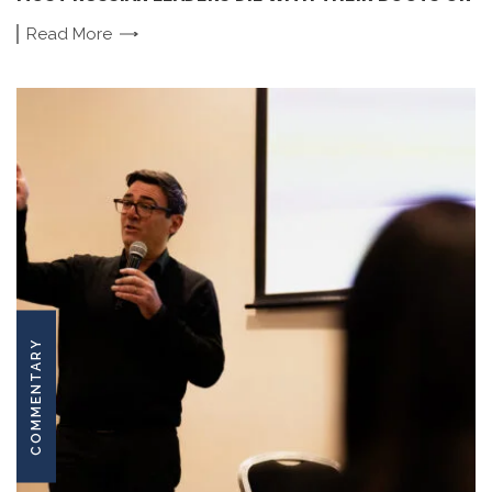
Read
More
COMMENTARY