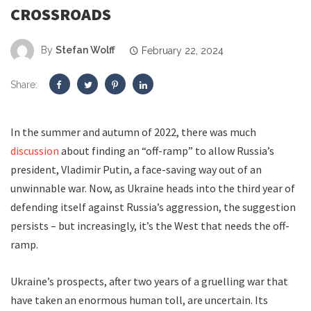
CROSSROADS
By
Stefan Wolff
February 22, 2024
Share:
In the summer and autumn of 2022, there was much
discussion
about finding an “off-ramp” to allow Russia’s
president, Vladimir Putin, a face-saving way out of an
unwinnable war. Now, as Ukraine heads into the third year of
defending itself against Russia’s aggression, the suggestion
persists – but increasingly, it’s the West that needs the off-
ramp.
Ukraine’s prospects, after two years of a gruelling war that
have taken an enormous human toll, are uncertain. Its