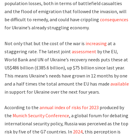
population losses, both in terms of battlefield casualties
and the flood of emigration that followed the invasion, will
be difficult to remedy, and could have crippling
consequences
for Ukraine’s already struggling economy.
Not only that but the cost of the war is
increasing
at a
staggering rate. The latest joint
assessment
by the EU,
World Bank and UN of Ukraine’s recovery needs puts these at
US$486 billion (£385.6 billion), up $75 billion since last year.
This means Ukraine’s needs have grown in 12 months by one
and a half times the total amount the EU has made
available
in support for Ukraine over the next four years.
According to the
annual index of risks for 2023
produced by
the
Munich Security Conference
, a global forum for debating
international security policy, Russia was perceived as the top
risk by five of the G7 countries. In
2024
, this perception is