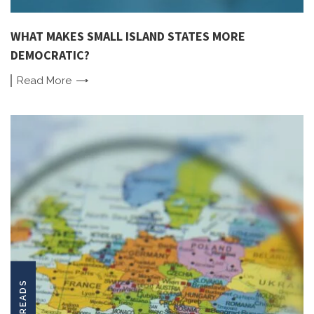
WHAT MAKES SMALL ISLAND STATES MORE
DEMOCRATIC?
Read
More
LONGREADS