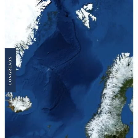
LONGREADS