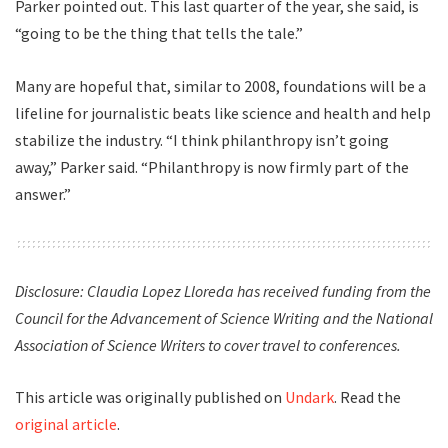
Parker pointed out. This last quarter of the year, she said, is
“going to be the thing that tells the tale.”
Many are hopeful that, similar to 2008, foundations will be a
lifeline for journalistic beats like science and health and help
stabilize the industry. “I think philanthropy isn’t going
away,” Parker said. “Philanthropy is now firmly part of the
answer.”
Disclosure: Claudia Lopez Lloreda has received funding from the
Council for the Advancement of Science Writing and the National
Association of Science Writers to cover travel to conferences.
This article was originally published on
Undark
. Read the
original article
.