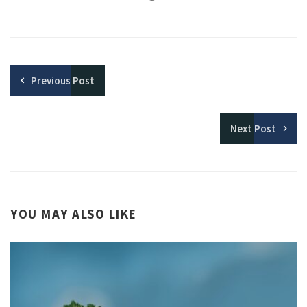
Previous
Post
Next
Post
YOU MAY ALSO LIKE