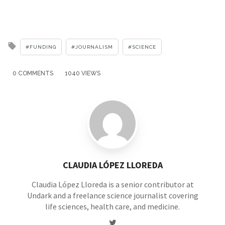
Tagged
FUNDING
JOURNALISM
SCIENCE
with
0 COMMENTS
1040 VIEWS
CLAUDIA LÓPEZ LLOREDA
Claudia López Lloreda is a senior contributor at
Undark and a freelance science journalist covering
life sciences, health care, and medicine.
Twitter