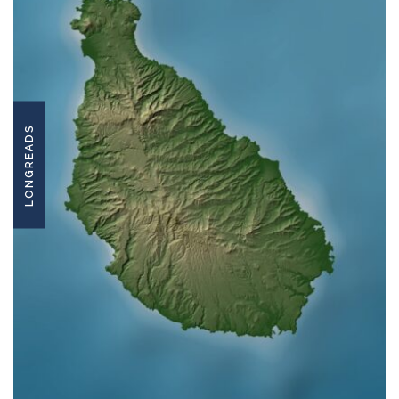
LONGREADS