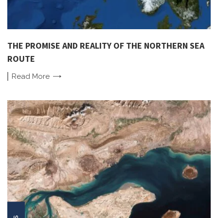
THE PROMISE AND REALITY OF THE NORTHERN SEA
ROUTE
Read
More