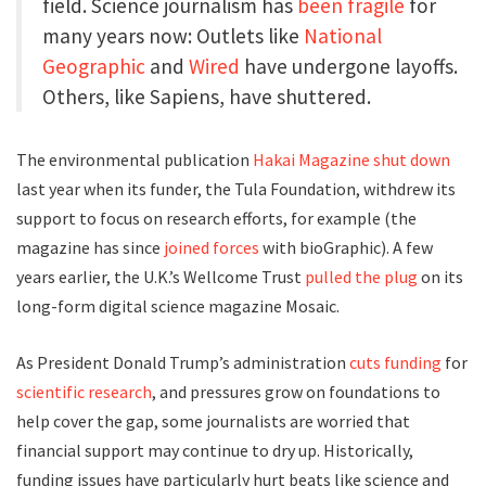
field. Science journalism has
been fragile
for
many years now: Outlets like
National
Geographic
and
Wired
have undergone layoffs.
Others, like Sapiens, have shuttered.
The environmental publication
Hakai Magazine shut down
last year when its funder, the Tula Foundation, withdrew its
support to focus on research efforts, for example (the
magazine has since
joined forces
with bioGraphic). A few
years earlier, the U.K.’s Wellcome Trust
pulled the plug
on its
long-form digital science magazine Mosaic.
As President Donald Trump’s administration
cuts
funding
for
scientific research
, and pressures grow on foundations to
help cover the gap, some journalists are worried that
financial support may continue to dry up. Historically,
funding issues have particularly hurt beats like science and