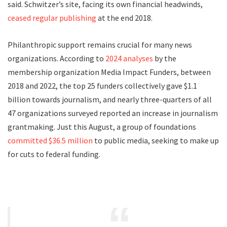
said. Schwitzer’s site, facing its own financial headwinds,
ceased regular publishing
at the end 2018.
Philanthropic support remains crucial for many news
organizations. According to
2024 analyses
by the
membership organization Media Impact Funders, between
2018 and 2022, the top 25 funders collectively gave $1.1
billion towards journalism, and nearly three-quarters of all
47 organizations surveyed reported an increase in journalism
grantmaking. Just this August, a group of foundations
committed $36.5 million
to public media, seeking to make up
for cuts to federal funding.