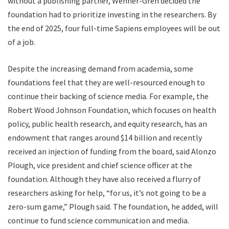
without a publishing partner, Wenner-Gren decided the
foundation had to prioritize investing in the researchers. By
the end of 2025, four full-time Sapiens employees will be out
of a job.
D
espite the
increasing demand from academia, some
foundations feel that they are well-resourced enough to
continue their backing of science media. For example, the
Robert Wood Johnson Foundation, which focuses on health
policy, public health research, and equity research, has an
endowment that ranges around $14 billion and recently
received an injection of funding from the board, said Alonzo
Plough, vice president and chief science officer at the
foundation. Although they have also received a flurry of
researchers asking for help, “for us, it’s not going to be a
zero-sum game,” Plough said. The foundation, he added, will
continue to fund science communication and media.