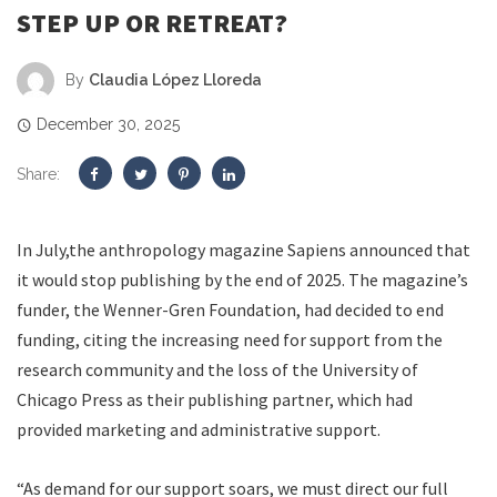
STEP UP OR RETREAT?
By
Claudia López Lloreda
December 30, 2025
Share:
I
n July,
the anthropology magazine Sapiens announced that
it would stop publishing by the end of 2025. The magazine’s
funder, the Wenner-Gren Foundation, had decided to end
funding, citing the increasing need for support from the
research community and the loss of the University of
Chicago Press as their publishing partner, which had
provided marketing and administrative support.
“As demand for our support soars, we must direct our full