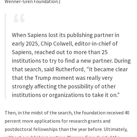
Wenner-Gren Foundation.)
When Sapiens lost its publishing partner in
early 2025, Chip Colwell, editor-in-chief of
Sapiens, reached out to more than 25
institutions to try to find a new partner. During
that search, said Rutherford, “it became clear
that the Trump moment was really very
strongly affecting the possibility of other
institutions or organizations to take it on.”
Then, in the midst of the search, the foundation received 40
percent more applications for research grants and
postdoctoral fellowships than the year before. Ultimately,