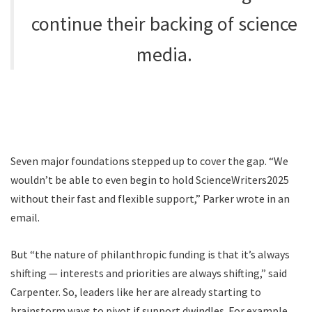
continue their backing of science
media.
Seven major foundations stepped up to cover the gap. “We
wouldn’t be able to even begin to hold ScienceWriters2025
without their fast and flexible support,” Parker wrote in an
email.
But “the nature of philanthropic funding is that it’s always
shifting — interests and priorities are always shifting,” said
Carpenter. So, leaders like her are already starting to
brainstorm ways to pivot if support dwindles. For example,