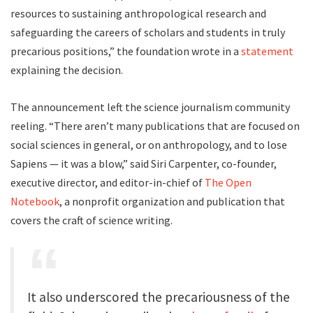
resources to sustaining anthropological research and
safeguarding the careers of scholars and students in truly
precarious positions,” the foundation wrote in a
statement
explaining the decision.
The announcement left the science journalism community
reeling. “There aren’t many publications that are focused on
social sciences in general, or on anthropology, and to lose
Sapiens — it was a blow,” said Siri Carpenter, co-founder,
executive director, and editor-in-chief of
The Open
Notebook
, a nonprofit organization and publication that
covers the craft of science writing.
It also underscored the precariousness of the