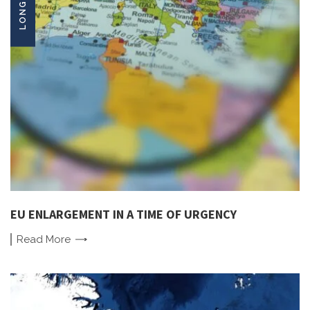
EU ENLARGEMENT IN A TIME OF URGENCY
Read
More