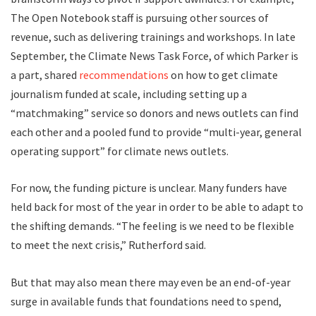
The Open Notebook staff is pursuing other sources of
revenue, such as delivering trainings and workshops. In late
September, the Climate News Task Force, of which Parker is
a part, shared
recommendations
on how to get climate
journalism funded at scale, including setting up a
“matchmaking” service so donors and news outlets can find
each other and a pooled fund to provide “multi-year, general
operating support” for climate news outlets.
For now, the funding picture is unclear. Many funders have
held back for most of the year in order to be able to adapt to
the shifting demands. “The feeling is we need to be flexible
to meet the next crisis,” Rutherford said.
But that may also mean there may even be an end-of-year
surge in available funds that foundations need to spend,