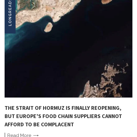
LONGREADS
THE STRAIT OF HORMUZ IS FINALLY REOPENING,
BUT EUROPE’S FOOD CHAIN SUPPLIERS CANNOT
AFFORD TO BE COMPLACENT
Read
More