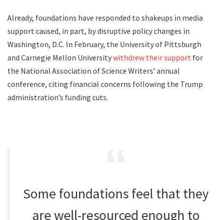
Already, foundations have responded to shakeups in media
support caused, in part, by disruptive policy changes in
Washington, D.C. In February, the University of Pittsburgh
and Carnegie Mellon University
withdrew their support
for
the National Association of Science Writers’ annual
conference, citing financial concerns following the Trump
administration’s funding cuts.
Some foundations feel that they
are well-resourced enough to