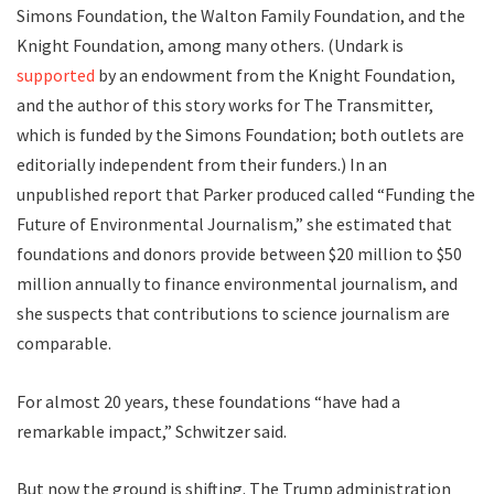
Simons Foundation, the Walton Family Foundation, and the
Knight Foundation, among many others. (Undark is
supported
by an endowment from the Knight Foundation,
and the author of this story works for The Transmitter,
which is funded by the Simons Foundation; both outlets are
editorially independent from their funders.) In an
unpublished report that Parker produced called “Funding the
Future of Environmental Journalism,” she estimated that
foundations and donors provide between $20 million to $50
million annually to finance environmental journalism, and
she suspects that contributions to science journalism are
comparable.
For almost 20 years, these foundations “have had a
remarkable impact,” Schwitzer said.
But now the ground is shifting. The Trump administration