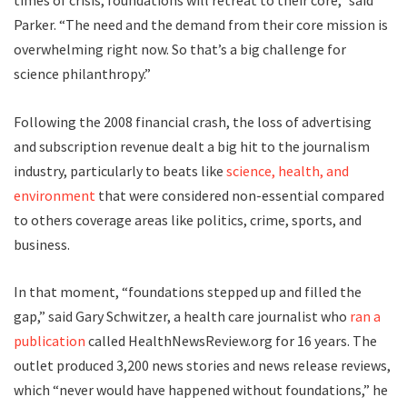
times of crisis, foundations will retreat to their core,” said
Parker. “The need and the demand from their core mission is
overwhelming right now. So that’s a big challenge for
science philanthropy.”
F
ollowing the
2008 financial crash, the loss of advertising
and subscription revenue dealt a big hit to the journalism
industry, particularly to beats like
science, health, and
environment
that were considered non-essential compared
to others coverage areas like politics, crime, sports, and
business.
In that moment, “foundations stepped up and filled the
gap,” said Gary Schwitzer, a health care journalist who
ran a
publication
called HealthNewsReview.org for 16 years. The
outlet produced 3,200 news stories and news release reviews,
which “never would have happened without foundations,” he