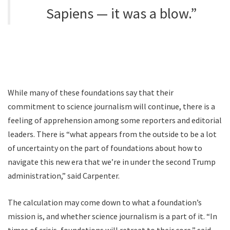
Sapiens — it was a blow.”
While many of these foundations say that their
commitment to science journalism will continue, there is a
feeling of apprehension among some reporters and editorial
leaders. There is “what appears from the outside to be a lot
of uncertainty on the part of foundations about how to
navigate this new era that we’re in under the second Trump
administration,” said Carpenter.
The calculation may come down to what a foundation’s
mission is, and whether science journalism is a part of it. “In