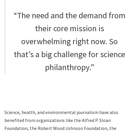
“The need and the demand from
their core mission is
overwhelming right now. So
that’s a big challenge for science
philanthropy.”
Science, health, and environmental journalism have also
benefited from organizations like the Alfred P. Sloan
Foundation, the Robert Wood Johnson Foundation, the