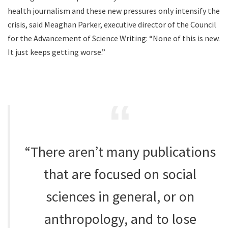
health journalism and these new pressures only intensify the
crisis, said Meaghan Parker, executive director of the Council
for the Advancement of Science Writing: “None of this is new.
It just keeps getting worse.”
“There aren’t many publications
that are focused on social
sciences in general, or on
anthropology, and to lose