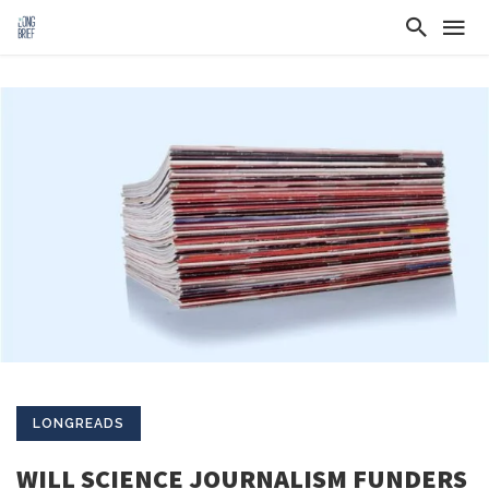
LONGREADS
WILL SCIENCE JOURNALISM FUNDERS