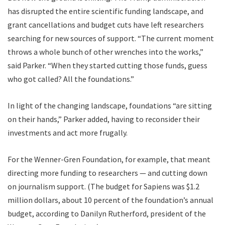
has disrupted the entire scientific funding landscape, and
grant cancellations and budget cuts have left researchers
searching for new sources of support. “The current moment
throws a whole bunch of other wrenches into the works,”
said Parker. “When they started cutting those funds, guess
who got called? All the foundations.”
In light of the changing landscape, foundations “are sitting
on their hands,” Parker added, having to reconsider their
investments and act more frugally.
For the Wenner-Gren Foundation, for example, that meant
directing more funding to researchers — and cutting down
on journalism support. (The budget for Sapiens was $1.2
million dollars, about 10 percent of the foundation’s annual
budget, according to Danilyn Rutherford, president of the