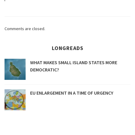
Comments are closed.
LONGREADS
WHAT MAKES SMALL ISLAND STATES MORE
DEMOCRATIC?
EU ENLARGEMENT IN A TIME OF URGENCY