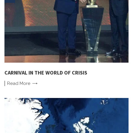
CARNIVAL IN THE WORLD OF CRISIS
Read
More