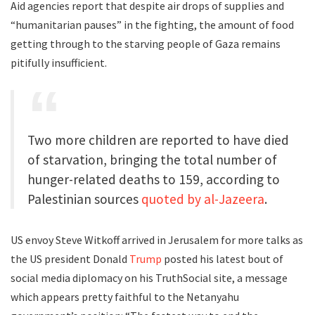
Aid agencies report that despite air drops of supplies and
“humanitarian pauses” in the fighting, the amount of food
getting through to the starving people of Gaza remains
pitifully insufficient.
Two more children are reported to have died
of starvation, bringing the total number of
hunger-related deaths to 159, according to
Palestinian sources
quoted by al-Jazeera
.
US envoy Steve Witkoff arrived in Jerusalem for more talks as
the US president Donald
Trump
posted his latest bout of
social media diplomacy on his TruthSocial site, a message
which appears pretty faithful to the Netanyahu