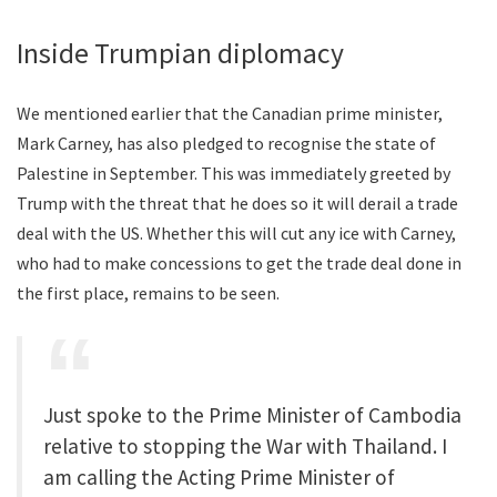
Inside Trumpian diplomacy
We mentioned earlier that the Canadian prime minister,
Mark Carney, has also pledged to recognise the state of
Palestine in September. This was immediately greeted by
Trump with the threat that he does so it will derail a trade
deal with the US. Whether this will cut any ice with Carney,
who had to make concessions to get the trade deal done in
the first place, remains to be seen.
Just spoke to the Prime Minister of Cambodia
relative to stopping the War with Thailand. I
am calling the Acting Prime Minister of