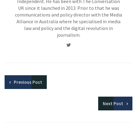
Independent. He has been with The Conversation
UK since it launched in 2013. Prior to that he was
communications and policy director with the Media
Alliance in Australia where he specialised in media
law and policy and the digital revolution in
journalism.
Twitter
Previous
Post
Next
Post