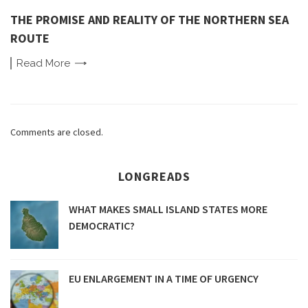
THE PROMISE AND REALITY OF THE NORTHERN SEA
ROUTE
Read
More
Comments are closed.
LONGREADS
WHAT MAKES SMALL ISLAND STATES MORE
DEMOCRATIC?
EU ENLARGEMENT IN A TIME OF URGENCY