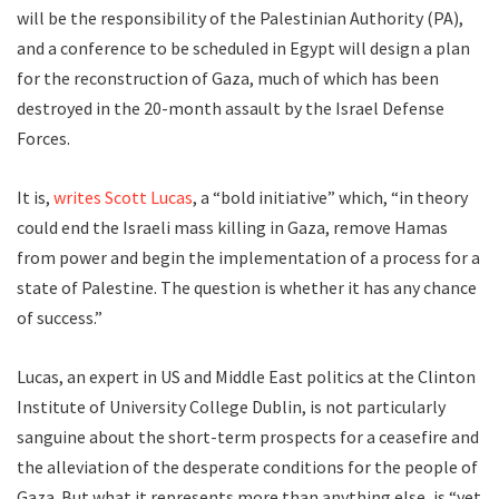
will be the responsibility of the Palestinian Authority (PA),
and a conference to be scheduled in Egypt will design a plan
for the reconstruction of Gaza, much of which has been
destroyed in the 20-month assault by the Israel Defense
Forces.
It is,
writes Scott Lucas
, a “bold initiative” which, “in theory
could end the Israeli mass killing in Gaza, remove Hamas
from power and begin the implementation of a process for a
state of Palestine. The question is whether it has any chance
of success.”
Lucas, an expert in US and Middle East politics at the Clinton
Institute of University College Dublin, is not particularly
sanguine about the short-term prospects for a ceasefire and
the alleviation of the desperate conditions for the people of
Gaza. But what it represents more than anything else, is “yet