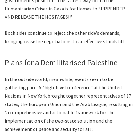
government’s position: “The fastest way to end the
Humanitarian Crises in Gaza is for Hamas to SURRENDER
AND RELEASE THE HOSTAGES!!”
Both sides continue to reject the other side’s demands,
bringing ceasefire negotiations to an effective standstill.
Plans for a Demilitarised Palestine
In the outside world, meanwhile, events seem to be
gathering pace. A “high-level conference” at the United
Nations in New York brought together representatives of 17
states, the European Union and the Arab League, resulting in
“a comprehensive and actionable framework for the
implementation of the two-state solution and the
achievement of peace and security for all”.