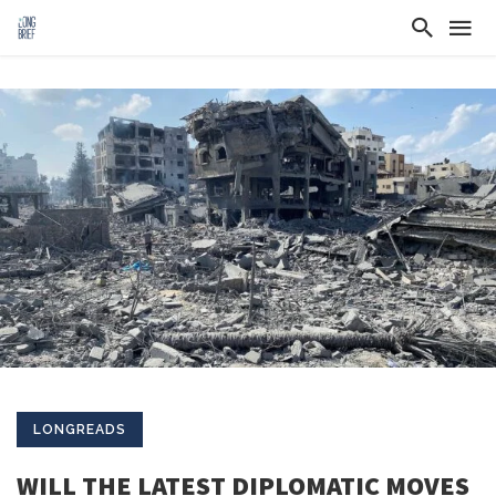
LONGREADS
WILL THE LATEST DIPLOMATIC MOVES