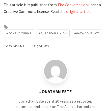
This article is republished from
The Conversation
under a
Creative Commons license. Read the
original article
.
Tagged
with
DONALD TRUMP
EUROPEAN UNION
GAZA CONFLICT
0 COMMENTS
1219 VIEWS
JONATHAN ESTE
Jonathan Este spent 20 years as a reporter,
columnist and editor on The Australian and the