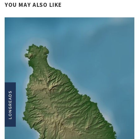
YOU MAY ALSO LIKE
LONGREADS