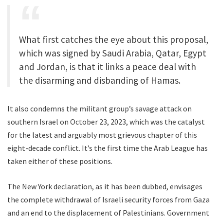
What first catches the eye about this proposal,
which was signed by Saudi Arabia, Qatar, Egypt
and Jordan, is that it links a peace deal with
the disarming and disbanding of Hamas.
It also condemns the militant group’s savage attack on
southern Israel on October 23, 2023, which was the catalyst
for the latest and arguably most grievous chapter of this
eight-decade conflict. It’s the first time the Arab League has
taken either of these positions.
The New York declaration, as it has been dubbed, envisages
the complete withdrawal of Israeli security forces from Gaza
and an end to the displacement of Palestinians. Government