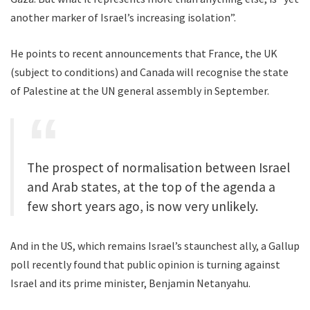
another marker of Israel’s increasing isolation”.
He points to recent announcements that France, the UK
(subject to conditions) and Canada will recognise the state
of Palestine at the UN general assembly in September.
The prospect of normalisation between Israel
and Arab states, at the top of the agenda a
few short years ago, is now very unlikely.
And in the US, which remains Israel’s staunchest ally, a Gallup
poll recently found that public opinion is turning against
Israel and its prime minister, Benjamin Netanyahu.