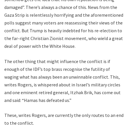
damaged”. There’s always a chance of this. News from the
Gaza Strip is relentlessly horrifying and the aforementioned
polls suggest many voters are reassessing their views of the
conflict. But Trump is heavily indebted for his re-election to
the far-right Christian Zionist movement, who wield a great
deal of power with the White House.
The other thing that might influence the conflict is if
enough of the IDF’s top brass recognise the futility of
waging what has always been an unwinnable conflict. This,
writes Rogers, is whispered about in Israel’s military circles
and one eminent retired general, Itzhak Brik, has come out
and said: “Hamas has defeated us.”
These, writes Rogers, are currently the only routes to an end
to the conflict.