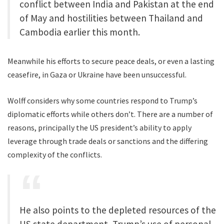
conflict between India and Pakistan at the end
of May and hostilities between Thailand and
Cambodia earlier this month.
Meanwhile his efforts to secure peace deals, or even a lasting
ceasefire, in Gaza or Ukraine have been unsuccessful.
Wolff considers why some countries respond to Trump’s
diplomatic efforts while others don’t. There are a number of
reasons, principally the US president’s ability to apply
leverage through trade deals or sanctions and the differing
complexity of the conflicts.
He also points to the depleted resources of the
US state department, Trump’s use of personal