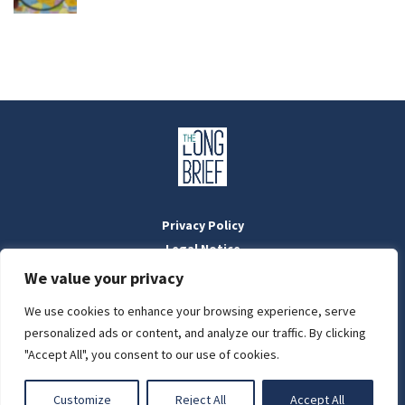
Privacy Policy
Legal Notice
Masthead
We value your privacy
We use cookies to enhance your browsing experience, serve
LIGHT
personalized ads or content, and analyze our traffic. By clicking
Designed by:
WebOrigo
and
Stilldesign
"Accept All", you consent to our use of cookies.
©2022 BTFold Média Kft.
DARK
'The Long Brief' is a registered Hungarian media outlet with the
Customize
Reject All
Accept All
National Media and Infocommunications Authority