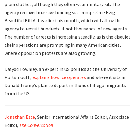
plain clothes, although they often wear military kit. The
agency received massive funding via Trump’s One Bzig
Beautiful Bill Act earlier this month, which will allow the
agency to recruit hundreds, if not thousands, of new agents.
The number of arrests is increasing steadily, as is the disquiet
their operations are prompting in many American cities,
where opposition protests are also growing.
Dafydd Townley, an expert in US politics at the University of
Portsmouth,
explains how Ice operates
and where it sits in
Donald Trump’s plan to deport millions of illegal migrants
from the US.
Jonathan Este
, Senior International Affairs Editor, Associate
Editor,
The Conversation