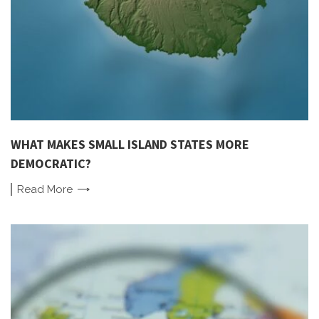
WHAT MAKES SMALL ISLAND STATES MORE
DEMOCRATIC?
Read
More