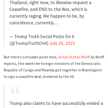
Thailand, right now, to likewise request a
Ceasefire, and END to the War, which is
currently raging. We happen to be, by
coincidence, currently…
— Trump Truth Social Posts On X
(@TrumpTruthOnX)
July 26, 2025
But there’s a broader point here,
writes Stefan Wolff
. As Wolff
reports, this week the foreign ministers of the Democratic
Republic of Congo and Rwanda got together in Washington
to sign a ceasefire deal, brokered by the US.
Trump also claims to have successfully ended a