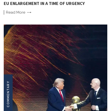
EU ENLARGEMENT IN A TIME OF URGENCY
Read
More
COMMENTARY