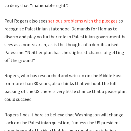
to deny that “inalienable right”.
Paul Rogers also sees
serious problems with the pledges
to
recognise Palestinian statehood. Demands for Hamas to
disarm and play no further role in Palestinian government he
sees as a non-starter, as is the thought of a demilitarised
Palestine. “Neither plan has the slightest chance of getting
off the ground.”
Rogers, who has researched and written on the Middle East
for more than 30 years, also thinks that without the full
backing of the US there is very little chance that a peace plan
could succeed.
Rogers finds it hard to believe that Washington will change
tack on the Palestinian question, “unless the US president
somehow gets the idea that his own reputation is being