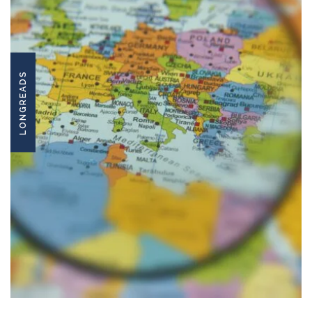
LONGREADS