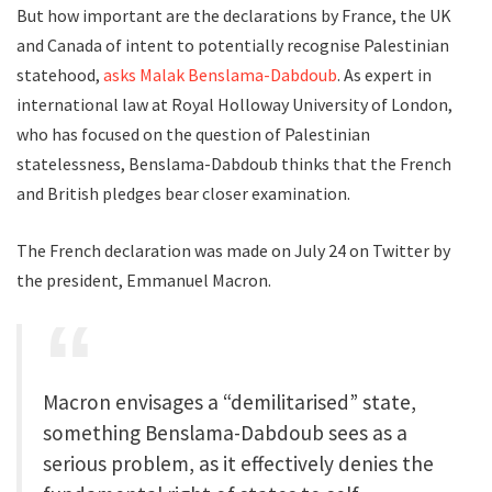
But how important are the declarations by France, the UK
and Canada of intent to potentially recognise Palestinian
statehood,
asks Malak Benslama-Dabdoub
. As expert in
international law at Royal Holloway University of London,
who has focused on the question of Palestinian
statelessness, Benslama-Dabdoub thinks that the French
and British pledges bear closer examination.
The French declaration was made on July 24 on Twitter by
the president, Emmanuel Macron.
Macron envisages a “demilitarised” state,
something Benslama-Dabdoub sees as a
serious problem, as it effectively denies the