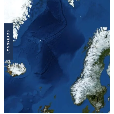
LONGREADS