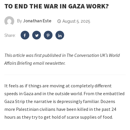
TO END THE WAR IN GAZA WORK?
By
Jonathan Este
August 5, 2025
Share:
This article was first published in The Conversation UK’s World
Affairs Briefing email newsletter.
It feels as if things are moving at completely different
speeds in Gaza and in the outside world. From the embattled
Gaza Strip the narrative is depressingly familiar. Dozens
more Palestinian civilians have been killed in the past 24
hours as they try to get hold of scarce supplies of food.