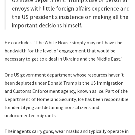
envoys with little foreign affairs experience and
the US president’s insistence on making all the
important decisions himself.
He concludes: “The White House simply may not have the
bandwidth for the level of engagement that would be
necessary to get to a deal in Ukraine and the Middle East.”
One US government department whose resources haven’t
been depleted under Donald Trump is the US Immigration
and Customs Enforcement agency, known as Ice. Part of the
Department of Homeland Security, Ice has been responsible
for identifying and detaining non-citizens and
undocumented migrants.
Their agents carry guns, wear masks and typically operate in