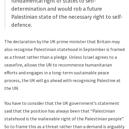
fundamental right of states to self-
determination and would rob a future
Palestinian state of the necessary right to self-
defence.
The declaration by the UK prime minister that Britain may
also recognise Palestinian statehood in September is framed
as a threat rather than a pledge. Unless Israel agrees to a
ceasefire, allows the UN to recommence humanitarian
efforts and engages in a long-term sustainable peace
process, the UK will go ahead with recognising Palestine at
the UN.
You have to consider that the UK government’s statement
said that the position has always been that “Palestinian
statehood is the inalienable right of the Palestinian people”.
So to frame this as a threat rather than a demand is arguably