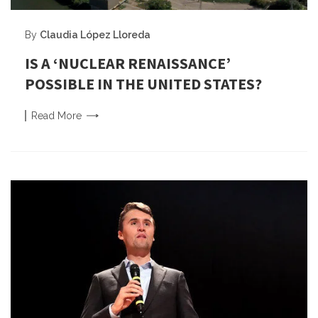
By
Claudia López Lloreda
IS A ‘NUCLEAR RENAISSANCE’
POSSIBLE IN THE UNITED STATES?
Read
More