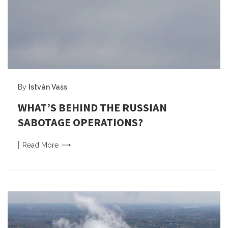
By
István Vass
WHAT’S BEHIND THE RUSSIAN
SABOTAGE OPERATIONS?
Read
More