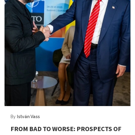
By
István Vass
FROM BAD TO WORSE: PROSPECTS OF