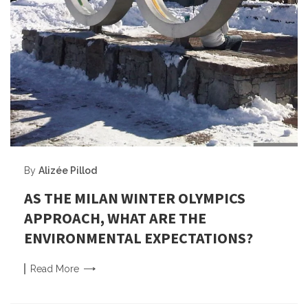
By
Alizée Pillod
AS THE MILAN WINTER OLYMPICS
APPROACH, WHAT ARE THE
ENVIRONMENTAL EXPECTATIONS?
Read
More