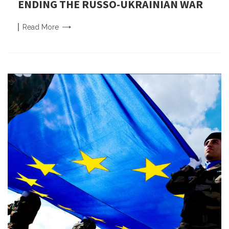
ENDING THE RUSSO-UKRAINIAN WAR
Read
More