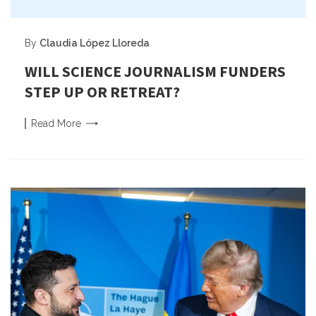
By
Claudia López Lloreda
WILL SCIENCE JOURNALISM FUNDERS
STEP UP OR RETREAT?
Read
More