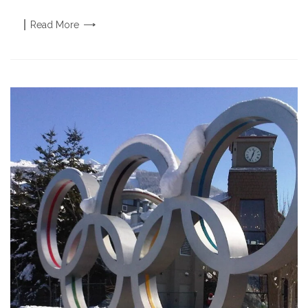
Read
More