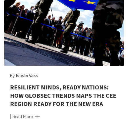
By
István Vass
RESILIENT MINDS, READY NATIONS:
HOW GLOBSEC TRENDS MAPS THE CEE
REGION READY FOR THE NEW ERA
Read
More