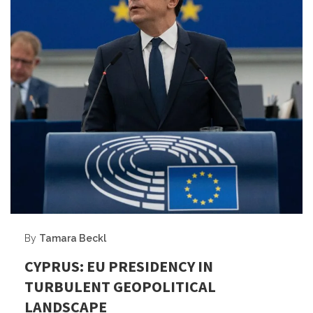
By
Tamara Beckl
CYPRUS: EU PRESIDENCY IN
TURBULENT GEOPOLITICAL
LANDSCAPE