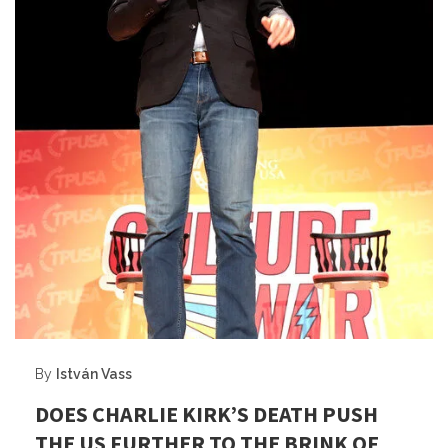
By
István Vass
DOES CHARLIE KIRK’S DEATH PUSH
THE US FURTHER TO THE BRINK OF