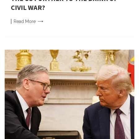
CIVIL WAR?
Read
More