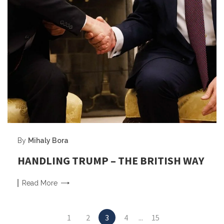
By
Mihaly Bora
HANDLING TRUMP – THE BRITISH WAY
Read
More
Posts
1
2
3
4
...
15