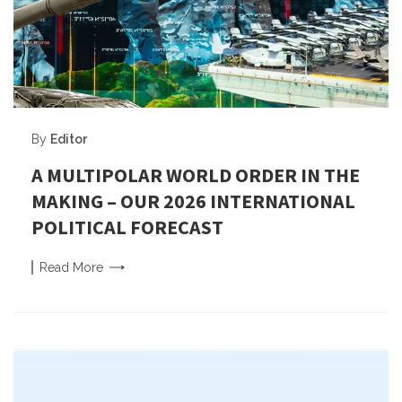
By
Editor
A MULTIPOLAR WORLD ORDER IN THE
MAKING – OUR 2026 INTERNATIONAL
POLITICAL FORECAST
Read
More