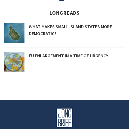
navigation
LONGREADS
WHAT MAKES SMALL ISLAND STATES MORE
DEMOCRATIC?
EU ENLARGEMENT IN A TIME OF URGENCY