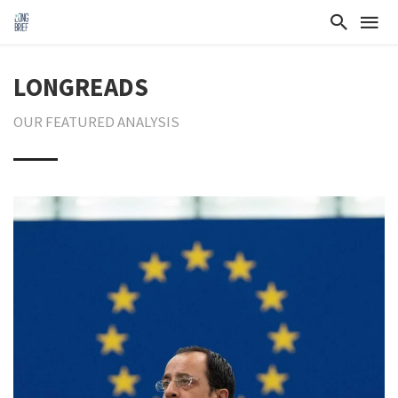
LONGREADS
OUR FEATURED ANALYSIS