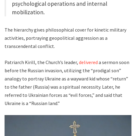
psychological operations and internal
mobilization.
The hierarchy gives philosophical cover for kinetic military
activities, portraying geopolitical aggression as a
transcendental conflict.
Patriarch Kirill, the Church’s leader,
delivered
a sermon soon
before the Russian invasion, utilizing the “prodigal son”
analogy to portray Ukraine as a wayward kid whose “return”
to the father (Russia) was a spiritual necessity. Later, he
referred to Ukrainian forces as “evil forces,” and said that
Ukraine is a “Russian land.”