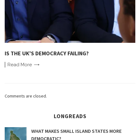
IS THE UK’S DEMOCRACY FAILING?
Read
More
Comments are closed.
LONGREADS
WHAT MAKES SMALL ISLAND STATES MORE
DEMOCRATIC?