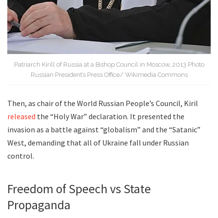
Patriarch Kirill of Russia at a Bishop Council in Moscow, 2013 Photo
Russian President’s Press Office/ Wikimedia Commons
Then, as chair of the World Russian People’s Council, Kiril
released
the “Holy War” declaration. It presented the
invasion as a battle against “globalism” and the “Satanic”
West, demanding that all of Ukraine fall under Russian
control.
Freedom of Speech vs State
Propaganda