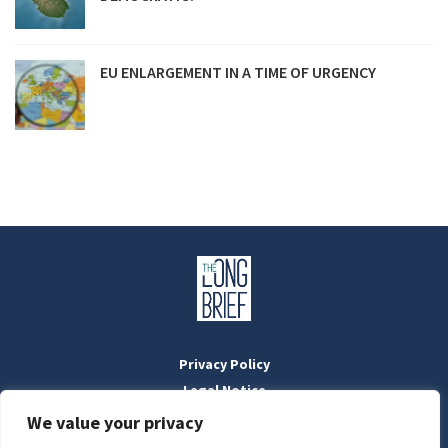
EU ENLARGEMENT IN A TIME OF URGENCY
Privacy Policy
Legal Notice
Masthead
We value your privacy