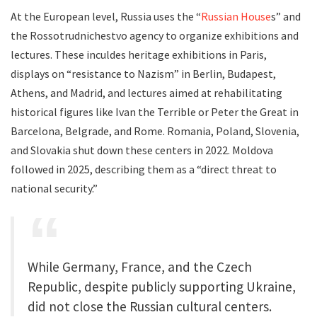
At the European level, Russia uses the “
Russian House
s” and
the Rossotrudnichestvo agency to organize exhibitions and
lectures. These inculdes heritage exhibitions in Paris,
displays on “resistance to Nazism” in Berlin, Budapest,
Athens, and Madrid, and lectures aimed at rehabilitating
historical figures like Ivan the Terrible or Peter the Great in
Barcelona, Belgrade, and Rome. Romania, Poland, Slovenia,
and Slovakia shut down these centers in 2022. Moldova
followed in 2025, describing them as a “direct threat to
national security.”
While Germany, France, and the Czech
Republic, despite publicly supporting Ukraine,
did not close the Russian cultural centers.