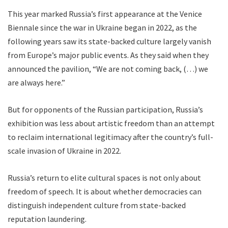
This year marked Russia’s first appearance at the Venice
Biennale since the war in Ukraine began in 2022, as the
following years saw its state-backed culture largely vanish
from Europe’s major public events. As they said when they
announced the pavilion, “We are not coming back, (…) we
are always here.”
But for opponents of the Russian participation, Russia’s
exhibition was less about artistic freedom than an attempt
to reclaim international legitimacy after the country’s full-
scale invasion of Ukraine in 2022.
Russia’s return to elite cultural spaces is not only about
freedom of speech. It is about whether democracies can
distinguish independent culture from state-backed
reputation laundering.