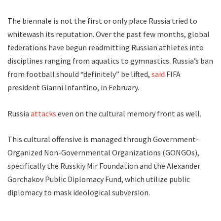
The biennale is not the first or only place Russia tried to
whitewash its reputation. Over the past few months, global
federations have begun readmitting Russian athletes into
disciplines ranging from aquatics to gymnastics. Russia’s ban
from football should “definitely” be lifted,
said
FIFA
president Gianni Infantino, in February.
Russia
attacks
even on the cultural memory front as well.
This cultural offensive is managed through Government-
Organized Non-Governmental Organizations (GONGOs),
specifically the Russkiy Mir Foundation and the Alexander
Gorchakov Public Diplomacy Fund, which utilize public
diplomacy to mask ideological subversion.