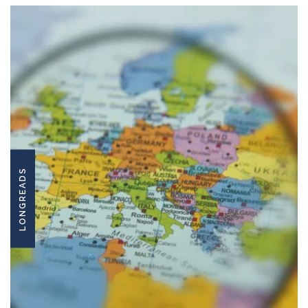
LONGREADS