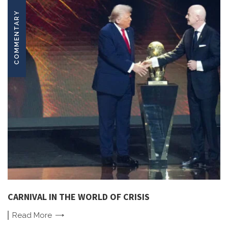
COMMENTARY
CARNIVAL IN THE WORLD OF CRISIS
Read
More