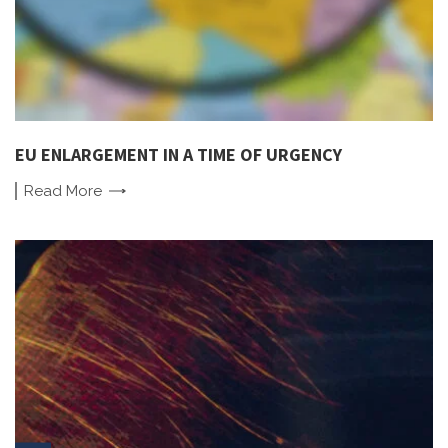
EU ENLARGEMENT IN A TIME OF URGENCY
Read
More