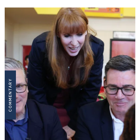
COMMENTARY