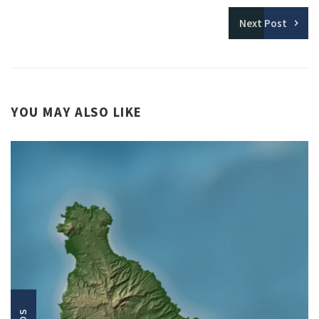
Next
Post
YOU MAY ALSO LIKE