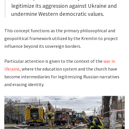
legitimize its aggression against Ukraine and
undermine Western democratic values.
This concept functions as the primary philosophical and
geopolitical framework utilized by the Kremlin to project
influence beyond its sovereign borders.
Particular attention is given to the context of the
war in
Ukraine
, where the education system and the church have
become intermediaries for legitimizing Russian narratives
and erasing identity.