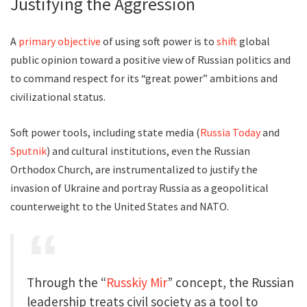
Justifying the Aggression
A
primary objective
of using soft power is to
shift
global
public opinion toward a positive view of Russian politics and
to command respect for its “great power” ambitions and
civilizational status.
Soft power tools, including state media (
Russia Today
and
Sputnik
) and cultural institutions, even the Russian
Orthodox Church, are instrumentalized to justify the
invasion of Ukraine and portray Russia as a geopolitical
counterweight to the United States and NATO.
Through the “
Russkiy Mir
” concept, the Russian
leadership treats civil society as a tool to