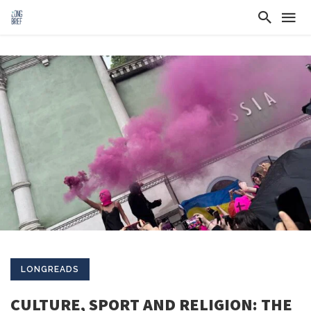
LONGREADS
CULTURE, SPORT AND RELIGION: THE