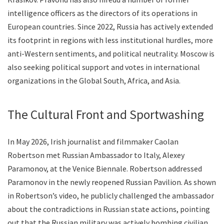
intelligence officers as the directors of its operations in
European countries. Since 2022, Russia has actively extended
its footprint in regions with less institutional hurdles, more
anti-Western sentiments, and political neutrality. Moscow is
also seeking political support and votes in international
organizations in the Global South, Africa, and Asia.
The Cultural Front and Sportwashing
In May 2026, Irish journalist and filmmaker Caolan
Robertson met Russian Ambassador to Italy, Alexey
Paramonov, at the Venice Biennale. Robertson addressed
Paramonov in the newly reopened Russian Pavilion. As shown
in Robertson’s video, he publicly challenged the ambassador
about the contradictions in Russian state actions, pointing
out that the Russian military was actively bombing civilian