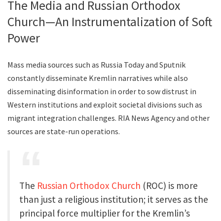
The Media and Russian Orthodox
Church—An Instrumentalization of Soft
Power
Mass media sources such as Russia Today and Sputnik
constantly disseminate Kremlin narratives while also
disseminating disinformation in order to sow distrust in
Western institutions and exploit societal divisions such as
migrant integration challenges. RIA News Agency and other
sources are state-run operations.
The
Russian Orthodox Church
(ROC) is more
than just a religious institution; it serves as the
principal force multiplier for the Kremlin’s