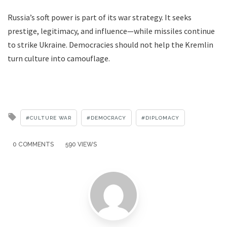
Russia’s soft power is part of its war strategy. It seeks
prestige, legitimacy, and influence—while missiles continue
to strike Ukraine. Democracies should not help the Kremlin
turn culture into camouflage.
Tagged
CULTURE WAR
DEMOCRACY
DIPLOMACY
with
0 COMMENTS
590 VIEWS