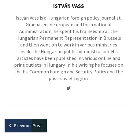
ISTVÁN VASS
István Vass is a Hungarian foreign policy journalist.
Graduated in European and International
Administration, he spent his traineeship at the
Hungarian Permanent Representation in Brussels
and then went on to work in various ministries
inside the Hungarian public administration. His
articles have been published in various online and
print outlets in Hungary. In his writing he focuses on
the EU Common Foreign and Security Policy and the
post-soviet region.
Twitter
Previous
Post