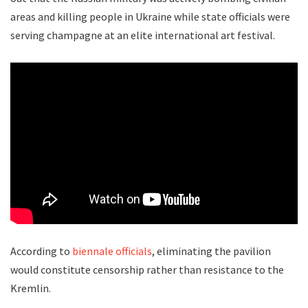
areas and killing people in Ukraine while state officials were
serving champagne at an elite international art festival.
According to
biennale officials
, eliminating the pavilion
would constitute censorship rather than resistance to the
Kremlin.