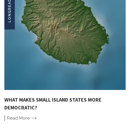
LONGREADS
WHAT MAKES SMALL ISLAND STATES MORE
DEMOCRATIC?
Read
More