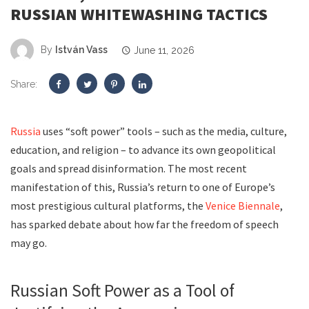
RUSSIAN WHITEWASHING TACTICS
By
István Vass
June 11, 2026
Share:
Russia
uses “soft power” tools – such as the media, culture,
education, and religion – to advance its own geopolitical
goals and spread disinformation. The most recent
manifestation of this, Russia’s return to one of Europe’s
most prestigious cultural platforms, the
Venice Biennale
,
has sparked debate about how far the freedom of speech
may go.
Russian Soft Power as a Tool of