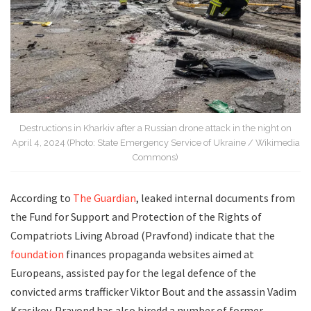
Destructions in Kharkiv after a Russian drone attack in the night on
April 4, 2024 (Photo: State Emergency Service of Ukraine / Wikimedia
Commons)
According to
The Guardian
, leaked internal documents from
the Fund for Support and Protection of the Rights of
Compatriots Living Abroad (Pravfond) indicate that the
foundation
finances propaganda websites aimed at
Europeans, assisted pay for the legal defence of the
convicted arms trafficker Viktor Bout and the assassin Vadim
Krasikov. Pravond has also hiredd a number of former