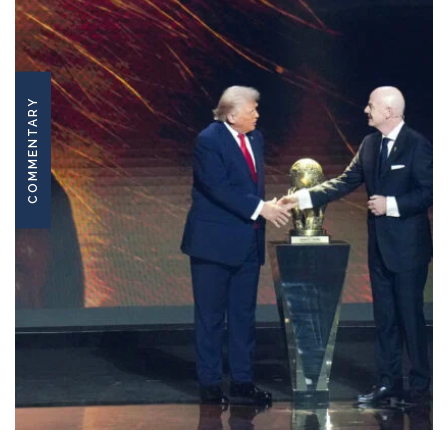
COMMENTARY