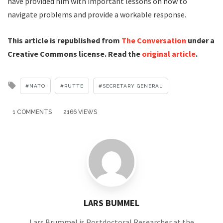
have provided him with important lessons on how to
navigate problems and provide a workable response.
This article is republished from
The Conversation
under a
Creative Commons license. Read the
original article
.
Tagged
NATO
RUTTE
SECRETARY GENERAL
with
1 COMMENTS
2166 VIEWS
LARS BUMMEL
Lars Brummel is Postdoctoral Researcher at the