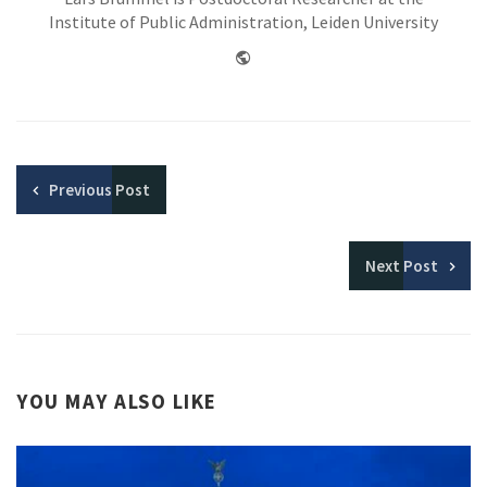
Institute of Public Administration, Leiden University
Website
Previous
Post
Next
Post
YOU MAY ALSO LIKE