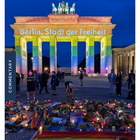
COMMENTARY