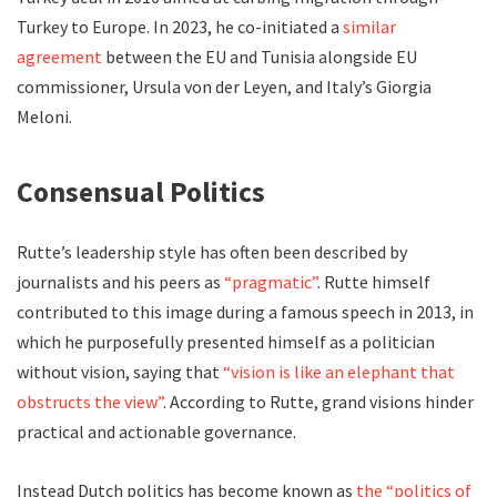
Turkey to Europe. In 2023, he co-initiated a
similar
agreement
between the EU and Tunisia alongside EU
commissioner, Ursula von der Leyen, and Italy’s Giorgia
Meloni.
Consensual Politics
Rutte’s leadership style has often been described by
journalists and his peers as
“pragmatic”
. Rutte himself
contributed to this image during a famous speech in 2013, in
which he purposefully presented himself as a politician
without vision, saying that
“vision is like an elephant that
obstructs the view”
. According to Rutte, grand visions hinder
practical and actionable governance.
Instead Dutch politics has become known as
the “politics of