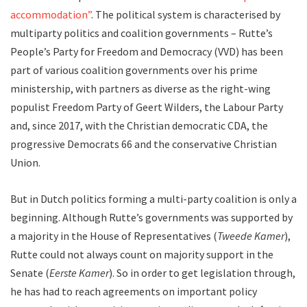
accommodation”
. The political system is characterised by
multiparty politics and coalition governments – Rutte’s
People’s Party for Freedom and Democracy (VVD) has been
part of various coalition governments over his prime
ministership, with partners as diverse as the right-wing
populist Freedom Party of Geert Wilders, the Labour Party
and, since 2017, with the Christian democratic CDA, the
progressive Democrats 66 and the conservative Christian
Union.
But in Dutch politics forming a multi-party coalition is only a
beginning. Although Rutte’s governments was supported by
a majority in the House of Representatives (
Tweede Kamer
),
Rutte could not always count on majority support in the
Senate (
Eerste Kamer
). So in order to get legislation through,
he has had to reach agreements on important policy