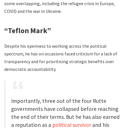
some overlapping, including the refugee crisis in Europe,
COVID and the war in Ukraine.
“Teflon Mark”
Despite his openness to working across the political
spectrum, he has on occasions faced criticism for a lack of
transparency and for prioritising strategic benefits over
democratic accountability.
Importantly, three out of the four Rutte
governments have collapsed before reaching
the end of their terms. But he has also earned
a reputation as a
political survivor
and his