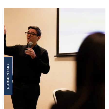
COMMENTARY