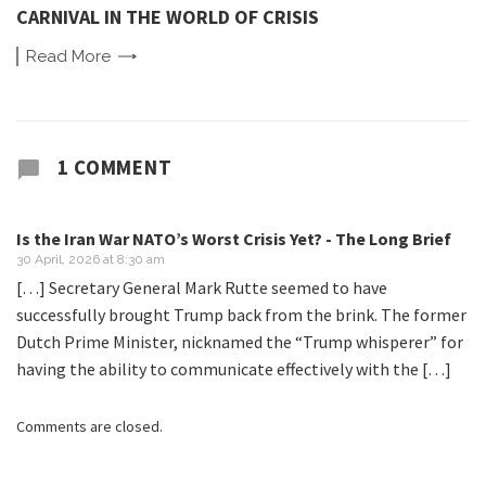
CARNIVAL IN THE WORLD OF CRISIS
Read
More
1 COMMENT
Is the Iran War NATO’s Worst Crisis Yet? - The Long Brief
30 April, 2026 at 8:30 am
[…] Secretary General Mark Rutte seemed to have
successfully brought Trump back from the brink. The former
Dutch Prime Minister, nicknamed the “Trump whisperer” for
having the ability to communicate effectively with the […]
Comments are closed.