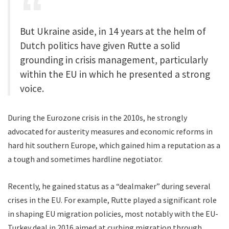
But Ukraine aside, in 14 years at the helm of
Dutch politics have given Rutte a solid
grounding in crisis management, particularly
within the EU in which he presented a strong
voice.
During the Eurozone crisis in the 2010s, he strongly
advocated for austerity measures and economic reforms in
hard hit southern Europe, which gained him a reputation as a
a tough and sometimes hardline negotiator.
Recently, he gained status as a “dealmaker” during several
crises in the EU. For example, Rutte played a significant role
in shaping EU migration policies, most notably with the EU-
Turkey deal in 2016 aimed at curbing migration through