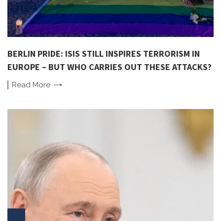
BERLIN PRIDE: ISIS STILL INSPIRES TERRORISM IN
EUROPE – BUT WHO CARRIES OUT THESE ATTACKS?
Read
More