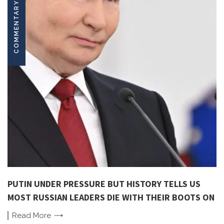
COMMENTARY
PUTIN UNDER PRESSURE BUT HISTORY TELLS US
MOST RUSSIAN LEADERS DIE WITH THEIR BOOTS ON
Read
More