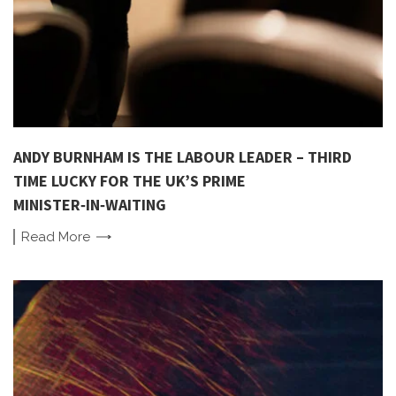
ANDY BURNHAM IS THE LABOUR LEADER – THIRD
TIME LUCKY FOR THE UK’S PRIME
MINISTER‑IN‑WAITING
Read
More