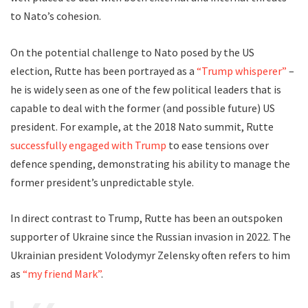
to Nato’s cohesion.
On the potential challenge to Nato posed by the US
election, Rutte has been portrayed as a
“Trump whisperer”
–
he is widely seen as one of the few political leaders that is
capable to deal with the former (and possible future) US
president. For example, at the 2018 Nato summit, Rutte
successfully engaged with Trump
to ease tensions over
defence spending, demonstrating his ability to manage the
former president’s unpredictable style.
In direct contrast to Trump, Rutte has been an outspoken
supporter of Ukraine since the Russian invasion in 2022. The
Ukrainian president Volodymyr Zelensky often refers to him
as
“my friend Mark”
.