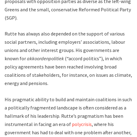
proposals with opposition parties as diverse as the left-wing
Greens and the small, conservative Reformed Political Party
(SGP).
Rutte has always also depended on the support of various
social partners, including employers’ associations, labour
unions and other interest groups. His governments are
known for
akkoordenpolitiek
(“accord politics”), in which
policy agreements have been reached involving broad
coalitions of stakeholders, for instance, on issues as climate,
energy and pensions.
His pragmatic ability to build and maintain coalitions in such
a politically fragmented landscape is often considered as a
hallmark of his leadership. Rutte’s pragmatism has been
instrumental in facing an era of
polycrisis
, where his
government has had to deal with one problem after another,