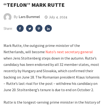
“TEFLON” MARK RUTTE
By
Lars Bummel
July 4, 2024
Share:
Mark Rutte, the outgoing prime minister of the
Netherlands, will become
Nato’s next secretary general
when Jens Stoltenberg steps down in the autumn. Rutte’s
candidacy has been endorsed by all 32 member states, most
recently by Hungary and Slovakia, which confirmed their
backing on June 18. The Romanian president Klaus Iohannis
– Rutte’s last rival for the post – withdrew his candidacy on
June 20. Stoltenberg’s tenure is due to end on October 2.
Rutte is the longest-serving prime minister in the history of