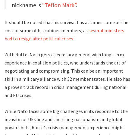
nickname is
“Teflon Mark”
.
It should be noted that his survival has at times come at the
cost of some of his cabinet members, as
several ministers
had to
resign after political crises
.
With Rutte, Nato gets a secretary general with long-term
experience in coalition politics, who understands the art of
negotiating and compromising. This can be an important
skill in a military alliance with 32 member states. He also has
a proven track record in crisis management during national
and EU crises.
While Nato faces some big challenges in its response to the
invasion of Ukraine and the rising nationalism and global
power shifts, Rutte’s crisis management experience might