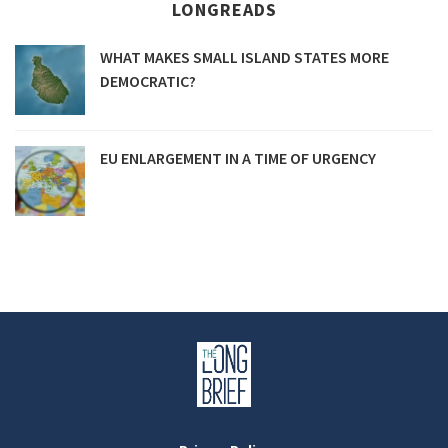
LONGREADS
WHAT MAKES SMALL ISLAND STATES MORE
DEMOCRATIC?
EU ENLARGEMENT IN A TIME OF URGENCY