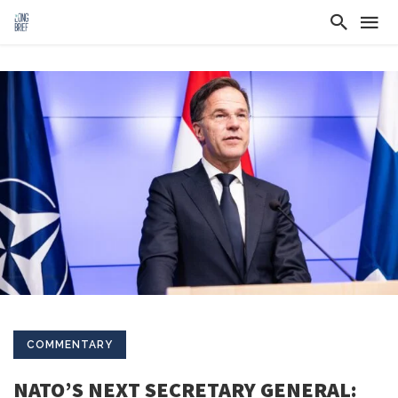
COMMENTARY
NATO’S NEXT SECRETARY GENERAL: