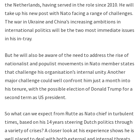
the Netherlands, having served in the role since 2010. He will
take up his new post with Nato facing a range of challenges.
The war in Ukraine and China’s increasing ambitions in
international politics will be the two most immediate issues
in his in-tray.
But he will also be aware of the need to address the rise of
nationalist and populist movements in Nato member states
that challenge his organisation’s internal unity. Another
major challenge could well confront him just a month into
his tenure, with the possible election of Donald Trump for a
second term as US president.
So what can we expect from Rutte as Nato chief in turbulent
times, based on his 14 years steering Dutch politics through
a variety of crises? A closer look at his experience shows he is
well placed to deal with both external and internal threats