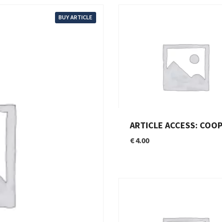
BUY ARTICLE
ARTICLE ACCESS: COOPERATION BETWEEN THE EU AND THE MENA: AN OPPORTUNITY NOT TO BE M
€
4.00