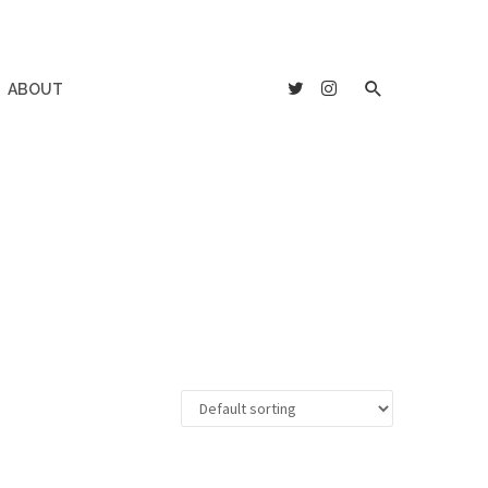
ABOUT