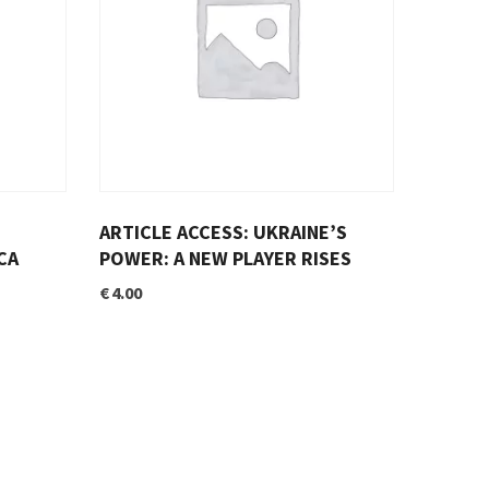
ARTICLE ACCESS: UKRAINE’S
CA
POWER: A NEW PLAYER RISES
€
4.00