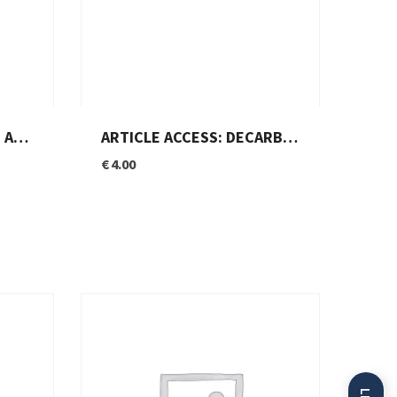
RATION?
ARTICLE ACCESS: DECARBONIZATION THROUGH HYDROGEN: EUROPE BETS BIG
€
4.00