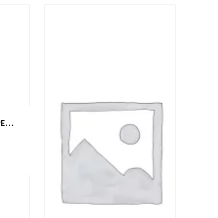
ISSED