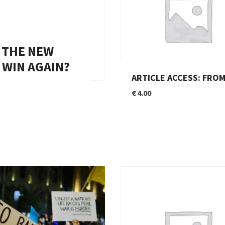
N THE NEW
 WIN AGAIN?
ARTICLE ACCESS: FROM ALLIES TO COMPETITORS – THE END OF FRANCO-GERMAN COOPE
€
4.00