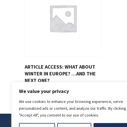
ARTICLE ACCESS: WHAT ABOUT
WINTER IN EUROPE? …AND THE
NEXT ONE?
€
4.00
We value your privacy
We use cookies to enhance your browsing experience, serve
personalized ads or content, and analyze our traffic. By clicking
"Accept All", you consent to our use of cookies.
Privacy Policy