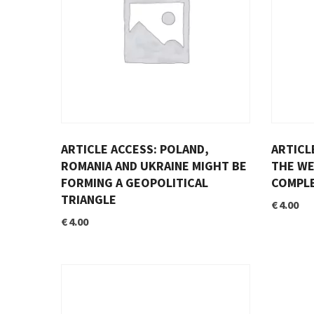
ARTICLE ACCESS: POLAND,
ARTICL
ROMANIA AND UKRAINE MIGHT BE
THE WE
FORMING A GEOPOLITICAL
COMPLE
TRIANGLE
€
4.00
€
4.00