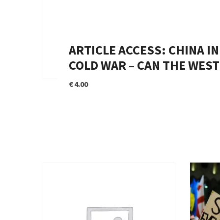
ARTICLE ACCESS: CHINA I
COLD WAR – CAN THE WEST
€
4.00