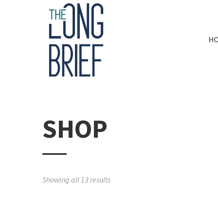
H
SHOP
Showing all 13 results