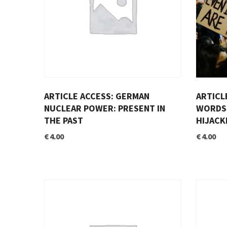
ARTICLE ACCESS: GERMAN
ARTICL
NUCLEAR POWER: PRESENT IN
WORDS 
THE PAST
HIJACK
€
4.00
€
4.00