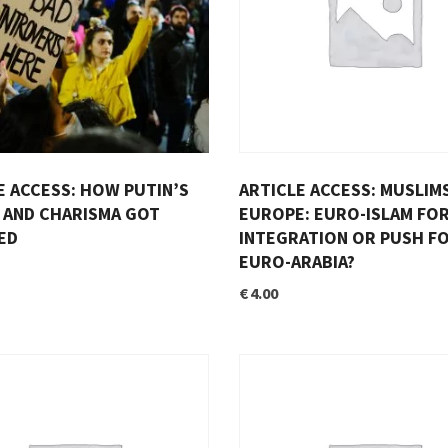
E ACCESS: HOW PUTIN’S
ARTICLE ACCESS: MUSLIMS
AND CHARISMA GOT
EUROPE: EURO-ISLAM FO
ED
INTEGRATION OR PUSH F
EURO-ARABIA?
€
4.00