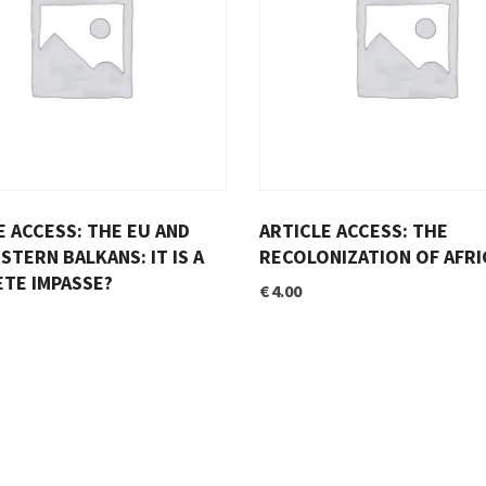
E ACCESS: THE EU AND
ARTICLE ACCESS: THE
STERN BALKANS: IT IS A
RECOLONIZATION OF AFRI
TE IMPASSE?
€
4.00