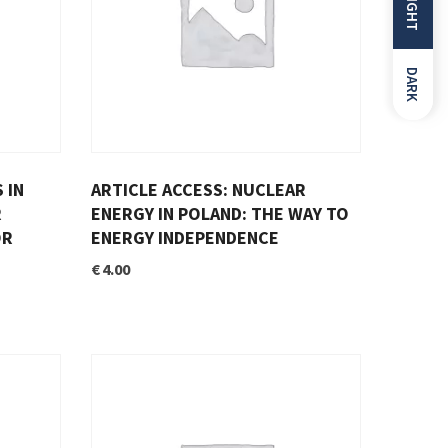
LIGHT
DARK
 IN
ARTICLE ACCESS: NUCLEAR
R
ENERGY IN POLAND: THE WAY TO
OR
ENERGY INDEPENDENCE
€
4.00