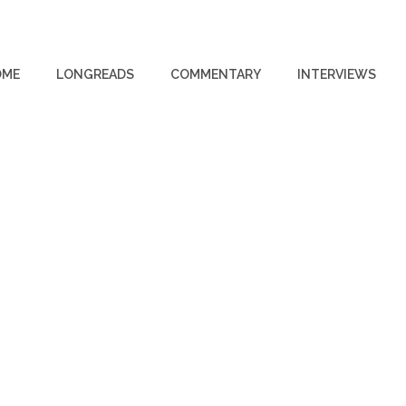
OME
LONGREADS
COMMENTARY
INTERVIEWS