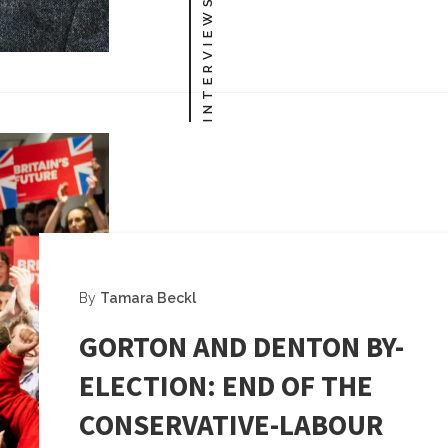
INTERVIEWS
By
Tamara Beckl
GORTON AND DENTON BY-
ELECTION: END OF THE
CONSERVATIVE-LABOUR