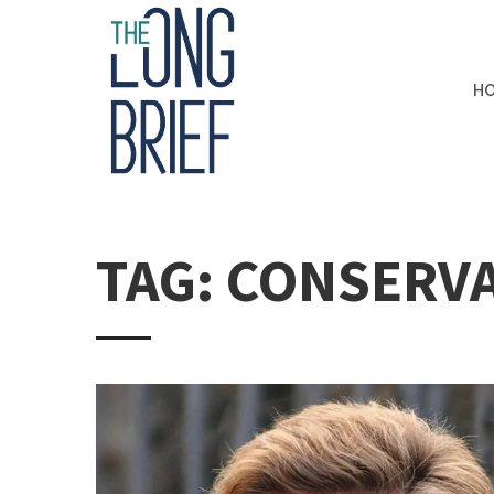
H
TAG: CONSERVA