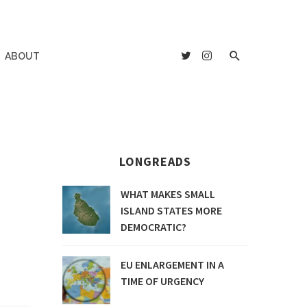
ABOUT
LONGREADS
WHAT MAKES SMALL
ISLAND STATES MORE
DEMOCRATIC?
EU ENLARGEMENT IN A
TIME OF URGENCY