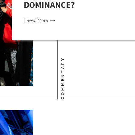
DOMINANCE?
Read
More
COMMENTARY