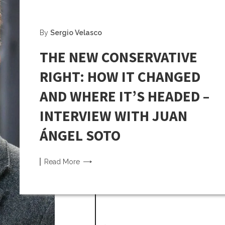
By
Sergio Velasco
THE NEW CONSERVATIVE
RIGHT: HOW IT CHANGED
AND WHERE IT’S HEADED –
INTERVIEW WITH JUAN
ÁNGEL SOTO
Read
More