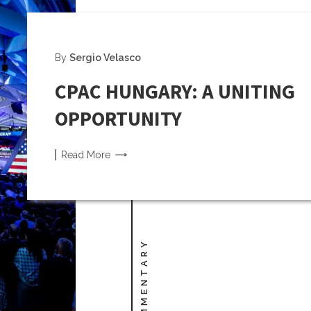
By
Sergio Velasco
CPAC HUNGARY: A UNITING
OPPORTUNITY
Read
More
COMMENTARY