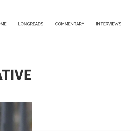
OME
LONGREADS
COMMENTARY
INTERVIEWS
TIVE