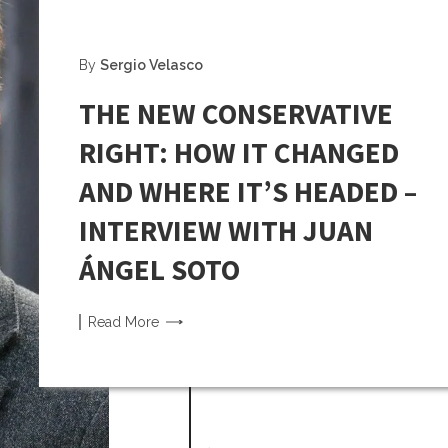
By
Sergio Velasco
THE NEW CONSERVATIVE
RIGHT: HOW IT CHANGED
AND WHERE IT’S HEADED –
INTERVIEW WITH JUAN
ÁNGEL SOTO
Read
More