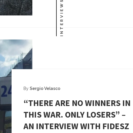
INTERVIEWS
By
Sergio Velasco
“THERE ARE NO WINNERS IN
THIS WAR. ONLY LOSERS” –
AN INTERVIEW WITH FIDESZ