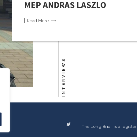
MEP ANDRAS LASZLO
Read
More
INTERVIEWS
'The Long Brief' is a regist