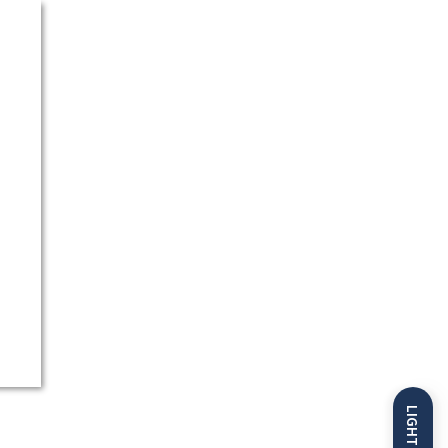
LIGHT