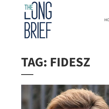
H
TAG: FIDESZ