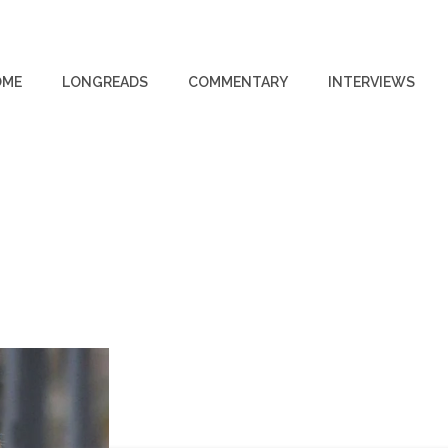
OME
LONGREADS
COMMENTARY
INTERVIEWS