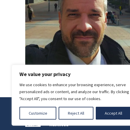
We value your privacy
We use cookies to enhance your browsing experience, serve
personalized ads or content, and analyze our traffic. By clicking
"Accept All", you consent to our use of cookies.
Privacy Policy
Customize
Reject All
Accept All
Legal Notice
Masthead