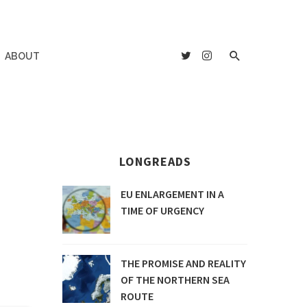
ABOUT
LONGREADS
EU ENLARGEMENT IN A
TIME OF URGENCY
THE PROMISE AND REALITY
OF THE NORTHERN SEA
ROUTE