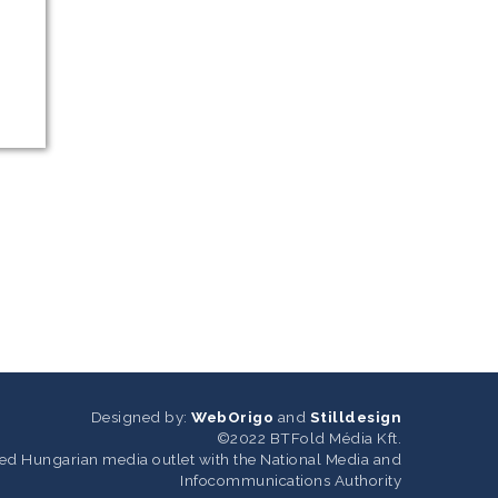
Designed by:
WebOrigo
and
Stilldesign
©2022 BTFold Média Kft.
ered Hungarian media outlet with the National Media and
Infocommunications Authority