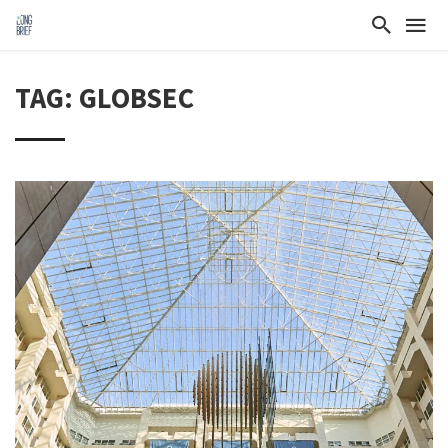
TAG: GLOBSEC