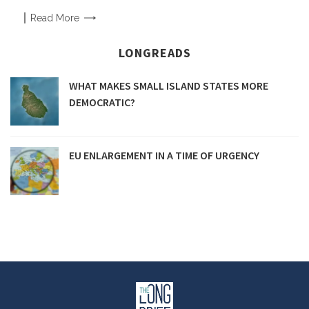
Read
More
LONGREADS
WHAT MAKES SMALL ISLAND STATES MORE
DEMOCRATIC?
EU ENLARGEMENT IN A TIME OF URGENCY