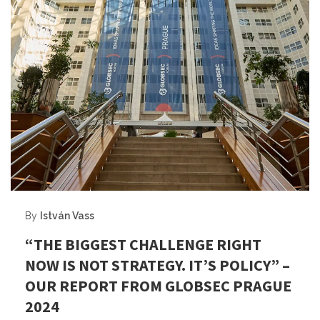
By
István Vass
“THE BIGGEST CHALLENGE RIGHT
NOW IS NOT STRATEGY. IT’S POLICY” –
OUR REPORT FROM GLOBSEC PRAGUE
2024