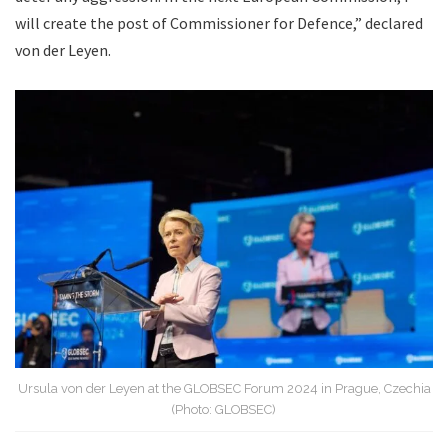
will create the post of Commissioner for Defence,” declared
von der Leyen.
Ursula von der Leyen at the GLOBSEC Forum 2024 in Prague, Czechia
(Photo: GLOBSEC)