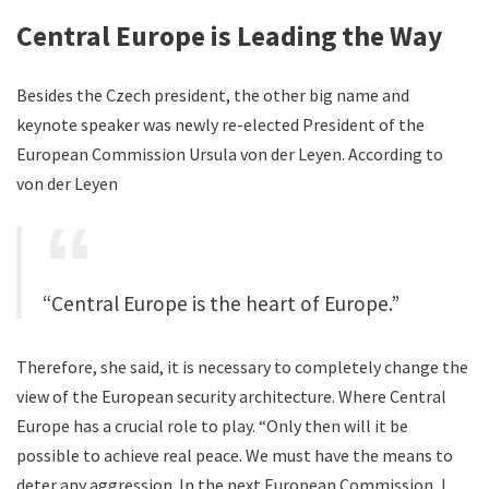
Central Europe is Leading the Way
Besides the Czech president, the other big name and
keynote speaker was newly re-elected President of the
European Commission Ursula von der Leyen. According to
von der Leyen
“Central Europe is the heart of Europe.”
Therefore, she said, it is necessary to completely change the
view of the European security architecture. Where Central
Europe has a crucial role to play. “Only then will it be
possible to achieve real peace. We must have the means to
deter any aggression. In the next European Commission, I