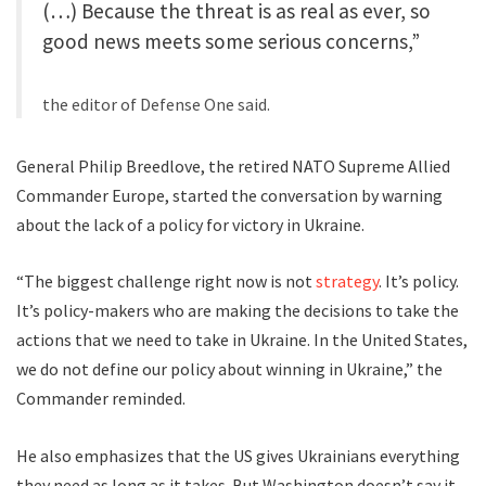
(…) Because the threat is as real as ever, so
good news meets some serious concerns,”
the editor of Defense One said.
General Philip Breedlove, the retired NATO Supreme Allied
Commander Europe, started the conversation by warning
about the lack of a policy for victory in Ukraine.
“The biggest challenge right now is not
strategy
. It’s policy.
It’s policy-makers who are making the decisions to take the
actions that we need to take in Ukraine. In the United States,
we do not define our policy about winning in Ukraine,” the
Commander reminded.
He also emphasizes that the US gives Ukrainians everything
they need as long as it takes. But Washington doesn’t say it