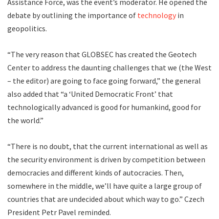
Assistance Force, was the event’s moderator. He opened the
debate by outlining the importance of
technology
in
geopolitics.
“The very reason that GLOBSEC has created the Geotech
Center to address the daunting challenges that we (the West
– the editor) are going to face going forward,” the general
also added that “a ‘United Democratic Front’ that
technologically advanced is good for humankind, good for
the world.”
“There is no doubt, that the current international as well as
the security environment is driven by competition between
democracies and different kinds of autocracies. Then,
somewhere in the middle, we’ll have quite a large group of
countries that are undecided about which way to go.” Czech
President Petr Pavel reminded.