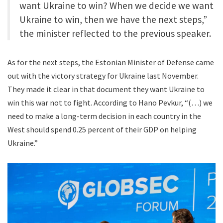
want Ukraine to win? When we decide we want
Ukraine to win, then we have the next steps,”
the minister reflected to the previous speaker.
As for the next steps, the Estonian Minister of Defense came
out with the victory strategy for Ukraine last November.
They made it clear in that document they want Ukraine to
win this war not to fight. According to Hano Pevkur, “(…) we
need to make a long-term decision in each country in the
West should spend 0.25 percent of their GDP on helping
Ukraine.”