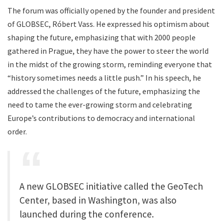
The forum was officially opened by the founder and president
of GLOBSEC, Róbert Vass. He expressed his optimism about
shaping the future, emphasizing that with 2000 people
gathered in Prague, they have the power to steer the world
in the midst of the growing storm, reminding everyone that
“history sometimes needs a little push.” In his speech, he
addressed the challenges of the future, emphasizing the
need to tame the ever-growing storm and celebrating
Europe’s contributions to democracy and international
order.
A new GLOBSEC initiative called the GeoTech
Center, based in Washington, was also
launched during the conference.