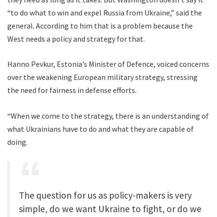
“to do what to win and expel Russia from Ukraine,” said the
general. According to him that is a problem because the
West needs a policy and strategy for that.
Hanno Pevkur, Estonia’s Minister of Defence, voiced concerns
over the weakening European military strategy, stressing
the need for fairness in defense efforts.
“When we come to the strategy, there is an understanding of
what Ukrainians have to do and what they are capable of
doing.
The question for us as policy-makers is very
simple, do we want Ukraine to fight, or do we