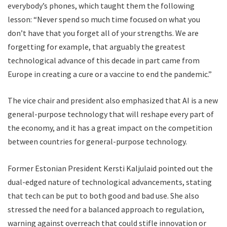
everybody’s phones, which taught them the following
lesson: “Never spend so much time focused on what you
don’t have that you forget all of your strengths. We are
forgetting for example, that arguably the greatest
technological advance of this decade in part came from
Europe in creating a cure or a vaccine to end the pandemic.”
The vice chair and president also emphasized that AI is a new
general-purpose technology that will reshape every part of
the economy, and it has a great impact on the competition
between countries for general-purpose technology.
Former Estonian President Kersti Kaljulaid pointed out the
dual-edged nature of technological advancements, stating
that tech can be put to both good and bad use. She also
stressed the need for a balanced approach to regulation,
warning against overreach that could stifle innovation or