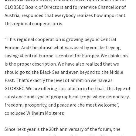
GLOBSEC Board of Directors and former Vice Chancellor of
Austria, responded that everybody realizes how important
this regional cooperation is.
“This regional cooperation is growing beyond Central
Europe. And the phrase what was used by von der Leyeng
saying: »Central Europe is central for Europe«. We think this
is the proper description. We have also realized that we
should go to the Black Sea and even beyond to the Middle
East. That’s exactly the level of ambition we have as
GLOBSEC. We are offering this platform for that, this type of
substance and type of geographical scope where democracy,
freedom, prosperity, and peace are the most welcome”,
concluded Wilhelm Molterer.
Since next year is the 20th anniversary of the forum, the