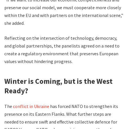
preserve our social model, we must cooperate more closely
within the EU and with partners on the international scene,”
she added.
Reflecting on the intersection of technology, democracy,
and global partnerships, the panelists agreed on a need to
create a regulatory environment that preserves European
values without hindering progress.
Winter is Coming, but is the West
Ready?
The
conflict in Ukraine
has forced NATO to strengthen its
presence on its Eastern Flanks. What further steps are
needed to ensure swift and effective collective defence for