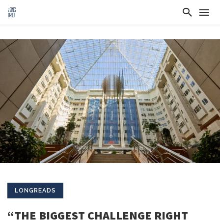
LONGREADS
“THE BIGGEST CHALLENGE RIGHT