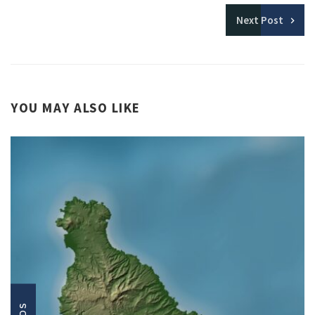
Next
Post
YOU MAY ALSO LIKE