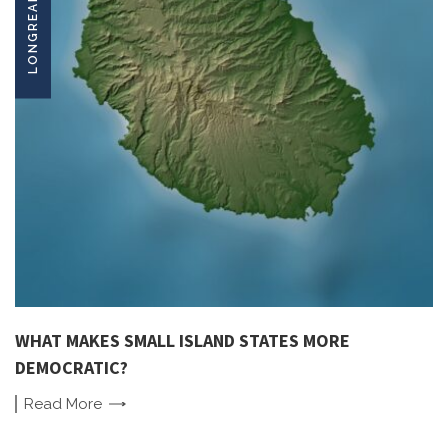
LONGREADS
WHAT MAKES SMALL ISLAND STATES MORE
DEMOCRATIC?
Read
More