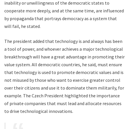
inability or unwillingness of the democratic states to
cooperate more deeply, and at the same time, are influenced
by propaganda that portrays democracy as a system that
will fail, he stated.
The president added that technology is and always has been
a tool of power, and whoever achieves a major technological
breakthrough will have a great advantage in promoting their
value system. All democratic countries, he said, must ensure
that technology is used to promote democratic values and is
not misused by those who want to exercise greater control
over their citizens and use it to dominate them militarily, for
example. The Czech President highlighted the importance
of private companies that must lead and allocate resources
to drive technological innovations.