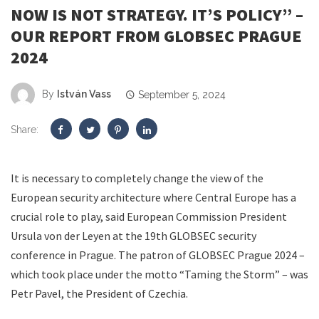
NOW IS NOT STRATEGY. IT’S POLICY” –
OUR REPORT FROM GLOBSEC PRAGUE
2024
By
István Vass
September 5, 2024
Share:
It is necessary to completely change the view of the
European security architecture where Central Europe has a
crucial role to play, said European Commission President
Ursula von der Leyen at the 19th GLOBSEC security
conference in Prague. The patron of GLOBSEC Prague 2024 –
which took place under the motto “Taming the Storm” – was
Petr Pavel, the President of Czechia.