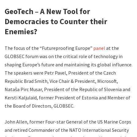
GeoTech – A New Tool for
Democracies to Counter their
Enemies?
The focus of the “Futureproofing Europe”
panel
at the
GLOBSEC forum was on the critical role of technology in
shaping Europe’s future and maintaining its global influence.
The speakers were Petr Pavel, President of the Czech
Republic Brad Smith, Vice Chair & President, Microsoft,
Nataša Pirc Musar, President of the Republic of Slovenia and
Kersti Kaljulaid, former President of Estonia and Member of
the Board of Directors, GLOBSEC.
John Allen, former Four-star General of the US Marine Corps
and retired Commander of the NATO International Security