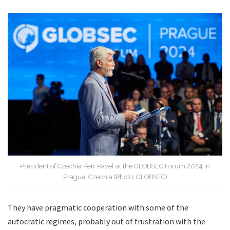
President of Czechia Petr Pavel at the GLOBSEC Forum 2024 in
Prague, Czechia (Photo: GLOBSEC)
They have pragmatic cooperation with some of the
autocratic regimes, probably out of frustration with the