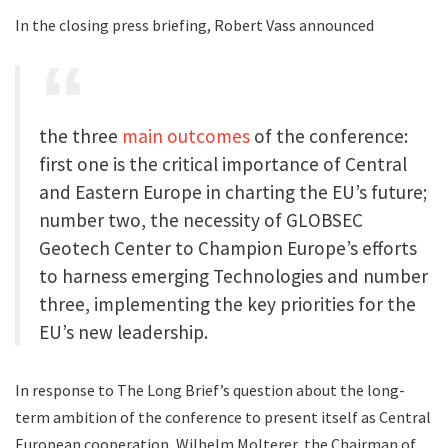
In the closing press briefing, Robert Vass announced
the three
main outcomes
of the conference:
first one is the critical importance of Central
and Eastern Europe in charting the EU’s future;
number two, the necessity of GLOBSEC
Geotech Center to Champion Europe’s efforts
to harness emerging Technologies and number
three, implementing the key priorities for the
EU’s new leadership.
In response to The Long Brief’s question about the long-
term ambition of the conference to present itself as Central
European cooperation, Wilhelm Molterer, the Chairman of