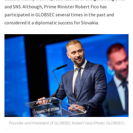
and SNS. Although, Prime Minister Robert Fico has
participated in GLOBSEC several times in the past and
considered it a diplomatic success for Slovakia.
Founder and President of GLOBSEC Robert Vass (Photo: GLOBSEC)