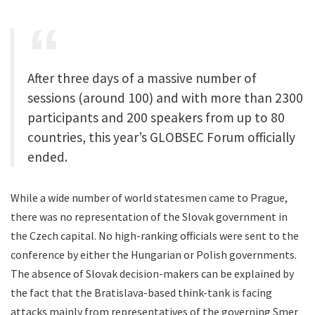
After three days of a massive number of
sessions (around 100) and with more than 2300
participants and 200 speakers from up to 80
countries, this year’s GLOBSEC Forum officially
ended.
While a wide number of world statesmen came to Prague,
there was no representation of the Slovak government in
the Czech capital. No high-ranking officials were sent to the
conference by either the Hungarian or Polish governments.
The absence of Slovak decision-makers can be explained by
the fact that the Bratislava-based think-tank is facing
attacks mainly from representatives of the governing Smer