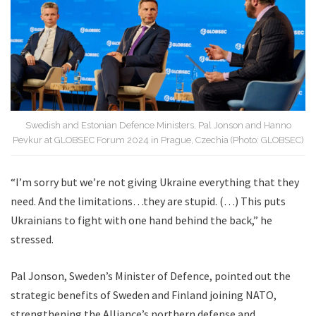
Swedish and Estonian Defence Ministers, Pal Jonson and Hanno
Pevkur at GLOBSEC Forum 2024 in Prague, Czechia (Photo: GLOBSEC)
“I’m sorry but we’re not giving Ukraine everything that they
need. And the limitations…they are stupid. (…) This puts
Ukrainians to fight with one hand behind the back,” he
stressed.
Pal Jonson, Sweden’s Minister of Defence, pointed out the
strategic benefits of Sweden and Finland joining NATO,
strengthening the Alliance’s northern defense and