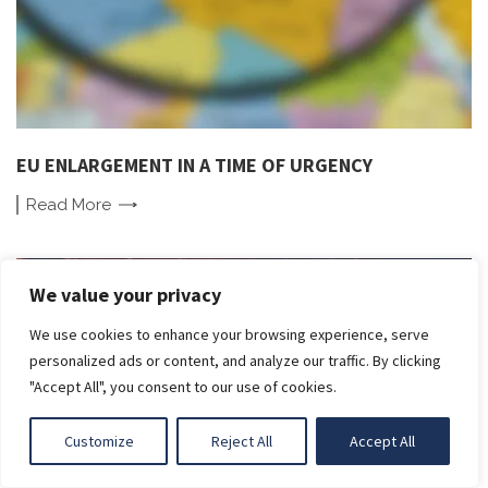
EU ENLARGEMENT IN A TIME OF URGENCY
Read
More
We value your privacy
We use cookies to enhance your browsing experience, serve
LIGHT
personalized ads or content, and analyze our traffic. By clicking
"Accept All", you consent to our use of cookies.
DARK
Customize
Reject All
Accept All