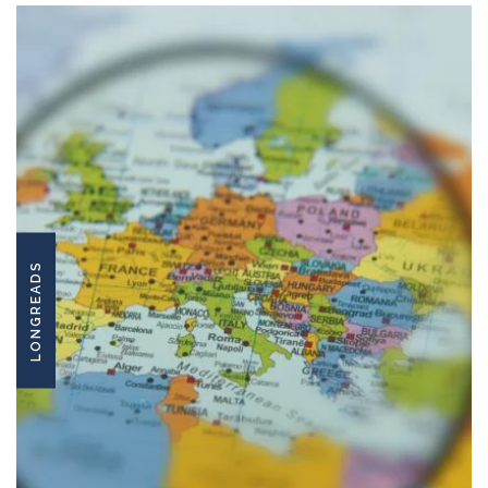
LONGREADS