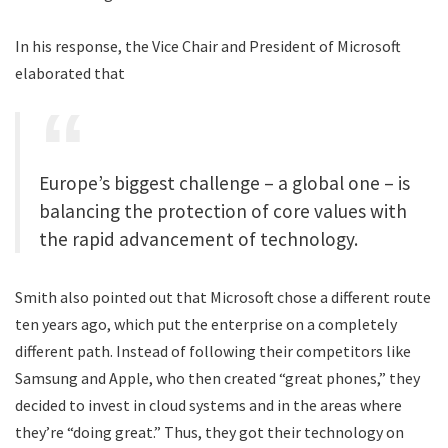
In his response, the Vice Chair and President of Microsoft
elaborated that
Europe’s biggest challenge – a global one – is
balancing the protection of core values with
the rapid advancement of technology.
Smith also pointed out that Microsoft chose a different route
ten years ago, which put the enterprise on a completely
different path. Instead of following their competitors like
Samsung and Apple, who then created “great phones,” they
decided to invest in cloud systems and in the areas where
they’re “doing great.” Thus, they got their technology on