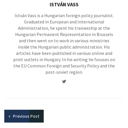
ISTVÁN VASS
István Vass is a Hungarian foreign policy journalist.
Graduated in European and International
Administration, he spent his traineeship at the
Hungarian Permanent Representation in Brussels
and then went on to work in various ministries
inside the Hungarian public administration. His
articles have been published in various online and
print outlets in Hungary. In his writing he focuses on
the EU Common Foreign and Security Policy and the
post-soviet region.
Twitter
Previous
Post