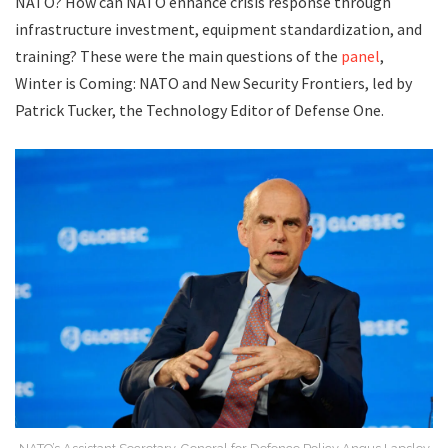
NATO? How can NATO enhance crisis response through
infrastructure investment, equipment standardization, and
training? These were the main questions of the
panel
,
Winter is Coming: NATO and New Security Frontiers, led by
Patrick Tucker, the Technology Editor of Defense One.