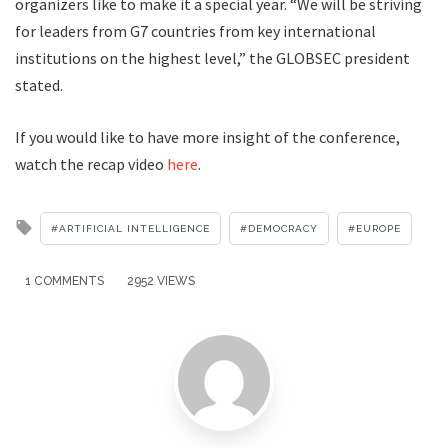
organizers like to make it a special year. “We will be striving
for leaders from G7 countries from key international
institutions on the highest level,” the GLOBSEC president
stated.
If you would like to have more insight of the conference,
watch the recap video
here
.
Tagged
ARTIFICIAL INTELLIGENCE
DEMOCRACY
EUROPE
with
1 COMMENTS
2952 VIEWS