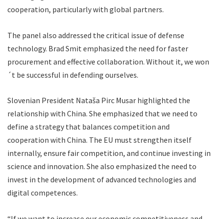
cooperation, particularly with global partners.
The panel also addressed the critical issue of defense
technology. Brad Smit emphasized the need for faster
procurement and effective collaboration. Without it, we won
´t be successful in defending ourselves.
Slovenian President Nataša Pirc Musar highlighted the
relationship with China. She emphasized that we need to
define a strategy that balances competition and
cooperation with China. The EU must strengthen itself
internally, ensure fair competition, and continue investing in
science and innovation. She also emphasized the need to
invest in the development of advanced technologies and
digital competences.
“If we want to increase our economic competitiveness and