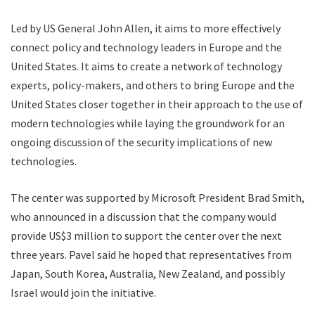
Led by US General John Allen, it aims to more effectively
connect policy and technology leaders in Europe and the
United States. It aims to create a network of technology
experts, policy-makers, and others to bring Europe and the
United States closer together in their approach to the use of
modern technologies while laying the groundwork for an
ongoing discussion of the security implications of new
technologies.
The center was supported by Microsoft President Brad Smith,
who announced in a discussion that the company would
provide US$3 million to support the center over the next
three years. Pavel said he hoped that representatives from
Japan, South Korea, Australia, New Zealand, and possibly
Israel would join the initiative.