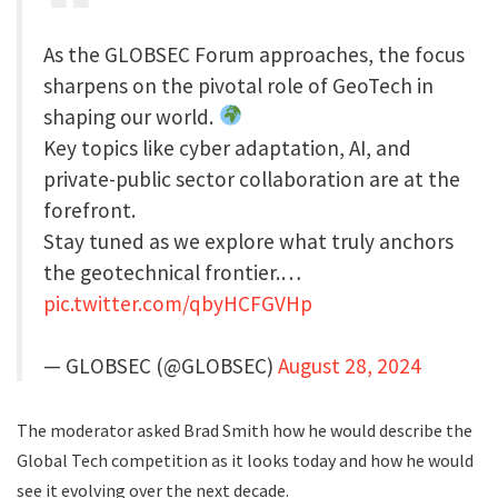
As the GLOBSEC Forum approaches, the focus
sharpens on the pivotal role of GeoTech in
shaping our world.
Key topics like cyber adaptation, AI, and
private-public sector collaboration are at the
forefront.
Stay tuned as we explore what truly anchors
the geotechnical frontier.…
pic.twitter.com/qbyHCFGVHp
— GLOBSEC (@GLOBSEC)
August 28, 2024
The moderator asked Brad Smith how he would describe the
Global Tech competition as it looks today and how he would
see it evolving over the next decade.