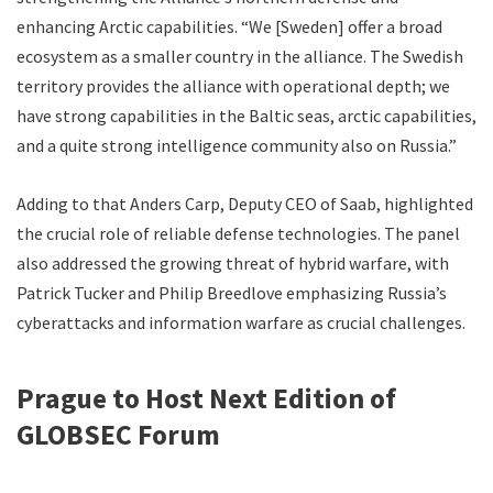
enhancing Arctic capabilities. “We [Sweden] offer a broad
ecosystem as a smaller country in the alliance. The Swedish
territory provides the alliance with operational depth; we
have strong capabilities in the Baltic seas, arctic capabilities,
and a quite strong intelligence community also on Russia.”
Adding to that Anders Carp, Deputy CEO of Saab, highlighted
the crucial role of reliable defense technologies. The panel
also addressed the growing threat of hybrid warfare, with
Patrick Tucker and Philip Breedlove emphasizing Russia’s
cyberattacks and information warfare as crucial challenges.
Prague to Host Next Edition of
GLOBSEC Forum