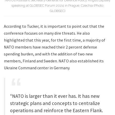
NATO’s Assistant Secretary-General for Defence Policy Angus Lapsley
speaking at GLOBSEC Forum 2024 in Prague, Czechia (Photo:
GLOBSEC)
According to Tucker, it is important to point out that the
conference focuses on many dire threats. He also
highlighted that this year, for the first time, a majority of
NATO members have reached their 2 percent defense
spending burden, and with the addition of two new
members, Finland and Sweden. NATO also established its
Ukraine Command center in Germany.
“NATO is larger than it ever has. It has new
strategic plans and concepts to centralize
operations and reinforce the Eastern Flank.